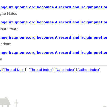
nge irc.gnome.org becomes A record and irc.gimpnet.or
ação Matos
nge irc.gnome.org becomes A record and irc.gimpnet.or
ihareswara
nge irc.gnome.org becomes A record and irc.gimpnet.or
 Berkom
nge irc.gnome.org becomes A record and irc.gimpnet.or
in
v
][
Thread Next
] [
Thread Index
] [
Date Index
] [
Author Index
]