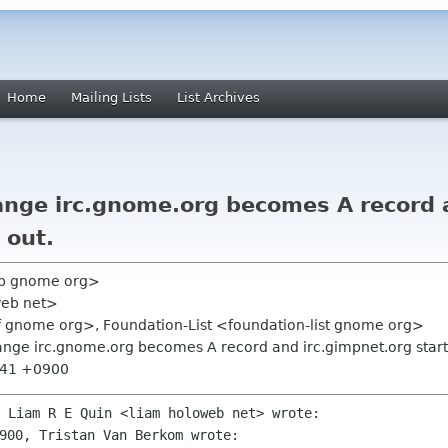
Home
Mailing Lists
List Archives
ange irc.gnome.org becomes A record 
 out.
vb gnome org>
web net>
f gnome org>, Foundation-List <foundation-list gnome org>
ange irc.gnome.org becomes A record and irc.gimpnet.org start
2:41 +0900
900, Tristan Van Berkom wrote:
