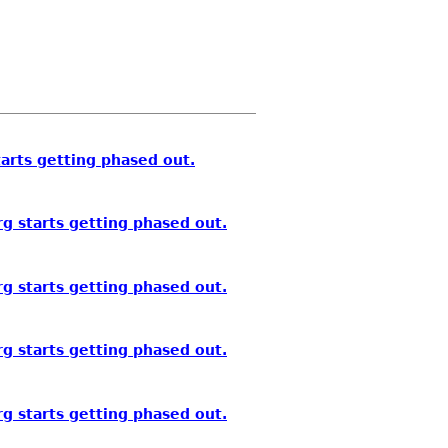
arts getting phased out.
g starts getting phased out.
g starts getting phased out.
g starts getting phased out.
g starts getting phased out.