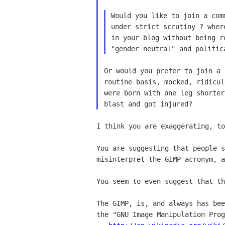
Would you like to join a com
under strict scrutiny ? wher
in your blog without being r
Or would you prefer to join a 
routine basis, mocked, ridicul
were born with one leg shorter
I think you are exaggerating, to
You are suggesting that people s
misinterpret the GIMP acronym, a
You seem to even suggest that th
The GIMP, is, and always has bee
the "GNU Image Manipulation Prog