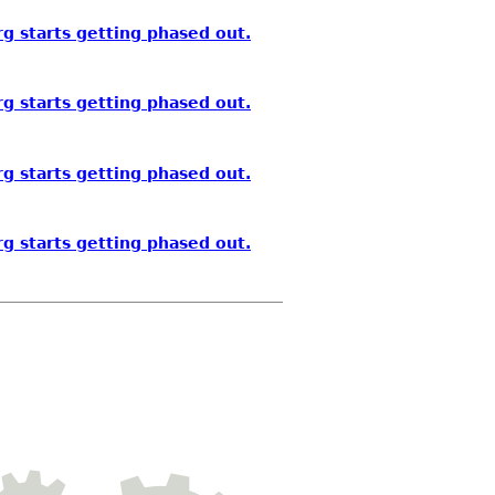
g starts getting phased out.
g starts getting phased out.
g starts getting phased out.
g starts getting phased out.