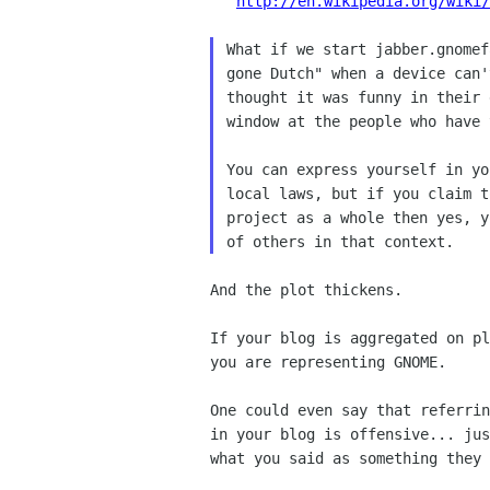
http://en.wikipedia.org/wiki/
What if we start jabber.gnomef
gone Dutch" when a device can'
thought it was funny in their 
window at the people who have 
You can express yourself in yo
local laws, but if you claim t
project as a whole then yes, y
And the plot thickens.

If your blog is aggregated on pl
you are representing GNOME.

One could even say that referrin
in your blog is offensive... jus
what you said as something they 