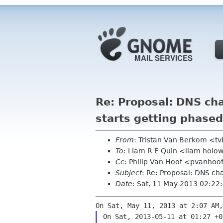
Re: Proposal: DNS ch
starts getting phased
From
: Tristan Van Berkom <t
To
: Liam R E Quin <liam holo
Cc
: Philip Van Hoof <pvanhoo
Subject
: Re: Proposal: DNS ch
Date
: Sat, 11 May 2013 02:2
On Sat, 2013-05-11 at 01:27 +0