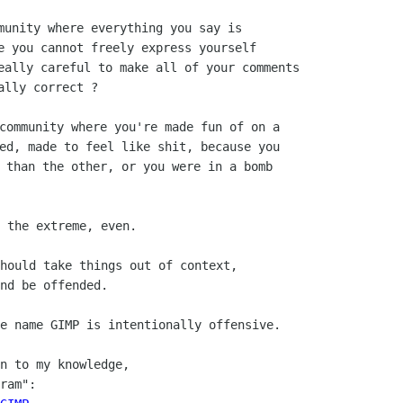
munity where everything you say is

e you cannot freely express yourself

eally careful to make all of your comments

community where you're made fun of on a

ed, made to feel like shit, because you

 than the other, or you were in a bomb

 the extreme, even.

hould take things out of context,

nd be offended.

e name GIMP is intentionally offensive.

n to my knowledge,

ram":
