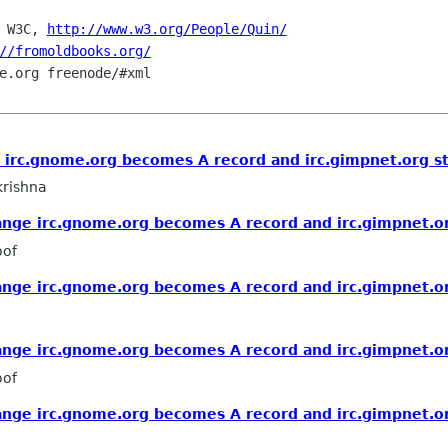
 W3C, 
http://www.w3.org/People/Quin/
//fromoldbooks.org/
e.org freenode/#xml

irc.gnome.org becomes A record and irc.gimpnet.org st
rishna
nge irc.gnome.org becomes A record and irc.gimpnet.or
oof
nge irc.gnome.org becomes A record and irc.gimpnet.or
nge irc.gnome.org becomes A record and irc.gimpnet.or
oof
nge irc.gnome.org becomes A record and irc.gimpnet.or