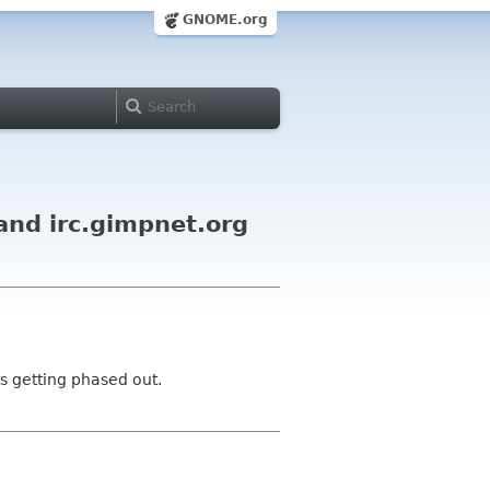
GNOME.org
and irc.gimpnet.org
s getting phased out.