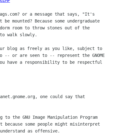
GIMP
ags.com? or a message that says, "It's

t be mounted? Because some undergraduate

dorm room to throw stones out of the

to walk slowly.

ur blog as freely as you like, subject to

o -- or are seen to -- represent the GNOME

ou have a responsibility to be respectful

anet.gnome.org, one could say that

g to the GNU Image Manipulation Program

t because some people might misinterpret

understand as offensive.
