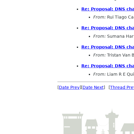
Re: Proposal: DNS cha
From:
Rui Tiago C
Re: Proposal: DNS cha
From:
Sumana Har
Re: Proposal: DNS cha
From:
Tristan Van
Re: Proposal: DNS cha
From:
Liam R E Qu
[
Date Prev
][
Date Next
] [
Thread Pre