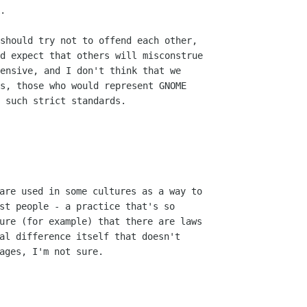
.

should try not to offend each other,

d expect that others will misconstrue

ensive, and I don't think that we

s, those who would represent GNOME

 such strict standards.

are used in some cultures as a way to

st people - a practice that's so

ure (for example) that there are laws

al difference itself that doesn't

ages, I'm not sure.
