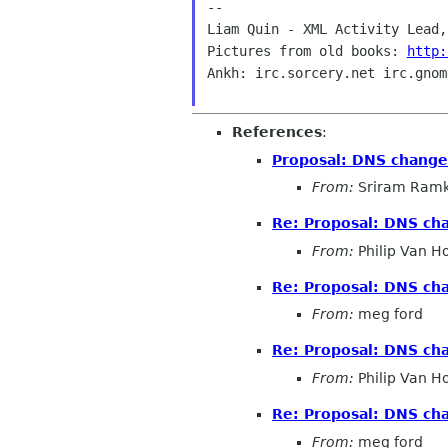
--

Liam Quin - XML Activity Lead,
Pictures from old books: 
http:
Ankh: irc.sorcery.net irc.gnom
References
:
Proposal: DNS change 
From:
Sriram Ramk
Re: Proposal: DNS cha
From:
Philip Van H
Re: Proposal: DNS cha
From:
meg ford
Re: Proposal: DNS cha
From:
Philip Van H
Re: Proposal: DNS cha
From:
meg ford