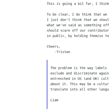
This is going a bit far, I think
To be clear, I do think that we 
I just don't think that we shoul
what we've said as something off
should scare off our contributor
in public, by holding them/us to
Cheers,

    -Tristan

The problem is the way labels 
exclude and discriminate again
entrenched in US (and UK) cult
about it. This may be a cultur
translate into all other langu
Liam
