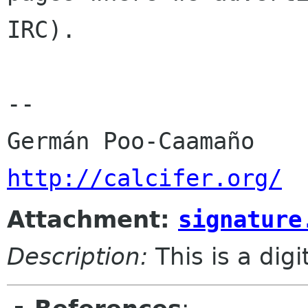
IRC).

-- 

http://calcifer.org/
Attachment:
signature
Description:
This is a dig