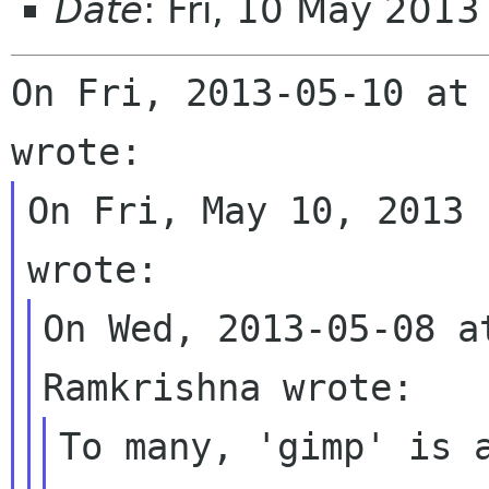
Date
: Fri, 10 May 201
On Fri, 2013-05-10 at 
On Fri, May 10, 2013 
On Wed, 2013-05-08 a
To many, 'gimp' is a