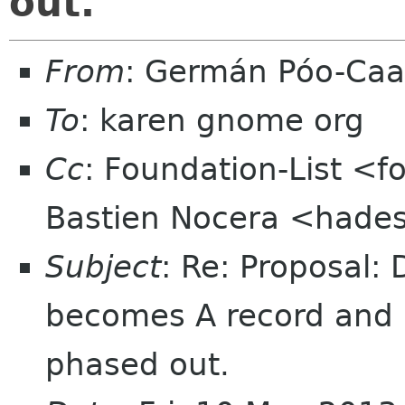
out.
From
: Germán Póo-Ca
To
: karen gnome org
Cc
: Foundation-List <f
Bastien Nocera <hade
Subject
: Re: Proposal:
becomes A record and i
phased out.