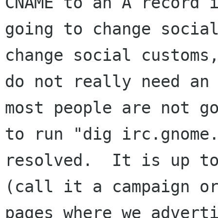
CNAME to an A record i
going to change social
change social customs,
do not really need an 
most people are not go
to run "dig irc.gnome.
resolved.  It is up to
(call it a campaign or
pages where we adverti