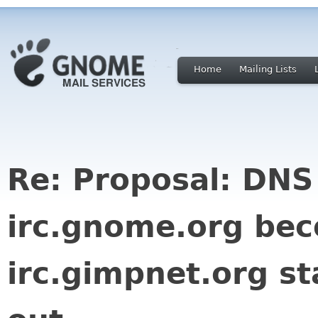
Home
Mailing Lists
Re: Proposal: DNS
irc.gnome.org be
irc.gimpnet.org st