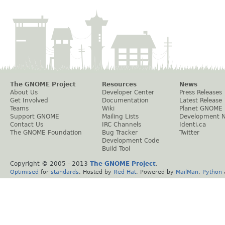
The GNOME Project
Resources
News
About Us
Developer Center
Press Releases
Get Involved
Documentation
Latest Release
Teams
Wiki
Planet GNOME
Support GNOME
Mailing Lists
Development 
Contact Us
IRC Channels
Identi.ca
The GNOME Foundation
Bug Tracker
Twitter
Development Code
Build Tool
Copyright © 2005 - 2013
The GNOME Project
.
Optimised
for
standards
. Hosted by
Red Hat
. Powered by
MailMan
,
Python