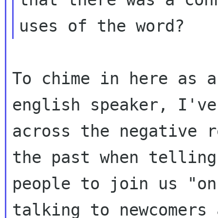
To chime in here as a
english speaker, I've
across the negative r
the past when telling

people to join us "on
talking to newcomers 