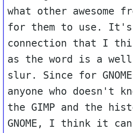
what other awesome fr
for them to use. It's 
connection that I thi
as the word is a well
slur. Since for GNOME
anyone who doesn't kn
the GIMP and the hist
GNOME, I think it can