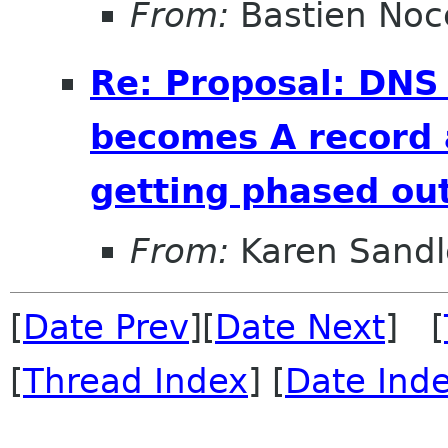
From:
Bastien Noc
Re: Proposal: DNS
becomes A record 
getting phased out
From:
Karen Sandl
[
Date Prev
][
Date Next
] [
[
Thread Index
] [
Date Ind