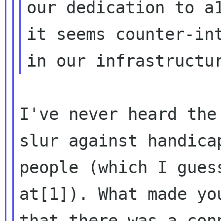
our dedication to a1
it seems counter-int
I've never heard the
slur against handicap
people (which I gues
at[1]). What made you
that there was a con