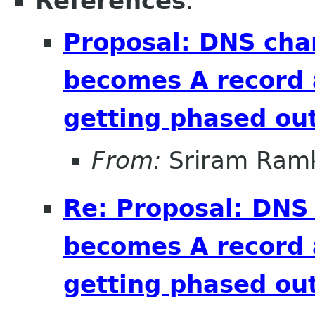
References
:
Proposal: DNS cha
becomes A record 
getting phased out
From:
Sriram Ramk
Re: Proposal: DNS
becomes A record 
getting phased out