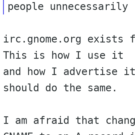
irc.gnome.org exists f
This is how I use it

and how I advertise it
should do the same.

I am afraid that chang