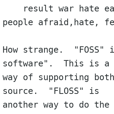
    result war hate each others and make our 
people afraid,hate, fe
How strange.  "FOSS" i
software".  This is a

way of supporting both
source.  "FLOSS" is

another way to do the 