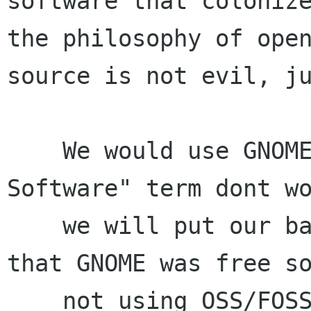
software that colonize
the philosophy of open
source is not evil, ju
    We would use GNOME usergroup for "Free 
Software" term dont wo
    we will put our banner or bunting and design 
that GNOME was free so
    not using OSS/FOSS/FLOSS term. We will 