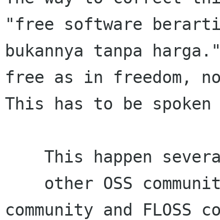
"free software berarti
bukannya tanpa harga."
free as in freedom, no
This has to be spoken 
    This happen several past years when

    other OSS community fight between FOSS 
community and FLOSS co