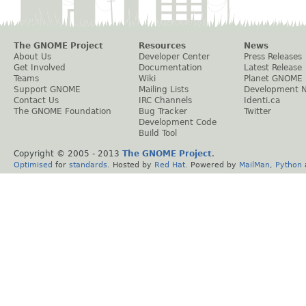
The GNOME Project
Resources
News
About Us
Developer Center
Press Releases
Get Involved
Documentation
Latest Release
Teams
Wiki
Planet GNOME
Support GNOME
Mailing Lists
Development 
Contact Us
IRC Channels
Identi.ca
The GNOME Foundation
Bug Tracker
Twitter
Development Code
Build Tool
Copyright © 2005 - 2013
The GNOME Project
.
Optimised
for
standards
. Hosted by
Red Hat
. Powered by
MailMan
,
Python