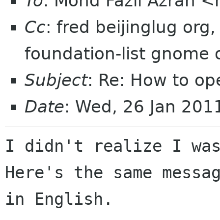
To
: Mohd Fazli Azran 
Cc
: fred beijinglug or
foundation-list gnome
Subject
: Re: How to o
Date
: Wed, 26 Jan 201
I didn't realize I was
Here's the same messag
in English.
