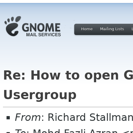
Home
Mailing Lists
Re: How to open 
Usergroup
From
: Richard Stallm