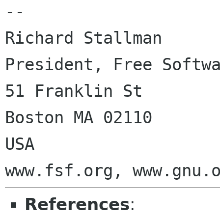
-- 

Richard Stallman

President, Free Softwa
51 Franklin St

Boston MA 02110

USA

References
: