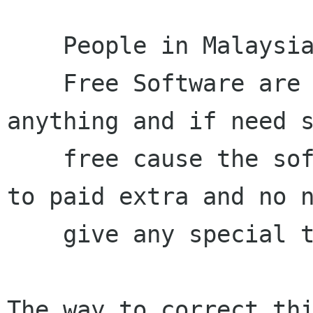
    People in Malaysia already think that

    Free Software are free no need to pay 
anything and if need s
    free cause the software are free and no need 
to paid extra and no n
    give any special treatment.

The way to correct thi