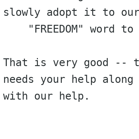
slowly adopt it to our
    "FREEDOM" word to our community.

That is very good -- t
needs your help along

with our help.
