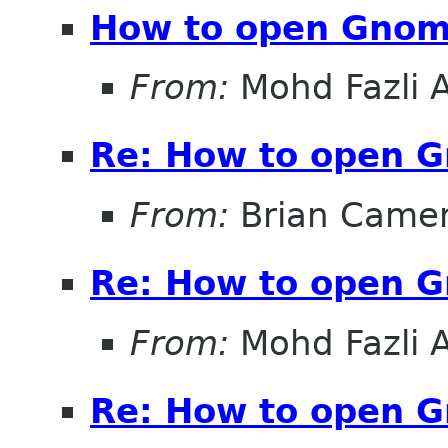
How to open Gnom
From:
Mohd Fazli 
Re: How to open 
From:
Brian Came
Re: How to open 
From:
Mohd Fazli 
Re: How to open 