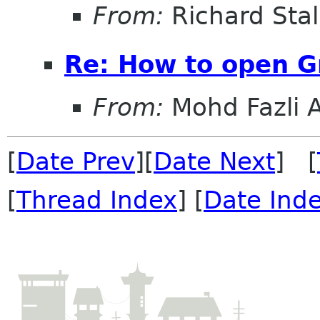
From:
Richard Sta
Re: How to open 
From:
Mohd Fazli 
[
Date Prev
][
Date Next
] [
[
Thread Index
] [
Date Ind