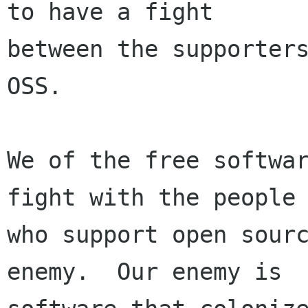
to have a fight

between the supporters
OSS.

We of the free softwar
fight with the people

who support open sourc
enemy.  Our enemy is
