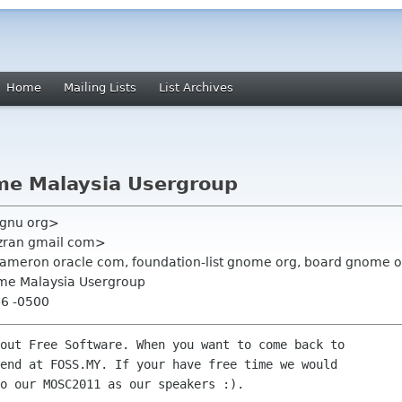
Home
Mailing Lists
List Archives
me Malaysia Usergroup
 gnu org>
azran gmail com>
n cameron oracle com, foundation-list gnome org, board gnome 
me Malaysia Usergroup
46 -0500