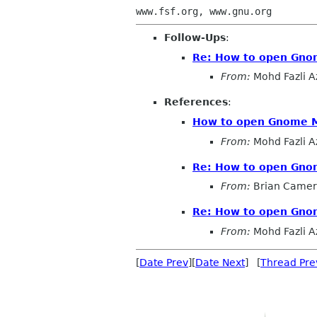
Follow-Ups
:
Re: How to open Gno
From:
Mohd Fazli A
References
:
How to open Gnome M
From:
Mohd Fazli A
Re: How to open Gno
From:
Brian Came
Re: How to open Gno
From:
Mohd Fazli A
[
Date Prev
][
Date Next
] [
Thread Pre