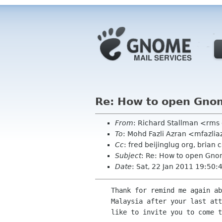
Re: How to open Gno
From
: Richard Stallman <rms
To
: Mohd Fazli Azran <mfazli
Cc
: fred beijinglug org, bria
Subject
: Re: How to open Gno
Date
: Sat, 22 Jan 2011 19:50:
    Thank for remind me again about Free Software. When you want to come back to

    Malaysia after your last attend at FOSS.MY. If your have free time we would

    like to invite you to come to our MOSC2011 as our speakers :).
