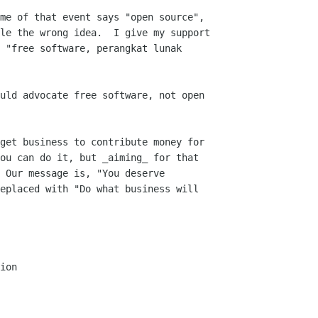
me of that event says "open source",

le the wrong idea.  I give my support

 "free software, perangkat lunak

uld advocate free software, not open

get business to contribute money for

ou can do it, but _aiming_ for that

 Our message is, "You deserve

eplaced with "Do what business will

ion
