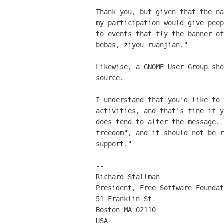
Thank you, but given that the na
my participation would give peop
to events that fly the banner of
bebas, ziyou ruanjian."

Likewise, a GNOME User Group sho
source.

I understand that you'd like to 
activities, and that's fine if y
does tend to alter the message. 
freedom", and it should not be r
support."

-- 

Richard Stallman

President, Free Software Foundat
51 Franklin St

Boston MA 02110

USA
