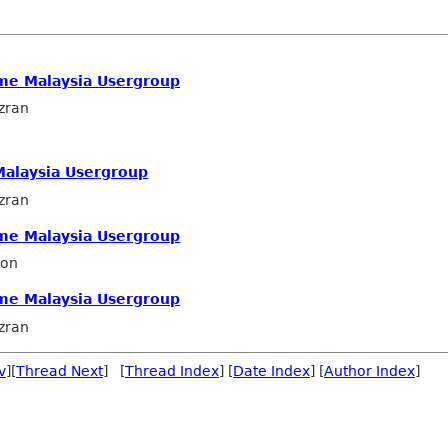
me Malaysia Usergroup
zran
alaysia Usergroup
zran
me Malaysia Usergroup
ron
me Malaysia Usergroup
zran
v
][
Thread Next
] [
Thread Index
] [
Date Index
] [
Author Index
]