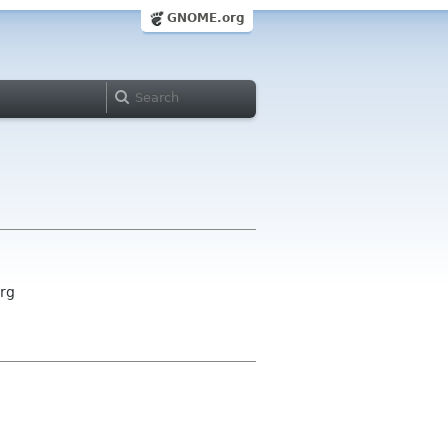
GNOME.org
org