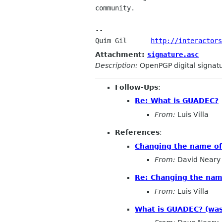
community.

-- 

Quim Gil      
http://interactors
Attachment:
signature.asc
Description:
OpenPGP digital signat
Follow-Ups
:
Re: What is GUADEC?
From:
Luis Villa
References
:
Changing the name o
From:
David Neary
Re: Changing the na
From:
Luis Villa
What is GUADEC? (was