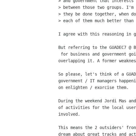
> and government that interests 
> between those two groups. I'm 
> they be done together, when do
> each of them much better than 
I agree with this reasoning in g
But referring to the GUADEC7 @ B
 for business and government going on next to the GUADEC, but not

overlapping it. A former weaknes
So please, let's think of a GUAD
government / IT managers happeni
on enlighten / exorcise them.

During the weekend Jordi Mas and
of activities for the local user
involved.

This means the 2 outsiders' fron
dream about great tracks and act