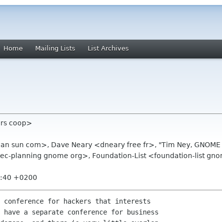
Home
Mailing Lists
List Archives
tors coop>
man sun com>, Dave Neary <dneary free fr>, "Tim Ney, GNOME
c-planning gnome org>, Foundation-List <foundation-list gn
8:40 +0200
 conference for hackers that interests

 have a separate conference for business
