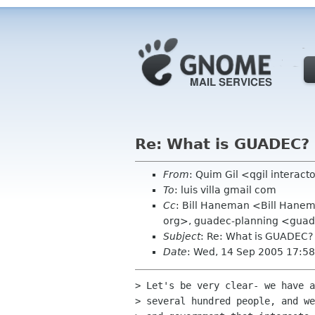
Re: What is GUADEC?
From
: Quim Gil <qgil interac
To
: luis villa gmail com
Cc
: Bill Haneman <Bill Hane
org>, guadec-planning <guade
Subject
: Re: What is GUADEC?
Date
: Wed, 14 Sep 2005 17:5
> Let's be very clear- we have a
> several hundred people, and we