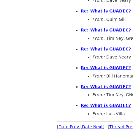
From:
Dave Neary
Re: What is GUADEC?
From:
Quim Gil
Re: What is GUADEC?
From:
Tim Ney, GN
Re: What is GUADEC?
From:
Dave Neary
Re: What is GUADEC?
From:
Bill Hanema
Re: What is GUADEC?
From:
Tim Ney, GN
Re: What is GUADEC?
From:
Luis Villa
[
Date Prev
][
Date Next
] [
Thread Pre