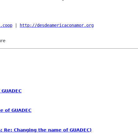
.coop
 | 
http://desdeamericaconamor.org
ure
f GUADEC
me of GUADEC
: Re: Changing the name of GUADEC)