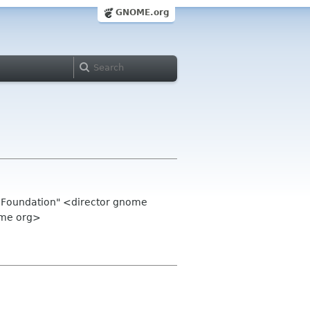
GNOME.org
 Foundation" <director gnome
ome org>