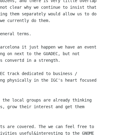
dozens, and there is very little overlap

not clear why we continue to insist that

ing them separately would allow us to do

we currently do them.

eneral terms.

arcelona it just happen we have an event

s convertd in a strength.

EC track dedicated to business /

ng physically in the IGC's heart focused

 the local groups are already thinking

s, grow their interest and get them

ts are covered. The we can feel free to

ivities useful&interesting to the GNOME
