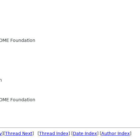
OME Foundation
n
OME Foundation
v
][
Thread Next
] [
Thread Index
] [
Date Index
] [
Author Index
]