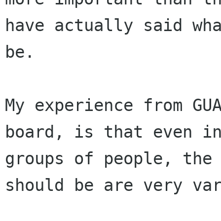
have actually said wh
be.
My experience from GU
board, is that even 
groups of people, the
should be are very va