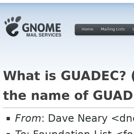
Home
Mailing Lists
What is GUADEC? 
the name of GUAD
From
: Dave Neary <dne