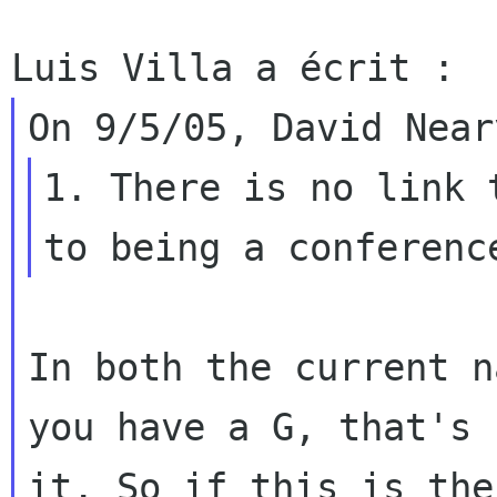
1. There is no link 
In both the current n
you have a G, that's

it. So if this is the