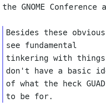
the GNOME Conference 
Besides these obvious
see fundamental

tinkering with things
don't have a basic ide
of what the heck GUAD