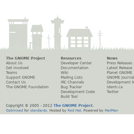
The GNOME Project
Resources
News
About Us
Developer Center
Press Releases
Get Involved
Documentation
Latest Release
Teams
Wiki
Planet GNOME
Support GNOME
Mailing Lists
GNOME Journal
Contact Us
IRC Channels
Development 
The GNOME Foundation
Bug Tracker
Identi.ca
Development Code
Twitter
Build Tool
Copyright © 2005 - 2012
The GNOME Project
.
Optimised
for
standards
. Hosted by
Red Hat
. Powered by
MailMan