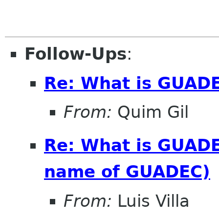
Follow-Ups
:
Re: What is GUAD
From:
Quim Gil
Re: What is GUADE
name of GUADEC)
From:
Luis Villa