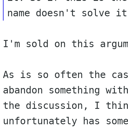
I'm sold on this argum
As is so often the ca
abandon something
wit
the discussion, I thi
unfortunately has som