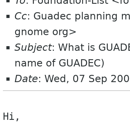
To
: Foundation-List <f
Cc
: Guadec planning m
gnome org>
Subject
: What is GUAD
name of GUADEC)
Date
: Wed, 07 Sep 20
Hi,
