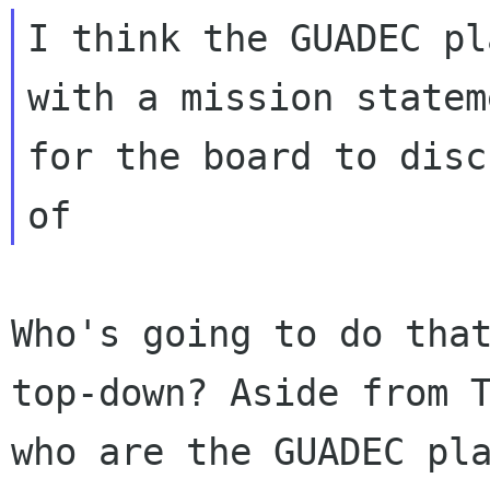
I think the GUADEC pl
with a mission stateme
for the board to disc
Who's going to do tha
top-down? Aside from
who are the GUADEC pl