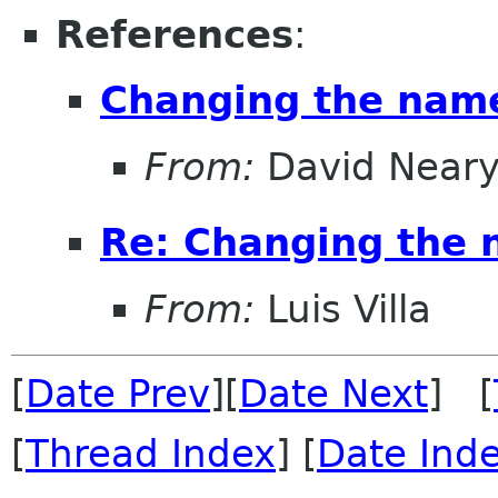
References
:
Changing the nam
From:
David Near
Re: Changing the
From:
Luis Villa
[
Date Prev
][
Date Next
] [
[
Thread Index
] [
Date Ind