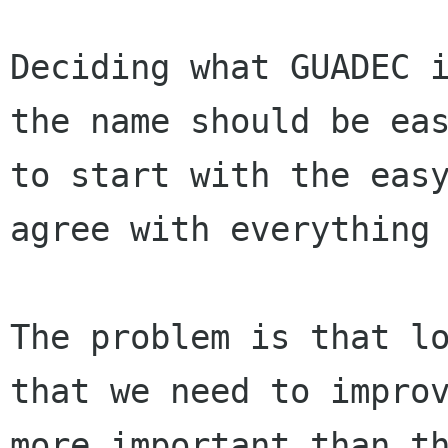
Deciding what GUADEC 
the name should be ea
to start with the eas
agree with everything
The problem is that l
that we need to impr
more important than t