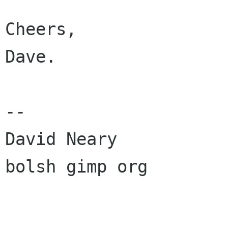
Cheers,

Dave.

--

David Neary

bolsh gimp org
