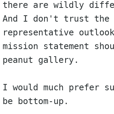
there are wildly diff
And I don't trust
the
representative outloo
mission statement sho
peanut gallery.
I would much prefer su
be bottom-up.
