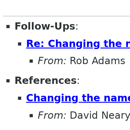
Follow-Ups
:
Re: Changing the
From:
Rob Adams
References
:
Changing the nam
From:
David Near