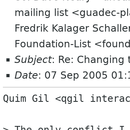
mailing list <guadec-p
Fredrik Kalager Schalle
Foundation-List <found
Subject
: Re: Changing
Date
: 07 Sep 2005 01:
Quim Gil <qgil interac
> The only conflict I 