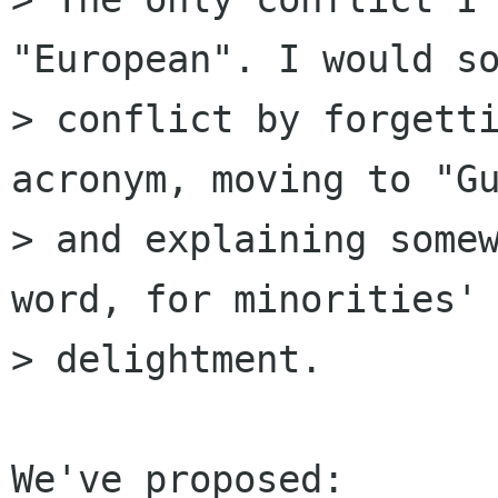
"European". I would so
> conflict by forgetti
acronym, moving to "Gu
> and explaining somew
word, for minorities'

> delightment.

We've proposed:
