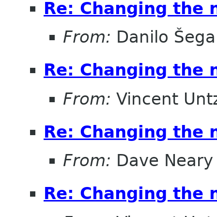
Re: Changing the
From:
Danilo Šega
Re: Changing the
From:
Vincent Unt
Re: Changing the
From:
Dave Neary
Re: Changing the