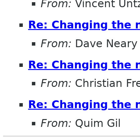
From:
Vincent Unt
Re: Changing the
From:
Dave Neary
Re: Changing the
From:
Christian Fr
Re: Changing the
From:
Quim Gil