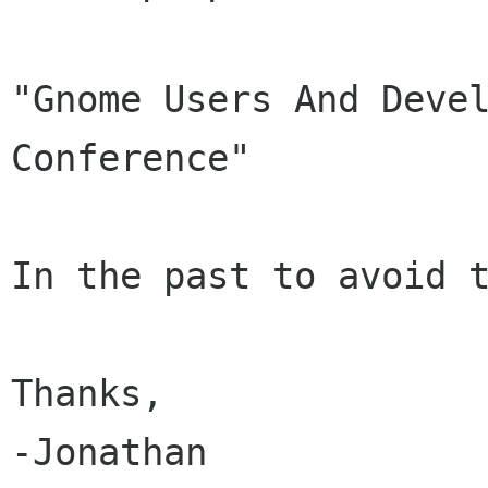
"Gnome Users And Devel
Conference"

In the past to avoid t
Thanks,

-Jonathan
