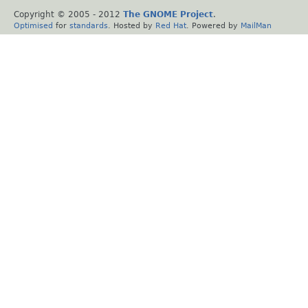
Copyright © 2005 - 2012
The GNOME Project
.
Optimised
for
standards
. Hosted by
Red Hat
. Powered by
MailMan