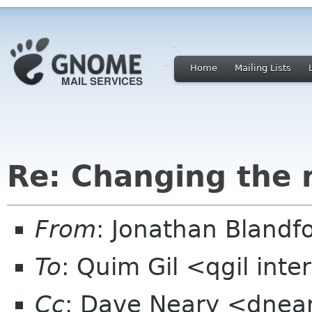
Home
Mailing Lists
Re: Changing the
From
: Jonathan Blandf
To
: Quim Gil <qgil int
Cc
: Dave Neary <dnear