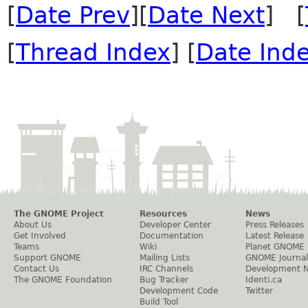
[
Date Prev
][
Date Next
] [
[
Thread Index
] [
Date Ind
The GNOME Project
Resources
News
About Us
Developer Center
Press Releases
Get Involved
Documentation
Latest Release
Teams
Wiki
Planet GNOME
Support GNOME
Mailing Lists
GNOME Journal
Contact Us
IRC Channels
Development 
The GNOME Foundation
Bug Tracker
Identi.ca
Development Code
Twitter
Build Tool