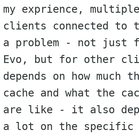
my exprience, multiple
clients connected to t
a problem - not just f
Evo, but for other cli
depends on how much th
cache and what the cac
are like - it also dep
a lot on the specific 