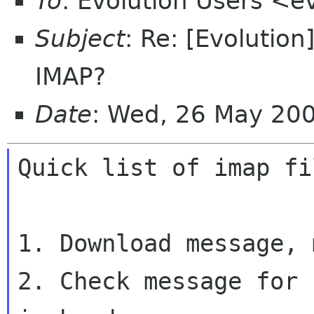
To
: Evolution Users <e
Subject
: Re: [Evolutio
IMAP?
Date
: Wed, 26 May 20
Quick list of imap fi
1. Download message, 
2. Check message for 