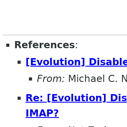
References
:
[Evolution] Disab
From:
Michael C. 
Re: [Evolution] Di
IMAP?