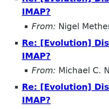
IMAP?
From:
Nigel Methe
Re: [Evolution] Di
IMAP?
From:
Michael C. 
Re: [Evolution] Di
IMAP?