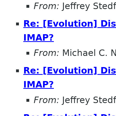
From:
Jeffrey Sted
Re: [Evolution] Di
IMAP?
From:
Michael C. 
Re: [Evolution] Di
IMAP?
From:
Jeffrey Sted