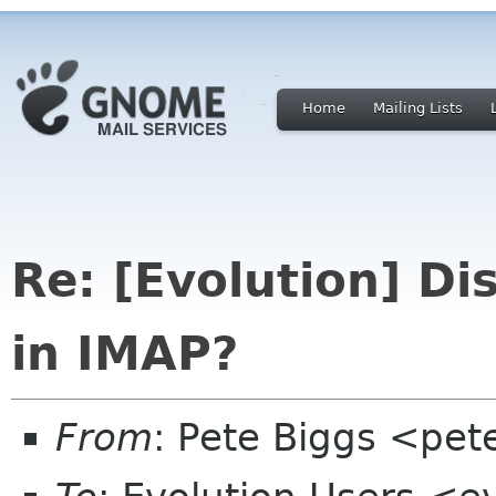
Home
Mailing Lists
Re: [Evolution] D
in IMAP?
From
: Pete Biggs <pet