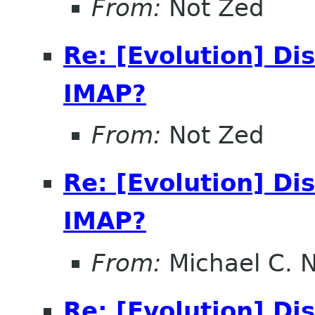
From:
Not Zed
Re: [Evolution] Di
IMAP?
From:
Not Zed
Re: [Evolution] Di
IMAP?
From:
Michael C. 
Re: [Evolution] Di