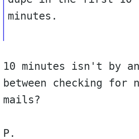
minutes.

10 minutes isn't by an
between checking for n
mails?

P.
