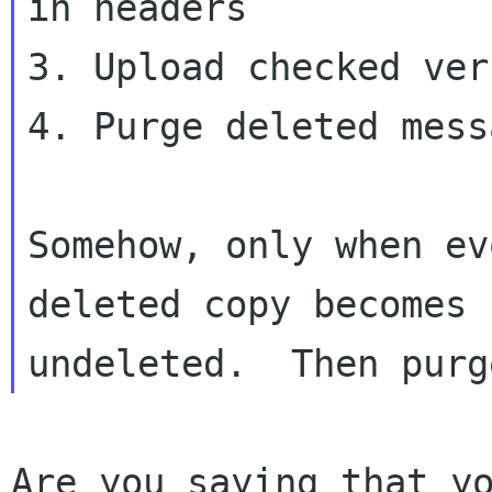
in headers

3. Upload checked ver
4. Purge deleted messa
Somehow, only when ev
deleted copy becomes

Are you saying that yo