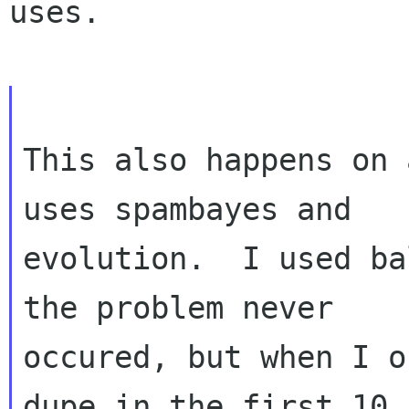
uses.

This also happens on 
uses spambayes and

evolution.  I used ba
the problem never

occured, but when I o
dupe in the first 10
