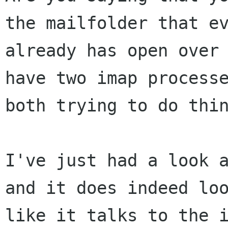
the mailfolder that ev
already has open over 
have two imap processe
both trying to do thin
I've just had a look a
and it does indeed loo
like it talks to the i