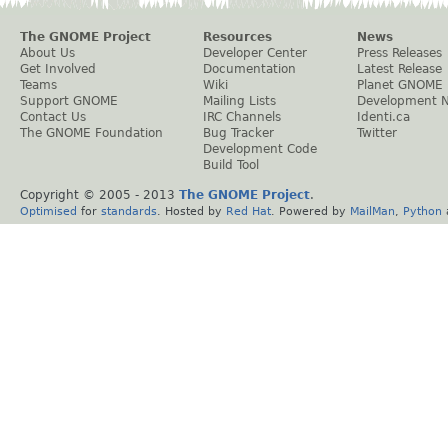
The GNOME Project
Resources
News
About Us
Developer Center
Press Releases
Get Involved
Documentation
Latest Release
Teams
Wiki
Planet GNOME
Support GNOME
Mailing Lists
Development 
Contact Us
IRC Channels
Identi.ca
The GNOME Foundation
Bug Tracker
Twitter
Development Code
Build Tool
Copyright © 2005 - 2013
The GNOME Project
.
Optimised
for
standards
. Hosted by
Red Hat
. Powered by
MailMan
,
Python