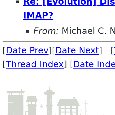
Re: [Evolution] Di
IMAP?
From:
Michael C. 
[
Date Prev
][
Date Next
] [
[
Thread Index
] [
Date Ind