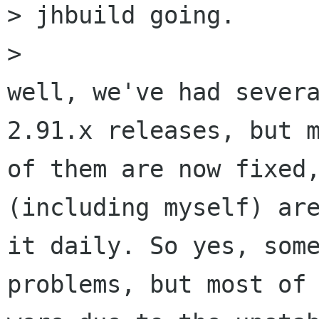
> jhbuild going.

> 

well, we've had severa
2.91.x releases, but m
of them are now fixed,
(including myself) are
it daily. So yes, some
problems, but most of 