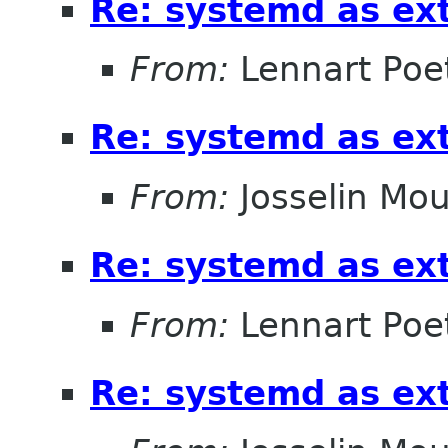
Re: systemd as ex
From:
Lennart Poe
Re: systemd as ex
From:
Josselin Mou
Re: systemd as ex
From:
Lennart Poe
Re: systemd as ex