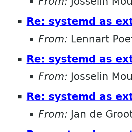
From:
Josselin Mou
Re: systemd as ex
From:
Lennart Poe
Re: systemd as ex
From:
Josselin Mou
Re: systemd as ex
From:
Jan de Groo