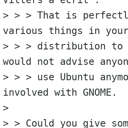
> > > That is perfectl
various things in your
> > > distribution to 
would not advise anyon
> > > use Ubuntu anymo
involved with GNOME. 

> 

> > Could you give som