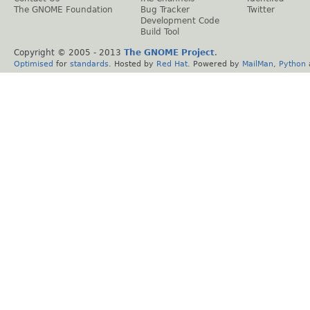
The GNOME Foundation
Bug Tracker
Twitter
Development Code
Build Tool
Copyright © 2005 - 2013
The GNOME Project
.
Optimised
for
standards
. Hosted by
Red Hat
. Powered by
MailMan
,
Python