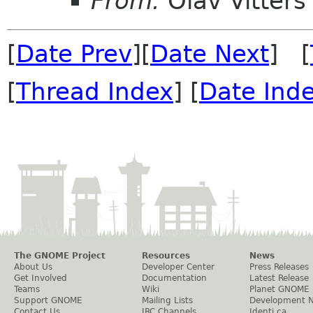
From:
Olav Vitters
[
Date Prev
][
Date Next
] [
[
Thread Index
] [
Date Ind
The GNOME Project
Resources
News
About Us
Developer Center
Press Releases
Get Involved
Documentation
Latest Release
Teams
Wiki
Planet GNOME
Support GNOME
Mailing Lists
Development 
Contact Us
IRC Channels
Identi.ca