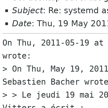
Subject
: Re: systemd 
Date
: Thu, 19 May 20
On Thu, 2011-05-19 at 
wrote:

> On Thu, May 19, 2011
Sebastien Bacher wrote
> > Le jeudi 19 mai 20
Vitters a écrit :
