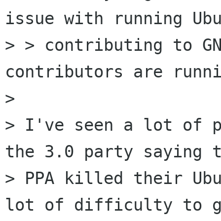
issue with running Ubu
> > contributing to GN
contributors are runni
> 

> I've seen a lot of p
the 3.0 party saying t
> PPA killed their Ubu
lot of difficulty to g