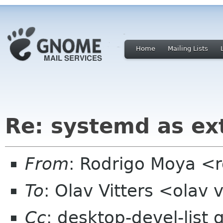
Home
Mailing Lists
Re: systemd as ex
From
: Rodrigo Moya <
To
: Olav Vitters <olav v
Cc
: desktop-devel-list