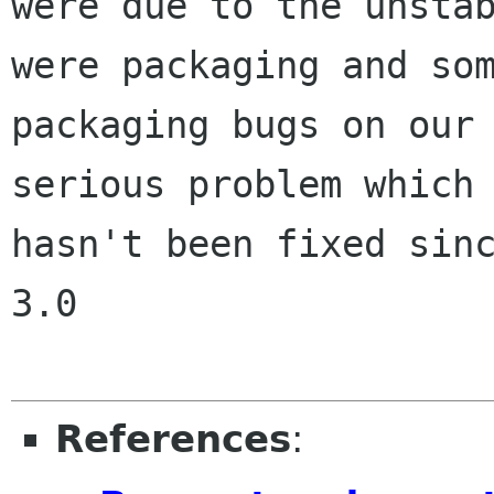
were due to the unstab
were packaging and som
packaging bugs on our 
serious problem which

hasn't been fixed sinc
3.0

References
: