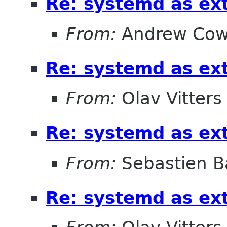
Re: systemd as ex
From:
Andrew Cow
Re: systemd as ex
From:
Olav Vitters
Re: systemd as ex
From:
Sebastien B
Re: systemd as ex