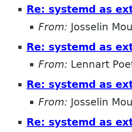
Re: systemd as ex
From:
Josselin Mou
Re: systemd as ex
From:
Lennart Poe
Re: systemd as ex
From:
Josselin Mou
Re: systemd as ex