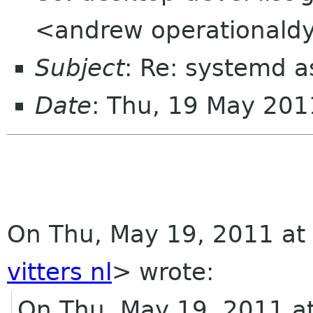
<andrew operationald
Subject
: Re: systemd 
Date
: Thu, 19 May 20
On Thu, May 19, 2011 at 
vitters nl
>
wrote:
On Thu, May 19, 2011 a