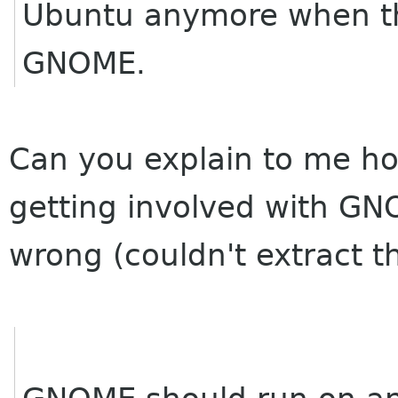
Ubuntu anymore when th
GNOME.
Can you explain to me h
getting involved with G
wrong (couldn't extract t