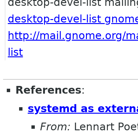
desktop-devel-list mailing
desktop-devel-list gnom
http://mail.gnome.org/ma
list
References
:
systemd as extern
From:
Lennart Poe