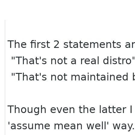
The first 2 statements a
"That's not a real distro
"That's not maintained
Though even the latter I
'assume mean well' way