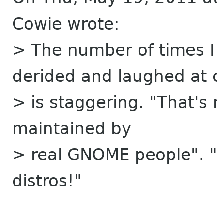
Cowie wrote:
> The number of times 
derided and laughed at 
> is staggering. "That's n
maintained by
> real GNOME people". "
distros!"