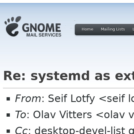
Home
Mailing Lists
Re: systemd as ex
From
: Seif Lotfy <seif
To
: Olav Vitters <olav v
Cc
: desktop-devel-lis