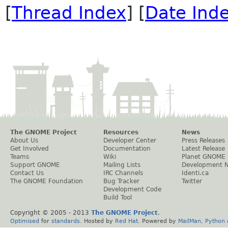
[
Thread Index
] [
Date Ind
The GNOME Project
Resources
News
About Us
Developer Center
Press Releases
Get Involved
Documentation
Latest Release
Teams
Wiki
Planet GNOME
Support GNOME
Mailing Lists
Development 
Contact Us
IRC Channels
Identi.ca
The GNOME Foundation
Bug Tracker
Twitter
Development Code
Build Tool
Copyright © 2005 - 2013
The GNOME Project
.
Optimised
for
standards
. Hosted by
Red Hat
. Powered by
MailMan
,
Python