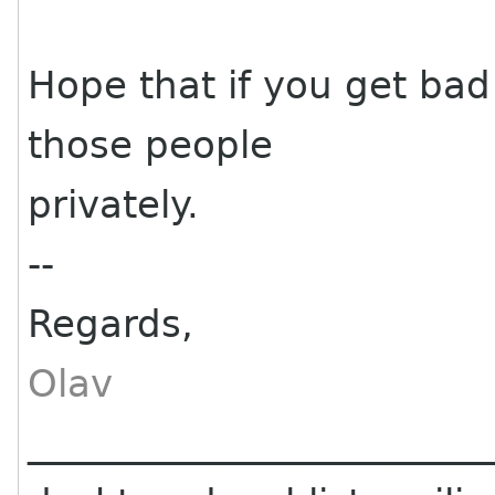
Hope that if you get ba
those people
privately.
--
Regards,
Olav
________________________