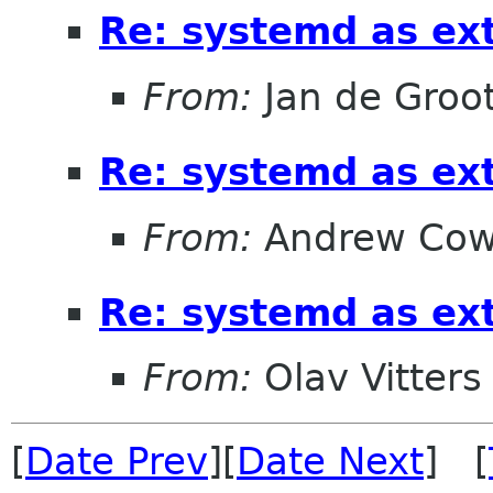
Re: systemd as ex
From:
Jan de Groo
Re: systemd as ex
From:
Andrew Cow
Re: systemd as ex
From:
Olav Vitters
[
Date Prev
][
Date Next
] [