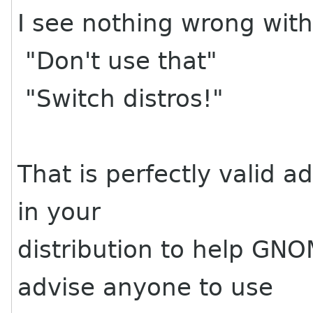
I see nothing wrong with 
"Don't use that"
"Switch distros!"
That is perfectly valid a
in your
distribution to help GN
advise anyone to use