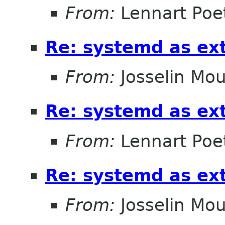
From:
Lennart Poe
Re: systemd as ex
From:
Josselin Mou
Re: systemd as ex
From:
Lennart Poe
Re: systemd as ex
From:
Josselin Mou