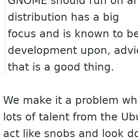
GNOME should run on any 
distribution has a big
focus and is known to b
development upon, advi
that is a good thing.
We make it a problem whe
lots of talent from the U
act like snobs and look 