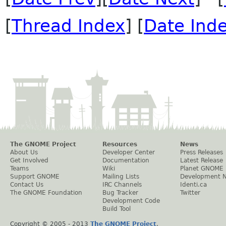
[
Thread Index
] [
Date Ind
The GNOME Project
Resources
News
About Us
Developer Center
Press Releases
Get Involved
Documentation
Latest Release
Teams
Wiki
Planet GNOME
Support GNOME
Mailing Lists
Development 
Contact Us
IRC Channels
Identi.ca
The GNOME Foundation
Bug Tracker
Twitter
Development Code
Build Tool
Copyright © 2005 - 2013
The GNOME Project
.