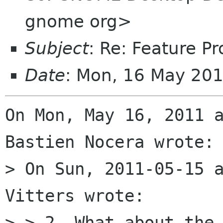
gnome org>
Subject
: Re: Feature Pr
Date
: Mon, 16 May 20
On Mon, May 16, 2011 a
Bastien Nocera wrote:

> On Sun, 2011-05-15 a
Vitters wrote:

> > 2. What about the 