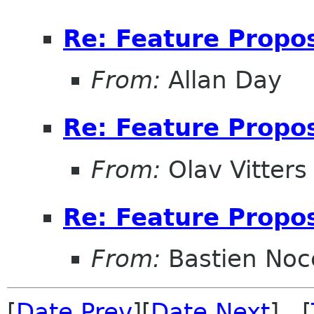
Re: Feature Propos
From:
Allan Day
Re: Feature Propos
From:
Olav Vitters
Re: Feature Propos
From:
Bastien Noc
[
Date Prev
][
Date Next
] [