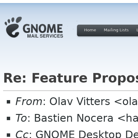
Home
Mailing Lists
Re: Feature Propos
From
: Olav Vitters <ola
To
: Bastien Nocera <h
Cc
: GNOME Desktop Dev