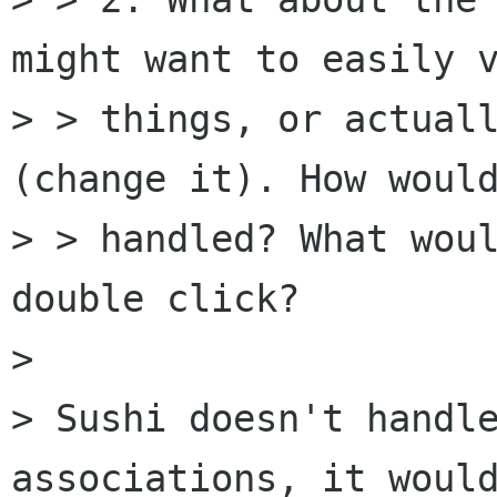
might want to easily v
> > things, or actuall
(change it). How would
> > handled? What woul
double click?

> 

> Sushi doesn't handle
associations, it would