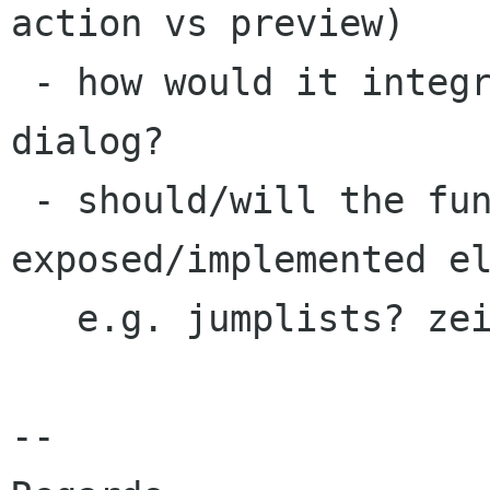
action vs preview)

 - how would it integrate with e.g. alt-f2 run 
dialog?

 - should/will the functionality be 
exposed/implemented el
   e.g. jumplists? zeitgeist integration?

-- 
