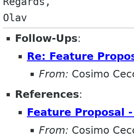
Regards,

Follow-Ups
:
Re: Feature Propos
From:
Cosimo Cec
References
:
Feature Proposal -
From:
Cosimo Cec