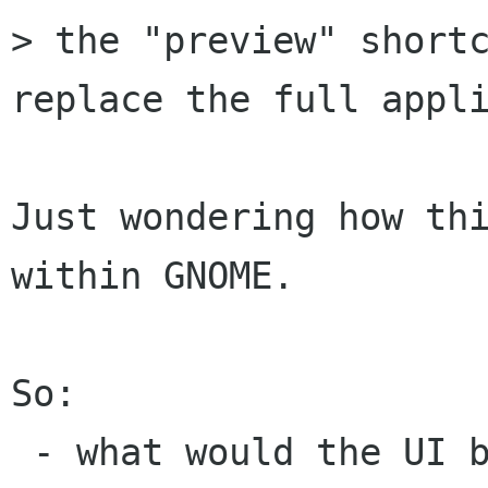
> the "preview" shortc
replace the full appli
Just wondering how thi
within GNOME.

So:

 - what would the UI be in Nautilus? (default 