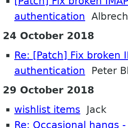
[Patch] Fix broken IMA
authentication
Albrech
24 October 2018
Re: [Patch] Fix broken
authentication
Peter B
29 October 2018
wishlist items
Jack
Re: Occasional hangs -