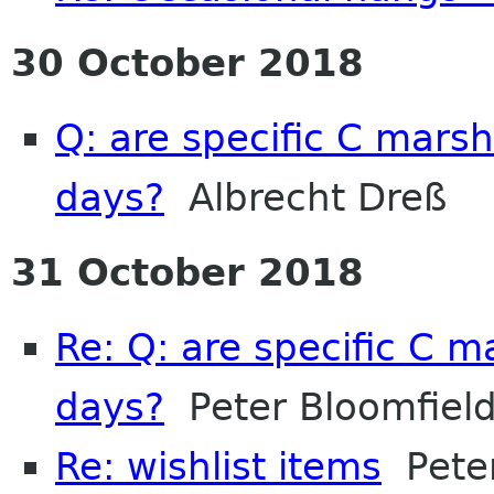
30 October 2018
Q: are specific C marsh
days?
Albrecht Dreß
31 October 2018
Re: Q: are specific C m
days?
Peter Bloomfiel
Re: wishlist items
Peter