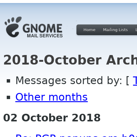
Home
Mailing Lists
2018-October Arch
Messages sorted by: [
Other months
02 October 2018