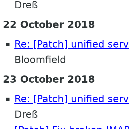
Dreß
22 October 2018
Re: [Patch] unified ser
Bloomfield
23 October 2018
Re: [Patch] unified ser
Dreß