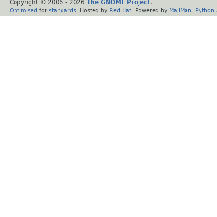
Copyright © 2005 -
2026
The GNOME Project
.
Optimised
for
standards
. Hosted by
Red Hat
. Powered by
MailMan
,
Python