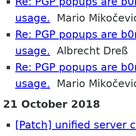
Re: PGP popups are b0
usage.
Mario Mikočevi
Re: PGP popups are b0
usage.
Albrecht Dreß
Re: PGP popups are b0
usage.
Mario Mikočevi
21 October 2018
[Patch] unified server 