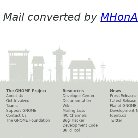
Mail converted by
MHonA
The GNOME Project
Resources
News
About Us
Developer Center
Press Releases
Get Involved
Documentation
Latest Release
Teams
Wiki
Planet GNOME
Support GNOME
Mailing Lists
Development 
Contact Us
IRC Channels
Identi.ca
The GNOME Foundation
Bug Tracker
Twitter
Development Code
Build Tool