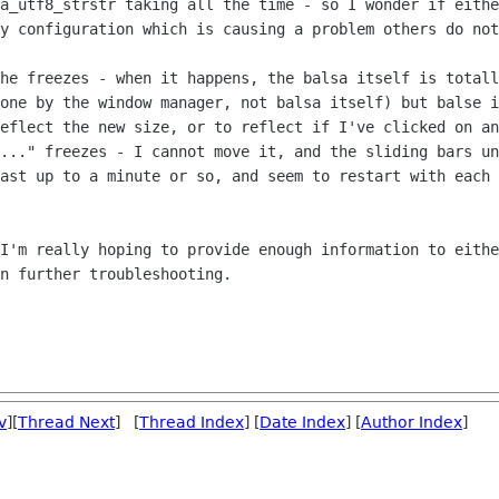
sa_utf8_strstr
taking all the time - so I wonder if eith
my configuration which is causing a
problem others do not
the freezes - when it happens, the balsa
itself is totall
done by the window manager, not balsa itself) but balse
i
reflect the new size, or to reflect if I've clicked on a
l..." freezes - I cannot
move it, and the sliding bars un
last up to a minute or so, and seem to
restart with each 
 I'm really hoping to provide enough
information to eithe
n further troubleshooting.
v
][
Thread Next
] [
Thread Index
] [
Date Index
] [
Author Index
]