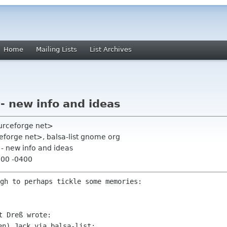
Home
Mailing Lists
List Archives
- new info and ideas
ourceforge net>
ceforge net>, balsa-list gnome org
 - new info and ideas
:00 -0400
gh to perhaps tickle some memories:
