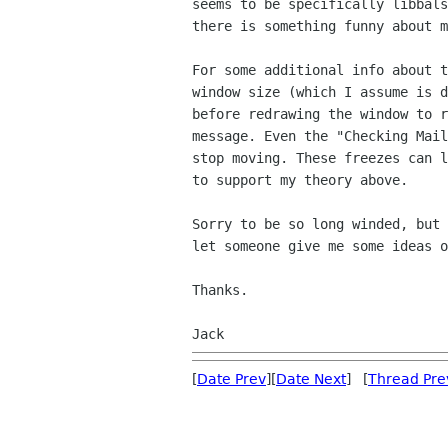
seems to be specifically libbal
there is something funny about 
For some additional info about 
window size (which I
assume is 
before redrawing the window to
message. Even the "Checking Mai
stop
moving. These freezes can 
to support my theory
above.
Sorry to be so long winded, but
let someone give me
some ideas o
Thanks.

Jack
[
Date Prev
][
Date Next
] [
Thread Pre