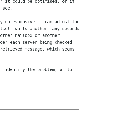
er it could be optimised, or
if
 see.
y unresponsive. I can adjust the
tself waits another many seconds
nother mailbox
or another
der each server being checked
retrieved message, which seems
r identify the problem, or to