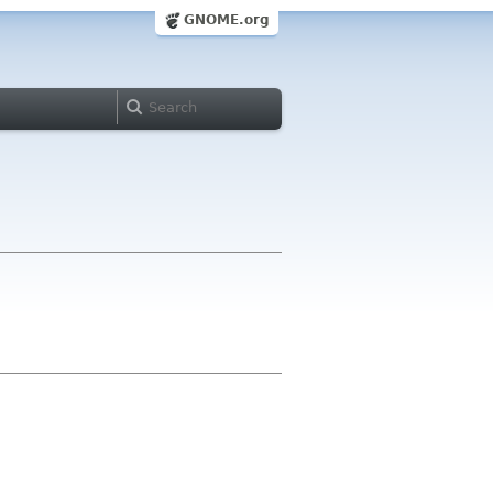
GNOME.org