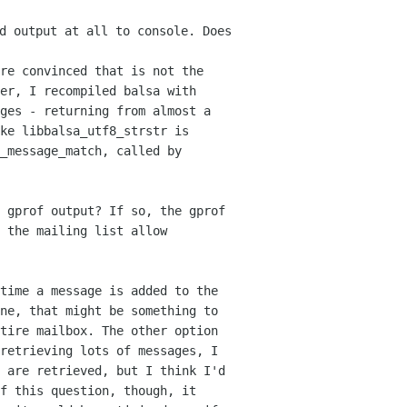
d output at all to console. Does
re convinced that is not the
er, I recompiled balsa with
ages - returning from
almost a
ke libbalsa_utf8_strstr is
_message_match, called by
 gprof output? If so, the gprof
 the mailing list allow
time a message is added to the
one,
that might be something to
ntire mailbox. The other
option
retrieving lots of messages, I
 are retrieved, but I think I'd
of this
question, though, it