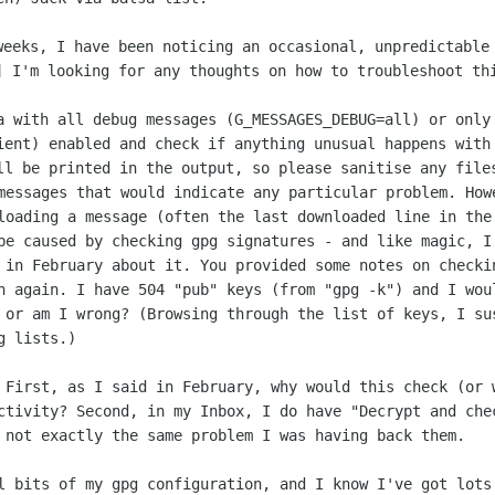
weeks, I have been noticing an occasional,
unpredictable
…]
I'm looking for any thoughts on how to troubleshoot th
sa with all debug messages
(G_MESSAGES_DEBUG=all) or only
ient) enabled and check if anything
unusual happens with
ll be printed in the output, so please sanitise any
file
 messages that would indicate any
particular problem. How
loading a message (often the last downloaded line
in the
 be
caused by checking gpg signatures - and like magic, 
d in February about it. You
provided some notes on checki
on again. I have 504 "pub" keys (from "gpg
-k") and I wou
- or
am I wrong? (Browsing through the list of keys, I s
g lists.)
: First, as I said in February, why
would this check (or 
ctivity? Second, in my Inbox, I do have "Decrypt
and che
y
not exactly the same problem I was having back them.
al bits of my gpg configuration, and I
know I've got lots