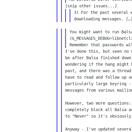
3) For the past several 
downloading messages. [
You might want to run Bal
(G_MESSAGES_DEBUG=libnetcl
Remember that
passwords wi
I've done this, but seen no
be after
Balsa finished down
wondering if the hang might
past, and there was a threa
have
to read and follow up 
particularly large keyring 
messages from various mailin
However, two more questions
completely
block all Balsa a
to "Never" so it's obviousl
Anyway - I've updated sever