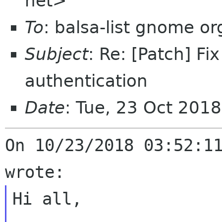
net>
To
: balsa-list gnome or
Subject
: Re: [Patch] F
authentication
Date
: Tue, 23 Oct 201
On 10/23/2018 03:52:11
Hi all,
