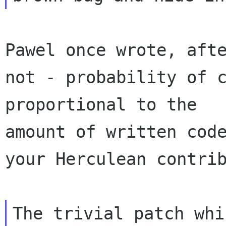
Pawel once wrote, afte
not - probability of c
proportional to the 

amount of written code
your Herculean contrib
The trivial patch whi