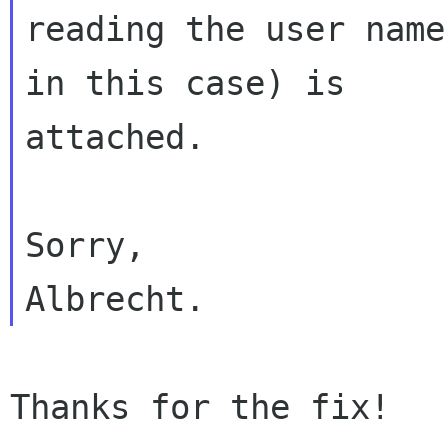
reading the user name
in this case) is 

attached.

Sorry,

Thanks for the fix!
