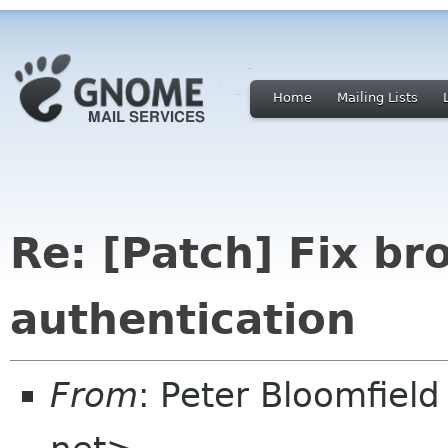
Home
Mailing Lists
Re: [Patch] Fix b
authentication
From
: Peter Bloomfiel