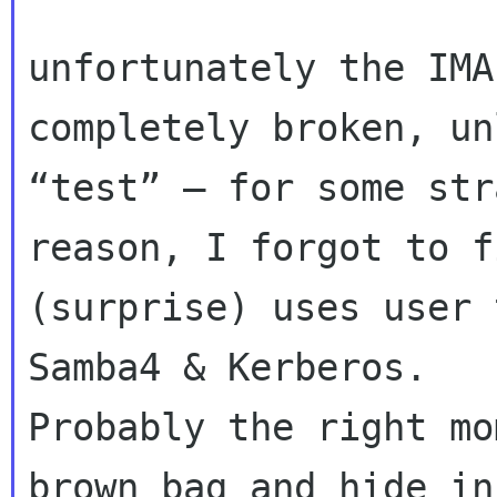
unfortunately the IMA
completely broken, un
“test” – for some str
reason, I forgot to f
(surprise) uses user 
Samba4 & Kerberos.  

Probably the right mo