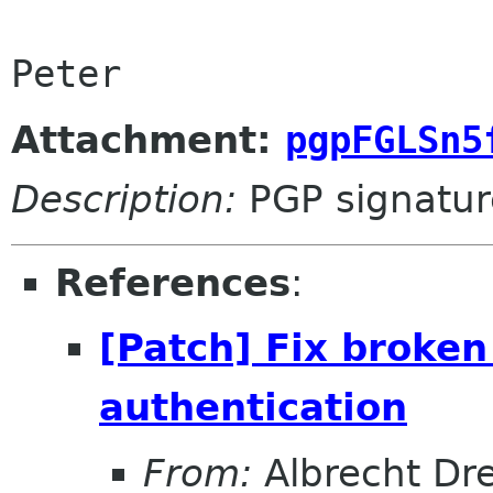
Peter
Attachment:
pgpFGLSn5
Description:
PGP signatur
References
:
[Patch] Fix broke
authentication
From:
Albrecht Dr