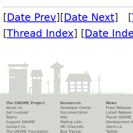
[
Date Prev
][
Date Next
] [
[
Thread Index
] [
Date Ind
The GNOME Project
Resources
News
About Us
Developer Center
Press Releases
Get Involved
Documentation
Latest Release
Teams
Wiki
Planet GNOME
Support GNOME
Mailing Lists
Development 
Contact Us
IRC Channels
Identi.ca
The GNOME Foundation
Bug Tracker
Twitter