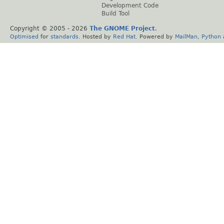
Development Code
Build Tool
Copyright © 2005 -
2026
The GNOME Project
.
Optimised
for
standards
. Hosted by
Red Hat
. Powered by
MailMan
,
Python