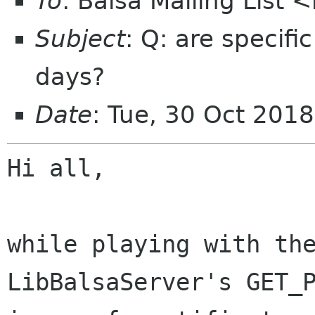
To
: Balsa Mailing List 
Subject
: Q: are specifi
days?
Date
: Tue, 30 Oct 201
Hi all,

while playing with the
LibBalsaServer's GET_P