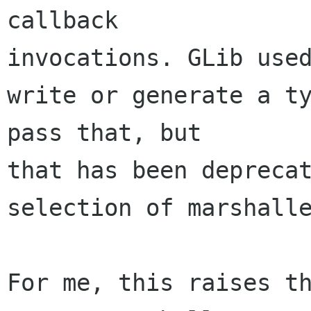
callback 

invocations. GLib used
write or generate a ty
pass that, but 

that has been deprecat
selection of marshalle
For me, this raises th