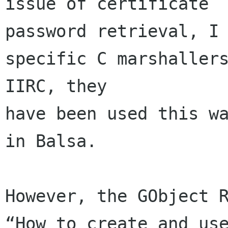
issue of certificate 

password retrieval, I 
specific C marshallers
IIRC, they 

have been used this wa
in Balsa.

However, the GObject R
“How to create and use