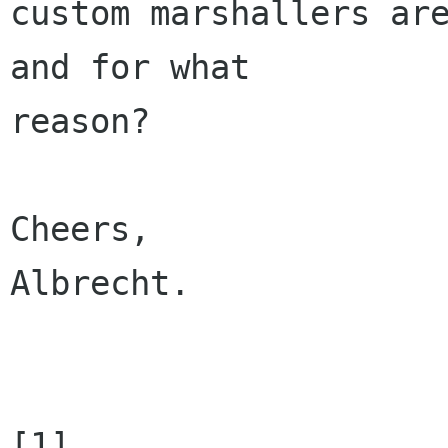
custom marshallers are
and for what 

reason?

Cheers,

Albrecht.

[1] 