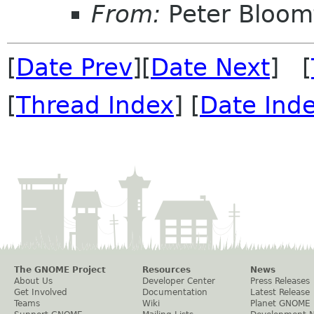
From:
Peter Bloomf
[
Date Prev
][
Date Next
] [
[
Thread Index
] [
Date Ind
The GNOME Project
Resources
News
About Us
Developer Center
Press Releases
Get Involved
Documentation
Latest Release
Teams
Wiki
Planet GNOME