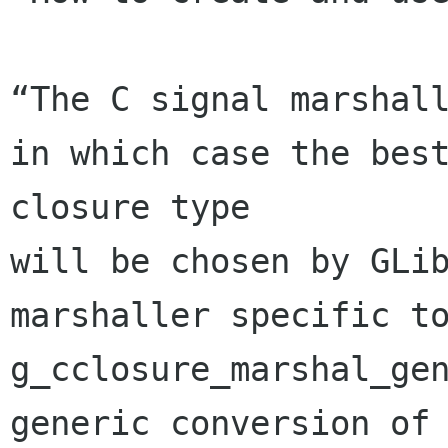
“The C signal marshall
in which case the best
closure type 

will be chosen by GLib
marshaller specific to
g_cclosure_marshal_gen
generic conversion of 