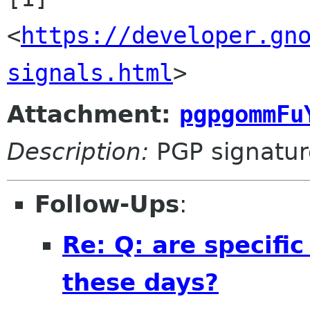
<
https://developer.gn
signals.html
>
Attachment:
pgpgommFu
Description:
PGP signatur
Follow-Ups
:
Re: Q: are specifi
these days?