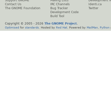
Support GNOME
Mailing Lists
Development 
Contact Us
IRC Channels
Identi.ca
The GNOME Foundation
Bug Tracker
Twitter
Development Code
Build Tool
Copyright © 2005 -
2026
The GNOME Project
.
Optimised
for
standards
. Hosted by
Red Hat
. Powered by
MailMan
,
Python