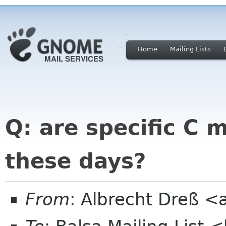
Home
Mailing Lists
Q: are specific C 
these days?
From
: Albrecht Dreß <