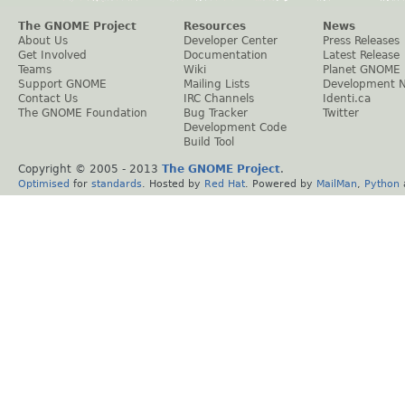
The GNOME Project
Resources
News
About Us
Developer Center
Press Releases
Get Involved
Documentation
Latest Release
Teams
Wiki
Planet GNOME
Support GNOME
Mailing Lists
Development 
Contact Us
IRC Channels
Identi.ca
The GNOME Foundation
Bug Tracker
Twitter
Development Code
Build Tool
Copyright © 2005 - 2013
The GNOME Project
.
Optimised
for
standards
. Hosted by
Red Hat
. Powered by
MailMan
,
Python