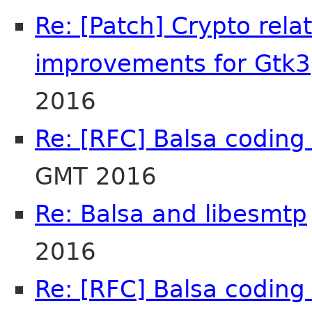
Re: [Patch] Crypto rel
improvements for Gtk3
2016
Re: [RFC] Balsa coding 
GMT 2016
Re: Balsa and libesmtp
2016
Re: [RFC] Balsa coding 