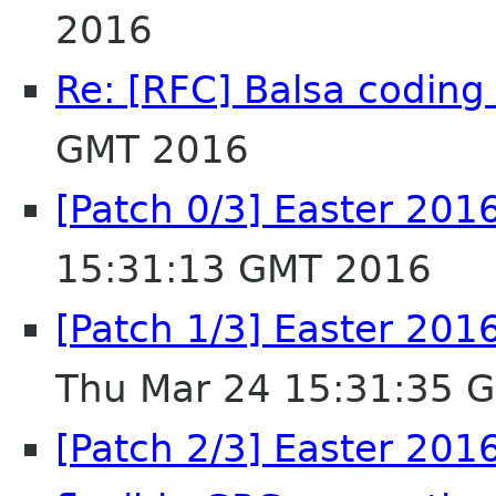
2016
Re: [RFC] Balsa coding 
GMT 2016
[Patch 0/3] Easter 201
15:31:13 GMT 2016
[Patch 1/3] Easter 2016
Thu Mar 24 15:31:35 
[Patch 2/3] Easter 20