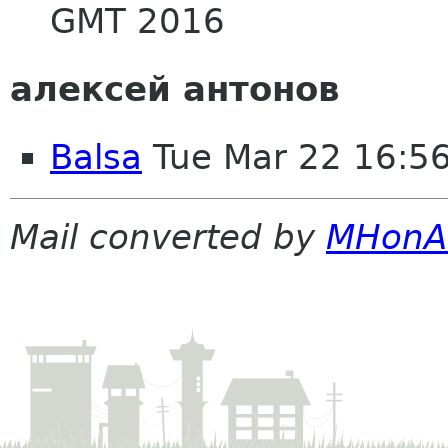
GMT 2016
алексей антонов
Balsa
Tue Mar 22 16:5
Mail converted by
MHonA