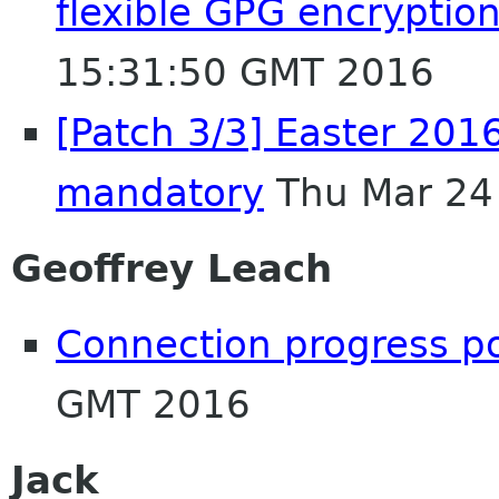
flexible GPG encryption
15:31:50 GMT 2016
[Patch 3/3] Easter 20
mandatory
Thu Mar 24
Geoffrey Leach
Connection progress p
GMT 2016
Jack