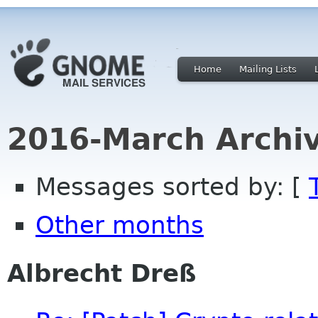
Home
Mailing Lists
2016-March Archi
Messages sorted by: [
Other months
Albrecht Dreß