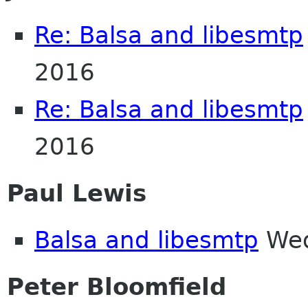
Re: Balsa and libesmtp
2016
Re: Balsa and libesmtp
2016
Paul Lewis
Balsa and libesmtp
Wed
Peter Bloomfield