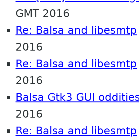
GMT 2016
Re: Balsa and libesmtp
2016
Re: Balsa and libesmtp
2016
Balsa Gtk3 GUI odditie
2016
Re: Balsa and libesmtp