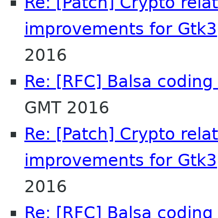
Re: [Patch] Crypto rel
improvements for Gtk3
2016
Re: [RFC] Balsa coding 
GMT 2016
Re: [Patch] Crypto rel
improvements for Gtk3
2016
Re: [RFC] Balsa coding 