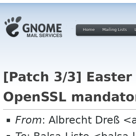
Home
Mailing Lists
[Patch 3/3] Easte
OpenSSL mandato
From
: Albrecht Dreß <