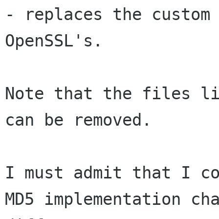
- replaces the custom 
OpenSSL's.

Note that the files li
can be removed.

I must admit that I co
MD5 implementation cha