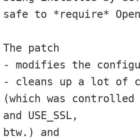
safe to *require* Open
The patch

- modifies the configu
- cleans up a lot of c
(which was controlled 
and USE_SSL, 

btw.) and
