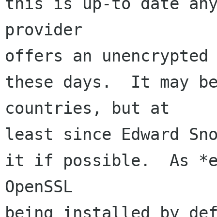
this is up-to date any
provider 

offers an unencrypted 
these days.  It may be
countries, but at 

least since Edward Sno
it if possible.  As *e
OpenSSL 

being installed by def