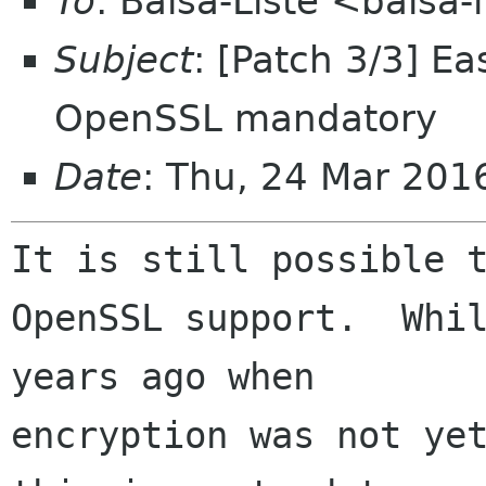
To
: Balsa-Liste <balsa
Subject
: [Patch 3/3] E
OpenSSL mandatory
Date
: Thu, 24 Mar 20
It is still possible t
OpenSSL support.  Whil
years ago when 

encryption was not yet