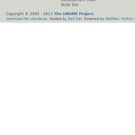
Build Tool
Copyright © 2005 - 2013
The GNOME Project
.
Optimised
for
standards
. Hosted by
Red Hat
. Powered by
MailMan
,
Python