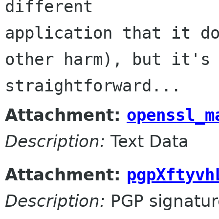
different 

application that it do
other harm), but it's 
straightforward...
Attachment:
openssl_m
Description:
Text Data
Attachment:
pgpXftyvh
Description:
PGP signatur