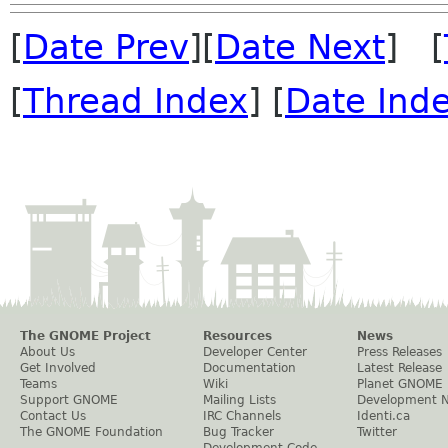
[
Date Prev
][
Date Next
] [
[
Thread Index
] [
Date Ind
The GNOME Project
Resources
News
About Us
Developer Center
Press Releases
Get Involved
Documentation
Latest Release
Teams
Wiki
Planet GNOME
Support GNOME
Mailing Lists
Development 
Contact Us
IRC Channels
Identi.ca
The GNOME Foundation
Bug Tracker
Twitter
Development Code