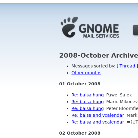
2008-October Archive
Messages sorted by: [
Thread
]
Other months
01 October 2008
Re: balsa hung
Pawel Salek
Re: balsa hung
Mario Mikocev
Re: balsa hung
Peter Bloomfie
Re: balsa and vcalendar
Mark 
Re: balsa and vcalendar
=?UTF
02 October 2008