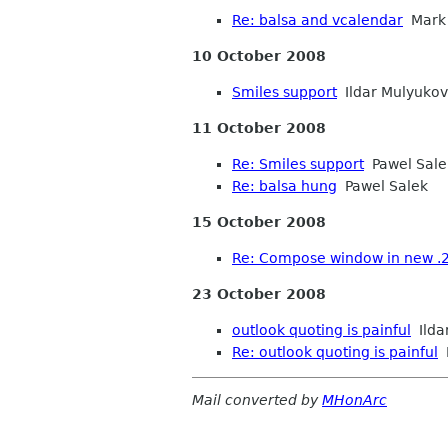
Re: balsa and vcalendar
Mark 
10 October 2008
Smiles support
Ildar Mulyukov
11 October 2008
Re: Smiles support
Pawel Sale
Re: balsa hung
Pawel Salek
15 October 2008
Re: Compose window in new .
23 October 2008
outlook quoting is painful
Ilda
Re: outlook quoting is painful
P
Mail converted by
MHonArc