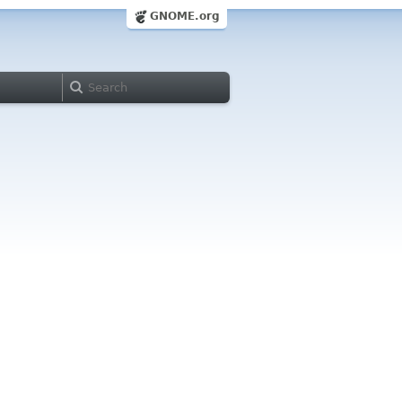
GNOME.org