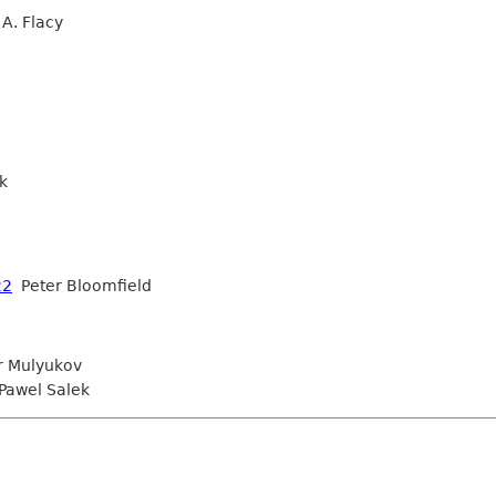
A. Flacy
k
22
Peter Bloomfield
r Mulyukov
awel Salek