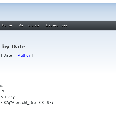
Home
Mailing Lists
List Archives
 by Date
 [ Date ] [
Author
]
ic
ld
A. Flacy
-8?q?Albrecht_Dre=C3=9F?=