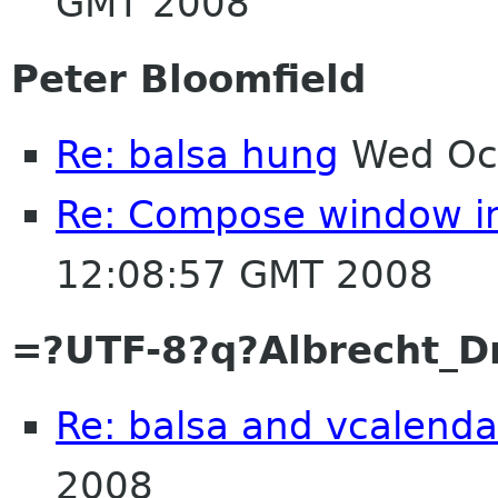
GMT 2008
Peter Bloomfield
Re: balsa hung
Wed Oct
Re: Compose window i
12:08:57 GMT 2008
=?UTF-8?q?Albrecht_
Re: balsa and vcalenda
2008