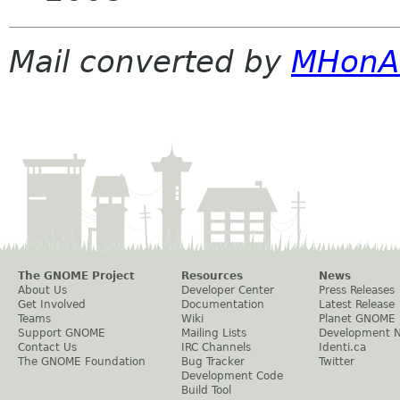
Mail converted by
MHonA
The GNOME Project
Resources
News
About Us
Developer Center
Press Releases
Get Involved
Documentation
Latest Release
Teams
Wiki
Planet GNOME
Support GNOME
Mailing Lists
Development 
Contact Us
IRC Channels
Identi.ca
The GNOME Foundation
Bug Tracker
Twitter
Development Code
Build Tool