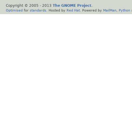
Copyright © 2005 - 2013
The GNOME Project
.
Optimised
for
standards
. Hosted by
Red Hat
. Powered by
MailMan
,
Python