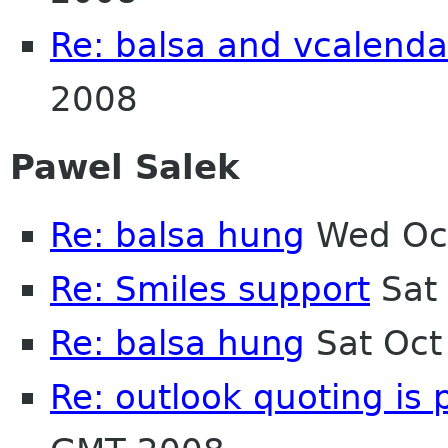
Re: balsa and vcalenda
2008
Pawel Salek
Re: balsa hung
Wed Oct
Re: Smiles support
Sat 
Re: balsa hung
Sat Oct
Re: outlook quoting is 