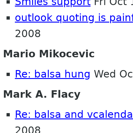
Smiles support
Fri Oct
outlook quoting is pain
2008
Mario Mikocevic
Re: balsa hung
Wed Oct
Mark A. Flacy
Re: balsa and vcalenda
2008