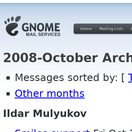
Home
Mailing Lists
2008-October Arch
Messages sorted by: [
Other months
Ildar Mulyukov