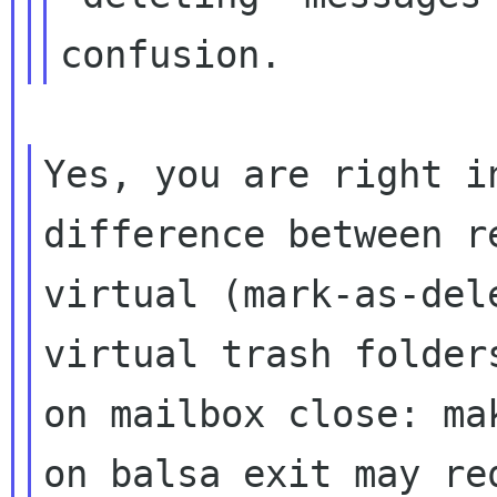
confusion.
Yes, you are right i
difference between 
virtual (mark-as-del
virtual trash folder
on mailbox close: m
on balsa exit may re