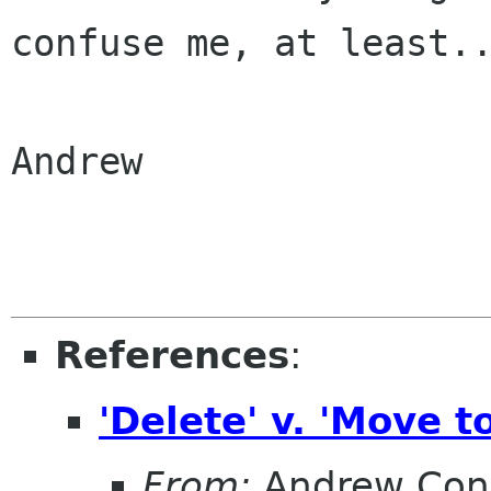
confuse me, at
least.
Andrew

References
:
'Delete' v. 'Move t
From:
Andrew Con