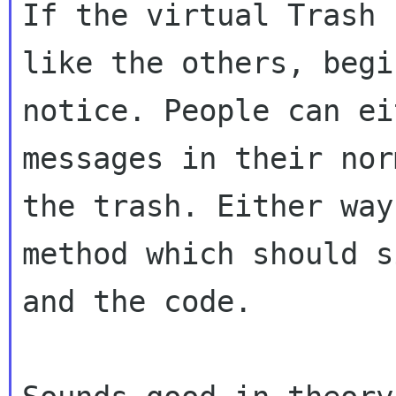
If the virtual Trash 
like the others,
begi
notice. People can ei
messages in their nor
the trash. Either wa
method which should s
and
the code.