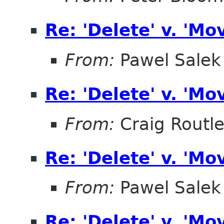
Re: 'Delete' v. 'Mo
From:
Pawel Salek
Re: 'Delete' v. 'Mo
From:
Craig Routl
Re: 'Delete' v. 'Mo
From:
Pawel Salek
Re: 'Delete' v. 'Mo