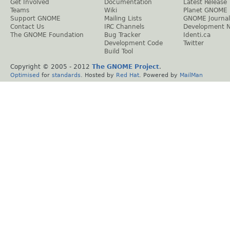
Get Involved
Documentation
Latest Release
Teams
Wiki
Planet GNOME
Support GNOME
Mailing Lists
GNOME Journal
Contact Us
IRC Channels
Development 
The GNOME Foundation
Bug Tracker
Identi.ca
Development Code
Twitter
Build Tool
Copyright © 2005 - 2012
The GNOME Project
.
Optimised
for
standards
. Hosted by
Red Hat
. Powered by
MailMan