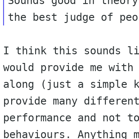
Sounds good in theory
the best judge of
peo
I think this sounds l
would provide me with
along (just a simple 
provide many differen
performance and not 
behaviours. Anything 