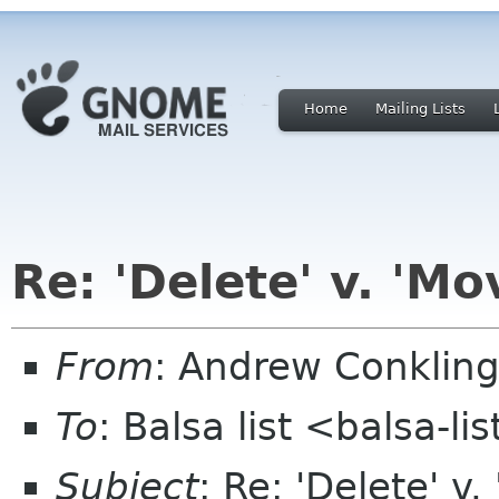
Home
Mailing Lists
Re: 'Delete' v. 'Mo
From
: Andrew Conkling
To
: Balsa list <balsa-l
Subject
: Re: 'Delete' v.