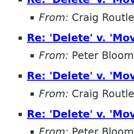
From:
Craig Routl
Re: 'Delete' v. 'Mo
From:
Peter Bloomf
Re: 'Delete' v. 'Mo
From:
Craig Routl
Re: 'Delete' v. 'Mo
From:
Peter Bloomf