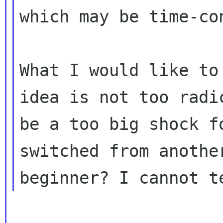
which may be time-co
What I would like to
idea is not too rad
be a too big shock f
switched
from anothe
beginner? I cannot t