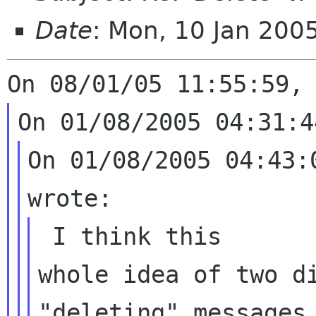
Date
: Mon, 10 Jan 200
On 01/08/2005 04:43:
whole idea of two d
"deleting" messages