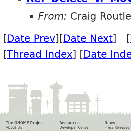
From:
Craig Routl
[
Date Prev
][
Date Next
] [
[
Thread Index
] [
Date Ind
The GNOME Project
Resources
News
About Us
Developer Center
Press Releases