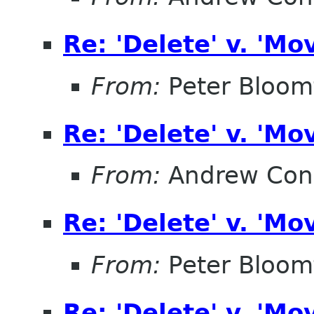
Re: 'Delete' v. 'Mo
From:
Peter Bloomf
Re: 'Delete' v. 'Mo
From:
Andrew Con
Re: 'Delete' v. 'Mo
From:
Peter Bloomf
Re: 'Delete' v. 'Mo