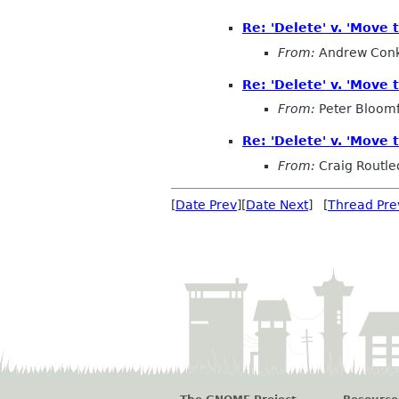
Re: 'Delete' v. 'Move t
From:
Andrew Conk
Re: 'Delete' v. 'Move t
From:
Peter Bloomf
Re: 'Delete' v. 'Move t
From:
Craig Routl
[
Date Prev
][
Date Next
] [
Thread Pre