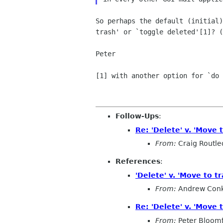
So perhaps the default (initial
trash' or
`toggle deleted'[1]? (
Peter

[1] with another option for `do
Follow-Ups
:
Re: 'Delete' v. 'Move t
From:
Craig Routl
References
:
'Delete' v. 'Move to tr
From:
Andrew Conk
Re: 'Delete' v. 'Move t
From:
Peter Bloomf