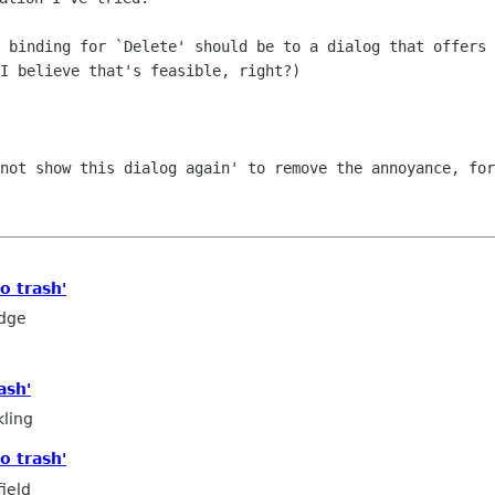
) binding for `Delete' should be
to a dialog that offers 
I believe that's feasible, right?)
 not show this dialog again' to
remove the annoyance, for
o trash'
edge
ash'
ling
o trash'
ield