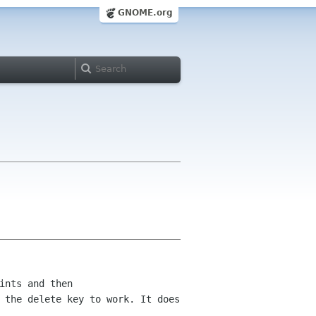
GNOME.org
ints and then
t
the delete key to work. It does