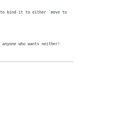
to bind it to either `move to
 anyone who wants neither!