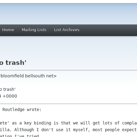
Home
Mailing Lists
List Archives
o trash'
rbloomfield bellsouth net>
o trash'
34 +0000
 Routledge wrote:

lete' as a key binding is that we
will get lots of compla
illa. Although I don't use it myself, most people expec
ation I've tried.