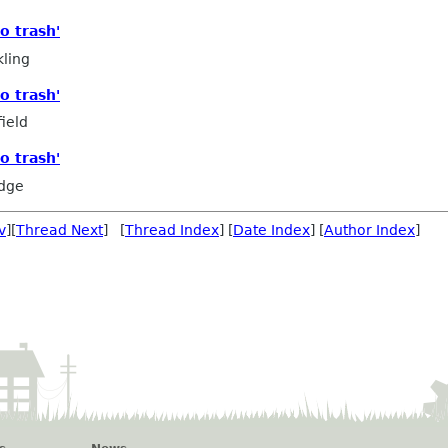
o trash'
ling
o trash'
ield
o trash'
edge
v
][
Thread Next
] [
Thread Index
] [
Date Index
] [
Author Index
]