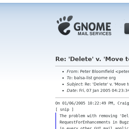
Re: 'Delete' v. 'Move t
From
: Peter Bloomfield <pete
To
: balsa-list gnome org
Subject
: Re: 'Delete' v. 'Move t
Date
: Fri, 07 Jan 2005 04:23:
On 01/06/2005 10:22:49 PM, Craig
The problem with removing 'De
RequestForEnhancements in
Bugz
in every other GUI mail
applic