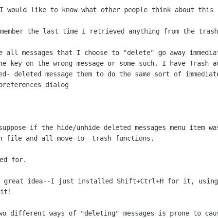
 I would like to know what other
people think about this 
emember the last time I retrieved
anything from the trash
ve all messages that I choose to
"delete" go away immedia
he key on the wrong message or some such. I
have Trash a
ed- deleted message them to do the same sort of
immediat
preferences dialog
 suppose if the hide/unhide
deleted messages menu item wa
sh file and all move-to- trash
functions.
a great idea--I just installed
Shift+Ctrl+H for it, using
it!
two different ways of "deleting"
messages is prone to cau