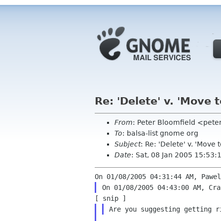
Re: 'Delete' v. 'Move t
From
: Peter Bloomfield <pete
To
: balsa-list gnome org
Subject
: Re: 'Delete' v. 'Move t
Date
: Sat, 08 Jan 2005 15:53
Are you suggesting getting 