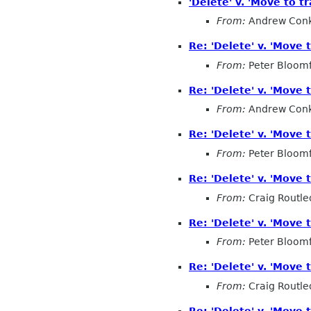
'Delete' v. 'Move to tr
From:
Andrew Conk
Re: 'Delete' v. 'Move t
From:
Peter Bloomf
Re: 'Delete' v. 'Move t
From:
Andrew Conk
Re: 'Delete' v. 'Move t
From:
Peter Bloomf
Re: 'Delete' v. 'Move t
From:
Craig Routl
Re: 'Delete' v. 'Move t
From:
Peter Bloomf
Re: 'Delete' v. 'Move t
From:
Craig Routl
Re: 'Delete' v. 'Move t