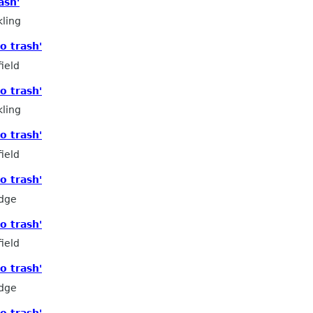
ash'
ling
o trash'
ield
o trash'
ling
o trash'
ield
o trash'
edge
o trash'
ield
o trash'
edge
o trash'