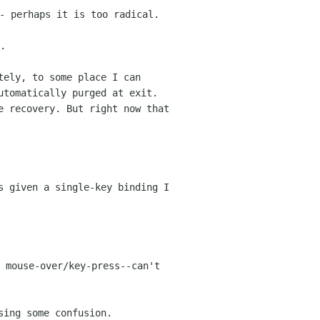
- perhaps it is too radical.
.
tely, to some place I can
utomatically purged at exit.
e recovery. But right now that
s given a single-key binding I
 mouse-over/key-press--can't
sing some confusion.