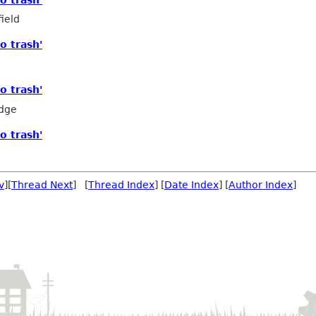
ield
o trash'
o trash'
edge
o trash'
v
][
Thread Next
] [
Thread Index
] [
Date Index
] [
Author Index
]