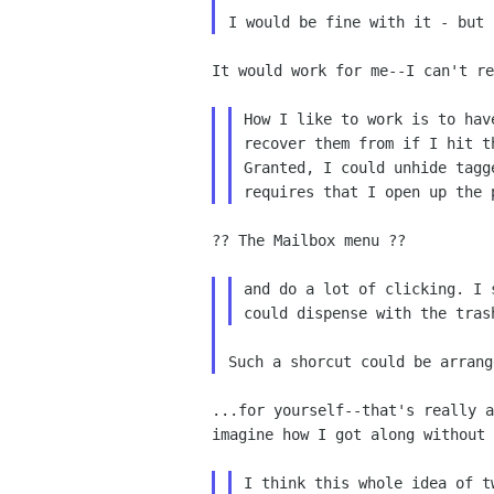
I would be fine with it - but
It would work for me--I can't r
How I like to work is to ha
recover them
from if I hit t
Granted, I could
unhide tagg
requires that I open
up the 
?? The Mailbox menu ??

and do a lot of clicking. I
could dispense with the tra
...for yourself--that's really 
imagine
how I got along without 
I think this whole idea of 