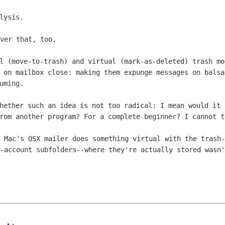
ver that, too.

al (move-to-trash) and virtual
(mark-as-deleted) trash mo
e on mailbox close: making them expunge
messages on balsa
uming.
whether such an idea is not too
radical: I mean would it 
from another program? For a complete
beginner? I cannot t
t Mac's OSX mailer does something
virtual with the trash-
r-account subfolders--where they're
actually stored wasn'