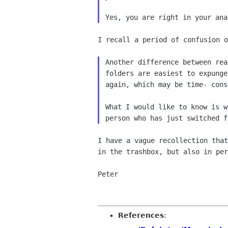
I recall a period of confusion o
Another difference between re
folders
are easiest to expung
again, which
may be time- cons
What I would like to know is 
person
who has just switched 
I have a vague recollection tha
in the
trashbox, but also in pe
Peter

References
: