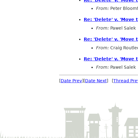
From:
Peter Bloomf
Re: 'Delete' v. 'Move t
From:
Pawel Salek
Re: 'Delete' v. 'Move t
From:
Craig Routl
Re: 'Delete' v. 'Move t
From:
Pawel Salek
[
Date Prev
][
Date Next
] [
Thread Pre