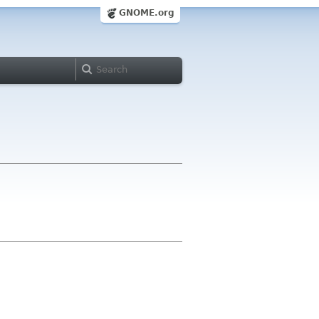
GNOME.org