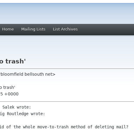
Home
Mailing Lists
List Archives
o trash'
rbloomfield bellsouth net>
o trash'
:15 +0000
rid of the whole move-to-trash
method of deleting mail?