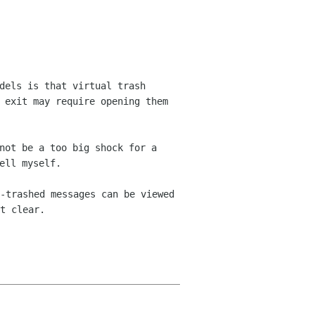
dels is that virtual trash
 exit may require opening them
not be a too big shock for a
ell myself.
-trashed messages can be viewed
t clear.