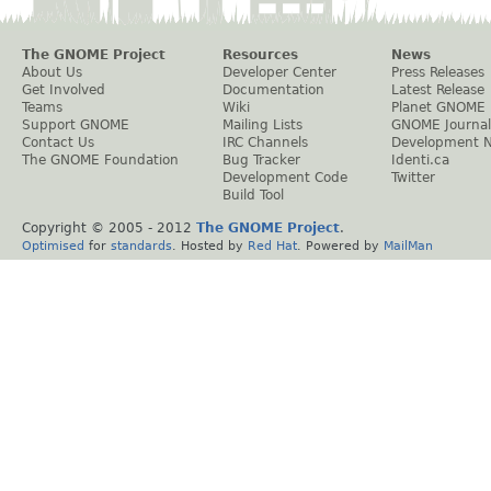
The GNOME Project
Resources
News
About Us
Developer Center
Press Releases
Get Involved
Documentation
Latest Release
Teams
Wiki
Planet GNOME
Support GNOME
Mailing Lists
GNOME Journal
Contact Us
IRC Channels
Development 
The GNOME Foundation
Bug Tracker
Identi.ca
Development Code
Twitter
Build Tool
Copyright © 2005 - 2012
The GNOME Project
.
Optimised
for
standards
. Hosted by
Red Hat
. Powered by
MailMan