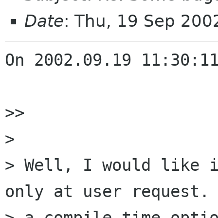
Date
: Thu, 19 Sep 20
On 2002.09.19 11:30:11
>> 

> 

> Well, I would like i
only at user request. 
> a compile time optio