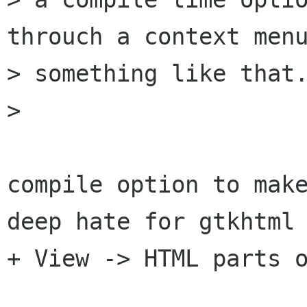
throuch a context menu
> something like that.
> 

compile option to make
deep hate for gtkhtml 
+ View -> HTML parts o