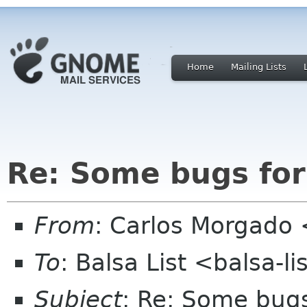
Home
Mailing Lists
Re: Some bugs for
From
: Carlos Morgad
To
: Balsa List <balsa-l
Subject
: Re: Some bugs