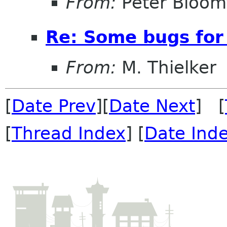
From:
Peter Bloomf
Re: Some bugs for 
From:
M. Thielker
[
Date Prev
][
Date Next
] [
[
Thread Index
] [
Date Ind