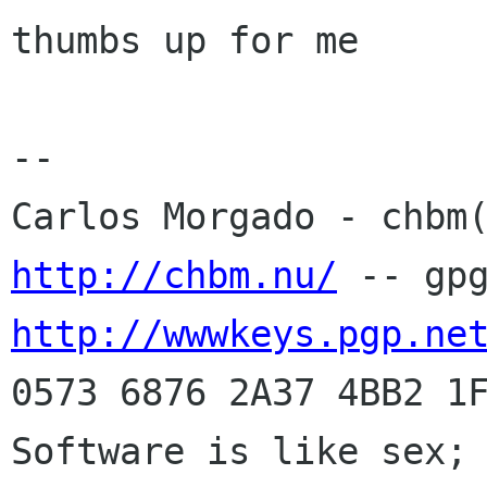
thumbs up for me

-- 

http://chbm.nu/
http://wwwkeys.pgp.ne
0573 6876 2A37 4BB2 1F
Software is like sex; 