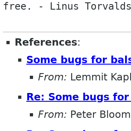
free. - Linus Torvalds
References
:
Some bugs for bal
From:
Lemmit Kapl
Re: Some bugs for 
From:
Peter Bloomf