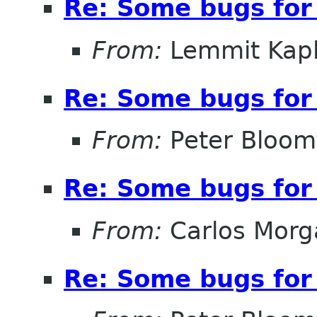
Re: Some bugs for 
From:
Lemmit Kapl
Re: Some bugs for 
From:
Peter Bloomf
Re: Some bugs for 
From:
Carlos Morg
Re: Some bugs for 