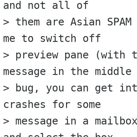
and not all of 

> them are Asian SPAM 
me to switch off 

> preview pane (with t
message in the middle 
> bug, you can get int
crashes for some 

> message in a mailbox