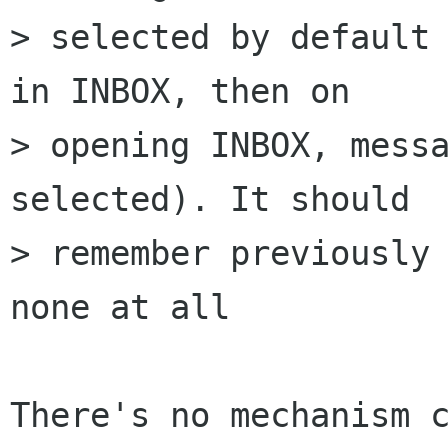
> selected by default 
in INBOX, then on 

> opening INBOX, messa
selected). It should 

> remember previously 
none at all

There's no mechanism c