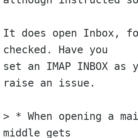
It does open Inbox, fo
checked. Have you 

set an IMAP INBOX as y
raise an issue.

> * When opening a mai
middle gets 
