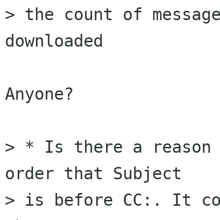
> the count of message
downloaded

Anyone?

> * Is there a reason 
order that Subject 

> is before CC:. It co