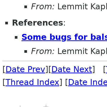
From:
Lemmit Kapl
References
:
Some bugs for bal
From:
Lemmit Kapl
[
Date Prev
][
Date Next
] [
[
Thread Index
] [
Date Ind