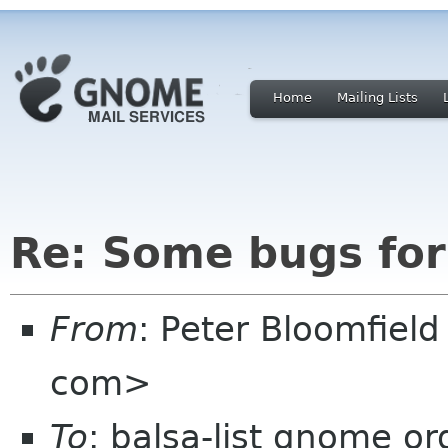
Home
Mailing Lists
Re: Some bugs for
From
: Peter Bloomfiel
com>
To
: balsa-list gnome or