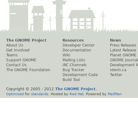
The GNOME Project
Resources
News
About Us
Developer Center
Press Releases
Get Involved
Documentation
Latest Release
Teams
Wiki
Planet GNOME
Support GNOME
Mailing Lists
GNOME Journal
Contact Us
IRC Channels
Development 
The GNOME Foundation
Bug Tracker
Identi.ca
Development Code
Twitter
Build Tool
Copyright © 2005 - 2012
The GNOME Project
.
Optimised
for
standards
. Hosted by
Red Hat
. Powered by
MailMan