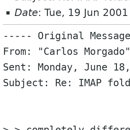
Date
: Tue, 19 Jun 200
----- Original Message
From: "Carlos Morgado"
Sent: Monday, June 18,
Subject: Re: IMAP fold
> > completely differe