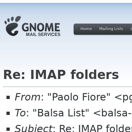
Home
Mailing Lists
Re: IMAP folders
From
: "Paolo Fiore" <pg
To
: "Balsa List" <balsa
Subject
: Re: IMAP folde