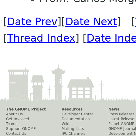
[
Date Prev
][
Date Next
] [
[
Thread Index
] [
Date Ind
The GNOME Project
Resources
News
About Us
Developer Center
Press Releases
Get Involved
Documentation
Latest Release
Teams
Wiki
Planet GNOME
Support GNOME
Mailing Lists
GNOME Journal
Contact Us
IRC Channels
Development 