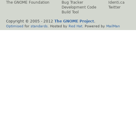
The GNOME Foundation
Bug Tracker
Identi.ca
Development Code
Twitter
Build Tool
Copyright © 2005 - 2012
The GNOME Project
.
Optimised
for
standards
. Hosted by
Red Hat
. Powered by
MailMan