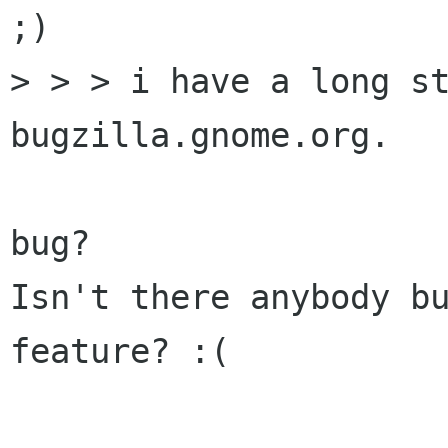
;)

> > > i have a long st
bugzilla.gnome.org.

bug?

Isn't there anybody bu
feature? :(
