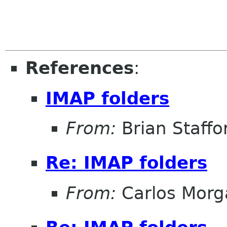
References
:
IMAP folders
From:
Brian Staffo
Re: IMAP folders
From:
Carlos Morg