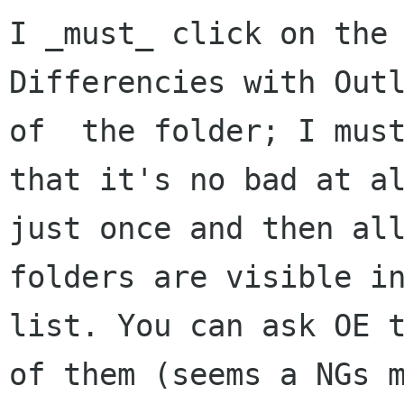
I _must_ click on the 
Differencies with Outl
of  the folder; I must
that it's no bad at al
just once and then all
folders are visible in
list. You can ask OE t
of them (seems a NGs m