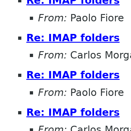
Re: IMAP folders
From:
Paolo Fiore
Re: IMAP folders
From:
Carlos Morg
Re: IMAP folders
From:
Paolo Fiore
Re: IMAP folders
From:
Carlos Morg