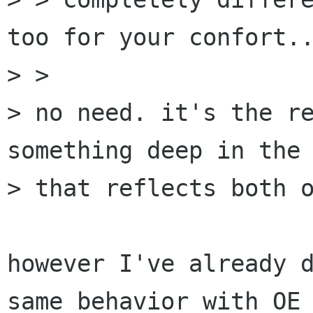
too for your confort..
> >

> no need. it's the re
something deep in the 
> that reflects both o
however I've already d
same behavior with OE 