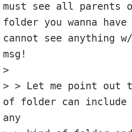
must see all parents o
folder you wanna have 
cannot see anything w/
msg!

>

> > Let me point out t
of folder can include 
any
