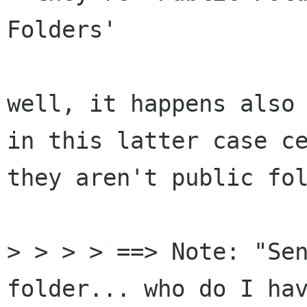
Folders'

well, it happens also 
in this latter case ce
they aren't public fol
> > > > ==> Note: "Sen
folder... who do I hav