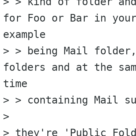
> > kind of folder and
for Foo or Bar in your
example

> > being Mail folder,
folders and at the sam
time

> > containing Mail su
>

> they're 'Public Fold