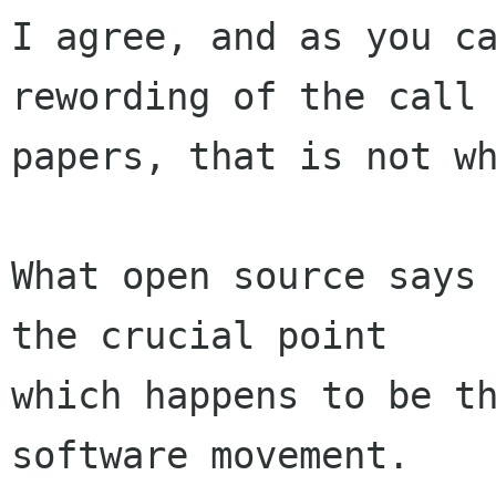
I agree, and as you ca
rewording of the call 
papers, that is not wh
What open source says 
the crucial point

which happens to be th
software movement.
