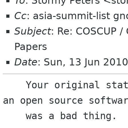
To
: Stormy Peters <st
Cc
: asia-summit-list g
Subject
: Re: COSCUP /
Papers
Date
: Sun, 13 Jun 201
    Your original statement implied that being 
an open source softwar
    was a bad thing.
