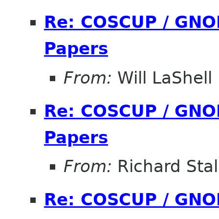
Re: COSCUP / GNOM
Papers
From:
Will LaShell
Re: COSCUP / GNOM
Papers
From:
Richard Sta
Re: COSCUP / GNOM