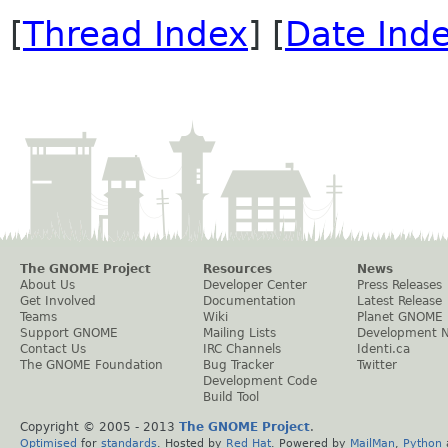
[
Thread Index
] [
Date Ind
The GNOME Project
Resources
News
About Us
Developer Center
Press Releases
Get Involved
Documentation
Latest Release
Teams
Wiki
Planet GNOME
Support GNOME
Mailing Lists
Development 
Contact Us
IRC Channels
Identi.ca
The GNOME Foundation
Bug Tracker
Twitter
Development Code
Build Tool
Copyright © 2005 - 2013
The GNOME Project
.
Optimised
for
standards
. Hosted by
Red Hat
. Powered by
MailMan
,
Python