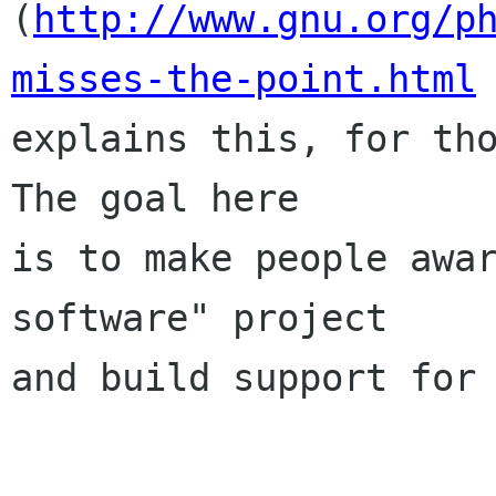
(
http://www.gnu.org/p
misses-the-point.html

explains this, for tho
The goal here

is to make people awar
software" project

and build support for 