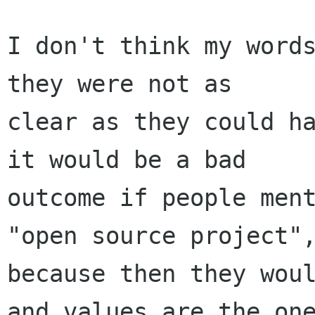
I don't think my words
they were not as

clear as they could ha
it would be a bad

outcome if people ment
"open source project",
because then they woul
and values are the one