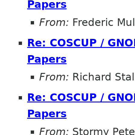
Papers
From:
Frederic Mul
Re: COSCUP / GNOM
Papers
From:
Richard Sta
Re: COSCUP / GNOM
Papers
From:
Stormy Pete