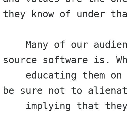
they know of under tha
    Many of our audience will know what open 
source software is. Wh
    educating them on free software, we need to 
be sure not to alienat
    implying that they or their beliefs are bad.
