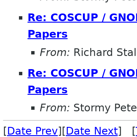
Re: COSCUP / GNOM
Papers
From:
Richard Sta
Re: COSCUP / GNOM
Papers
From:
Stormy Pete
[
Date Prev
][
Date Next
] [