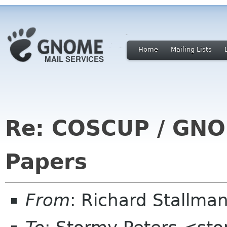
Home
Mailing Lists
Re: COSCUP / GNOM
Papers
From
: Richard Stallm