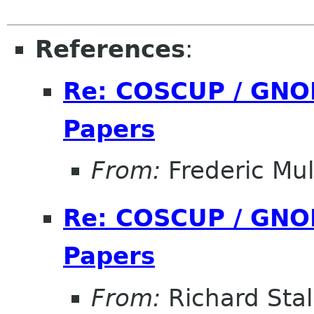
References
:
Re: COSCUP / GNOM
Papers
From:
Frederic Mul
Re: COSCUP / GNOM
Papers
From:
Richard Sta