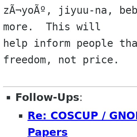
zÃ¬yoÃº, jiyuu-na, beb
more.  This will

help inform people tha
freedom, not price.

Follow-Ups
:
Re: COSCUP / GNOM
Papers