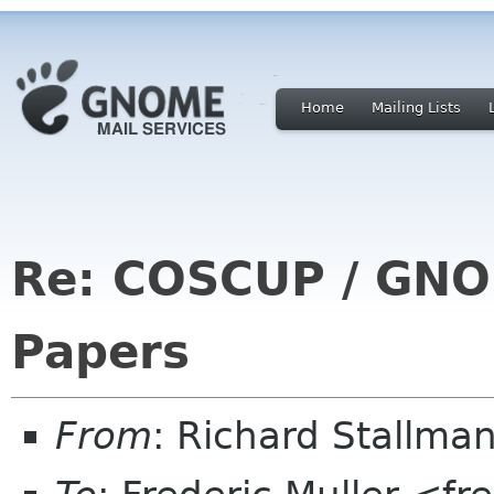
Home
Mailing Lists
Re: COSCUP / GNOM
Papers
From
: Richard Stallm