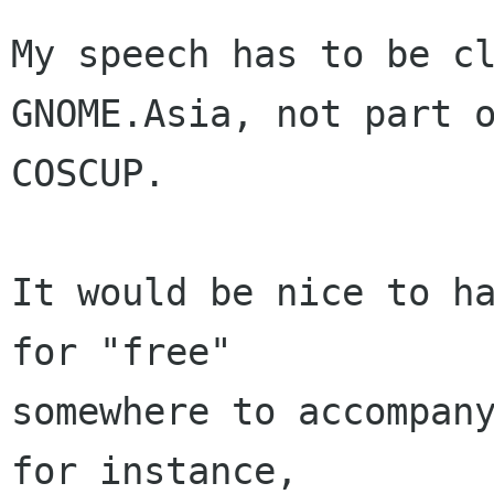
My speech has to be cl
GNOME.Asia, not part o
COSCUP.

It would be nice to ha
for "free"

somewhere to accompany
for instance,
