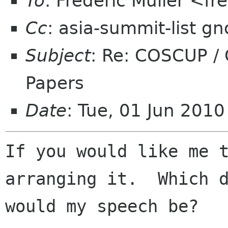
To
: Frederic Muller <fr
Cc
: asia-summit-list g
Subject
: Re: COSCUP /
Papers
Date
: Tue, 01 Jun 201
If you would like me t
arranging it.  Which d
would my speech be?
