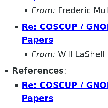
From:
Frederic Mul
Re: COSCUP / GNOM
Papers
From:
Will LaShell
References
:
Re: COSCUP / GNOM
Papers