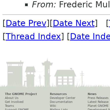
From:
Frederic Mul
[
Date Prev
][
Date Next
] [
[
Thread Index
] [
Date Ind
The GNOME Project
Resources
News
About Us
Developer Center
Press Releases
Get Involved
Documentation
Latest Release
Teams
Wiki
Planet GNOME
Support GNOME
Mailing Lists
Development 