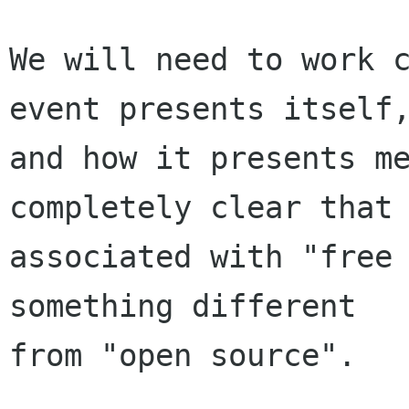
We will need to work c
event presents itself,
and how it presents me
completely clear that 
associated with "free 
something different

from "open source".
