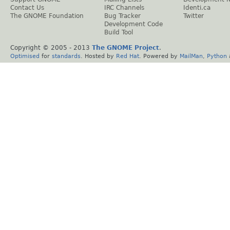
Contact Us
IRC Channels
Identi.ca
The GNOME Foundation
Bug Tracker
Twitter
Development Code
Build Tool
Copyright © 2005 - 2013
The GNOME Project
.
Optimised
for
standards
. Hosted by
Red Hat
. Powered by
MailMan
,
Python