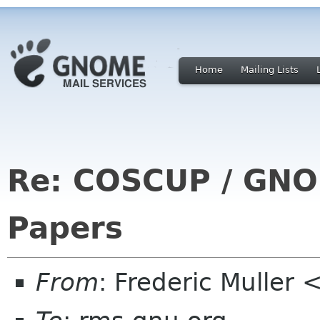
Home
Mailing Lists
Re: COSCUP / GNOM
Papers
From
: Frederic Muller 