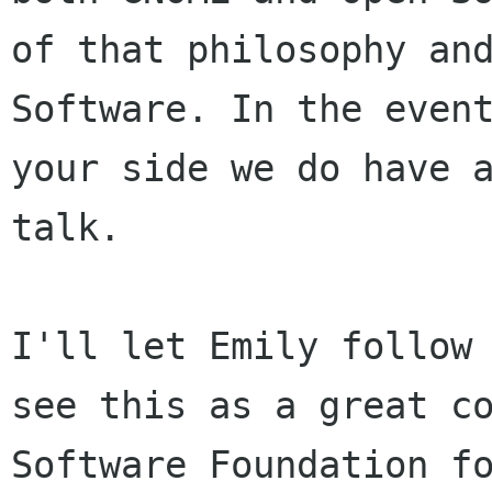
of that philosophy an
Software. In the even
your side we do have 
talk.
I'll let Emily follow
see this as a great
c
Software Foundation f