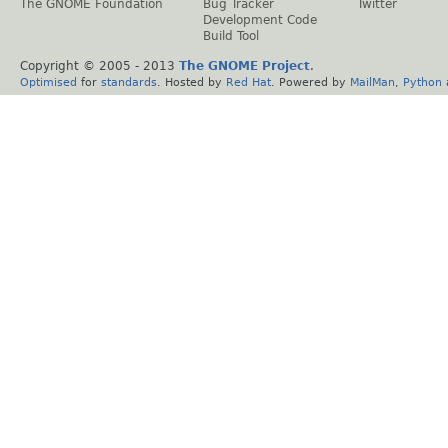
The GNOME Foundation
Bug Tracker
Twitter
Development Code
Build Tool
Copyright © 2005 - 2013
The GNOME Project
.
Optimised
for
standards
. Hosted by
Red Hat
. Powered by
MailMan
,
Python