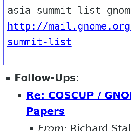
http://mail.gnome.org
summit-list
Follow-Ups
:
Re: COSCUP / GNOM
Papers
From:
Richard Sta