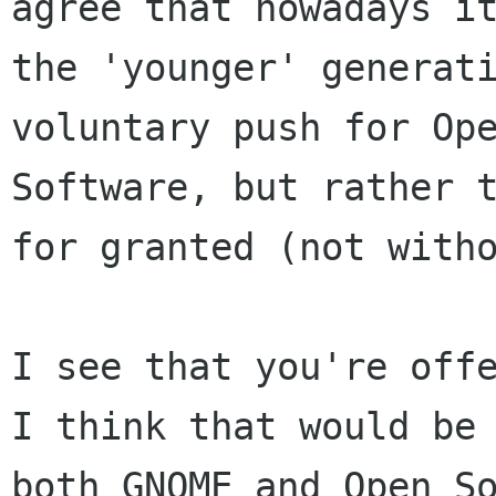
agree that nowadays 
the 'younger' generat
voluntary
push for Op
Software, but rather 
for granted (not with
I see that you're off
I think that would b
both GNOME and Open S