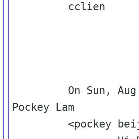
         cclien

         On Sun, Aug 22, 2010 at 5:01 PM, 
Pockey Lam

         <pockey beijinglug org>  wrote:
