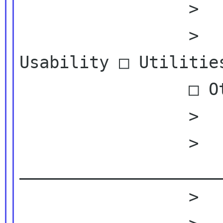
                 >

                 >          □ Appearance □ 
Usability □ Utilities
                 □ Others, please

                 >          specify:

                 >          
_____________________
                 >
