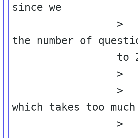
since we

                 >          >  >  should cut 
the number of questio
                 to 20~25. IMO

                 >          People don't fill

                 >          >  >  the form 
which takes too much 
                 >          >
