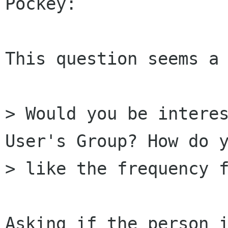
Pockey:

This question seems a 
> Would you be interes
User's Group? How do y
> like the frequency f
Asking if the person i