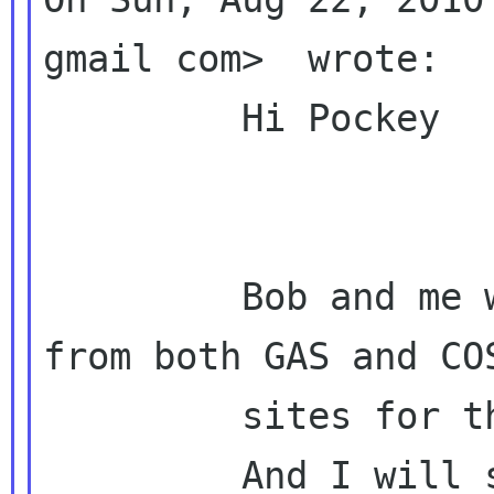
gmail com>  wrote:

         Hi Pockey

         Bob and me will collect questions 
from both GAS and COS
         sites for the questionnaire.

         And I will send the final version to 