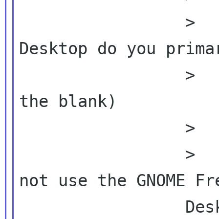
                 >          >  2.  What 
Desktop do you primar
                 >          >       (fill in 
the blank)

                 >          >

                 >          >  3.  If you do 
not use the GNOME Fre
                 Desktop primarily,
