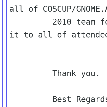
all of COSCUP/GNOME.A
         2010 team for a review before we send 
it to all of attendee
         Thank you. :)

         Best Regards,
