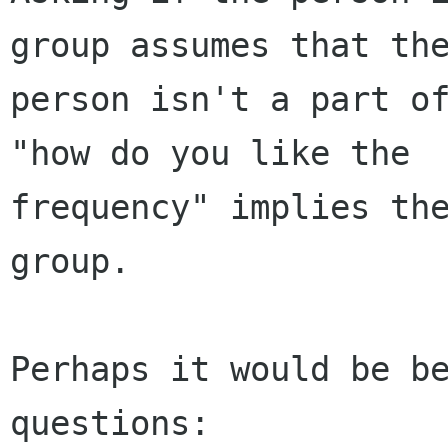
group assumes that the
person isn't a part of
"how do you like the

frequency" implies the
group.

Perhaps it would be be
questions:
