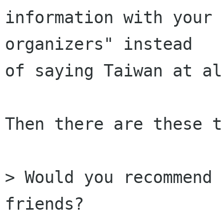
information with your 
organizers" instead

of saying Taiwan at al
Then there are these t
> Would you recommend 
friends?
