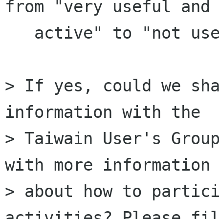
from "very useful and

   active" to "not useful or inactive".

> If yes, could we sha
information with the

> Taiwain User's Group
with more information

> about how to partici
activities? Please fil