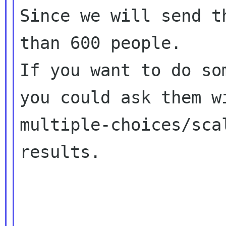
Since we will send t
than 600 people.

If you want to do so
you could ask them wi
multiple-choices/sca
results.
