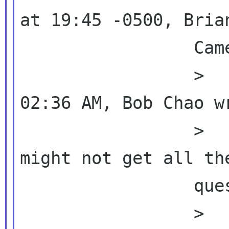
at 19:45 -0500, Brian
                 Cameron wrote:

                 >          >  On 08/20/10 
02:36 AM, Bob Chao wr
                 >          >  >  BTW, we 
might not get all the
                 questions in the

                 >          questionnaire, 