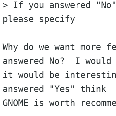
> If you answered "No"
please specify

Why do we want more fe
answered No?  I would 
it would be interestin
answered "Yes" think

GNOME is worth recomme