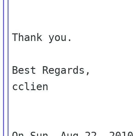
Thank you.

Best Regards,

cclien

On Sun, Aug 22, 2010