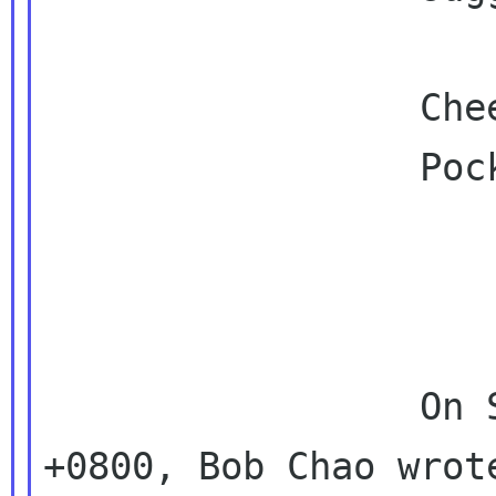
                 Cheers,

                 Pockey

                 On Sun, 2010-08-22 at 16:18 
+0800, Bob Chao wrote