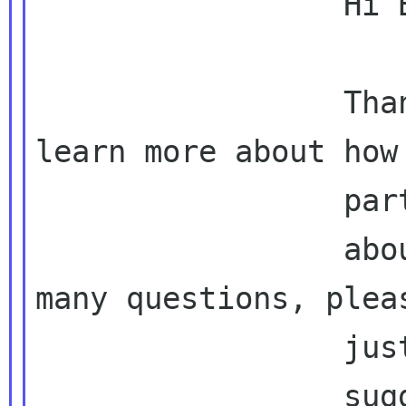
                 Hi Bob,

                 Thanks a lot! We just want to 
learn more about how

                 participants think

                 about GNOME, if I asked too 
many questions, pleas
                 just keep what Brian

                 suggested then :)
