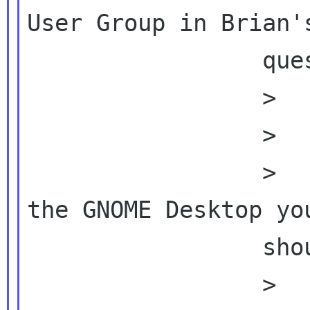
User Group in Brian's
                 question as attached)

                 >          Thanks!

                 >

                 >          1) Which area of 
the GNOME Desktop you
                 should be

                 >          improved?
