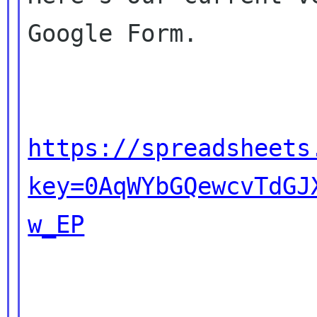
Google Form.

https://spreadsheets
key=0AqWYbGQewcvTdGJ
w_EP