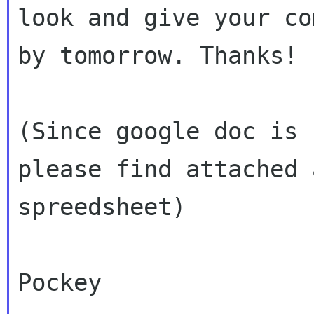
look and give your co
by tomorrow. Thanks!

(Since google doc is 
please find attached a
spreedsheet)

Pockey
