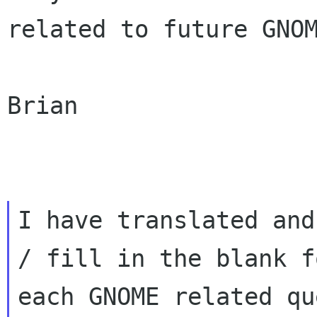
related to future GNOM
Brian

I have translated and
/ fill in the blank fo
each GNOME related qu