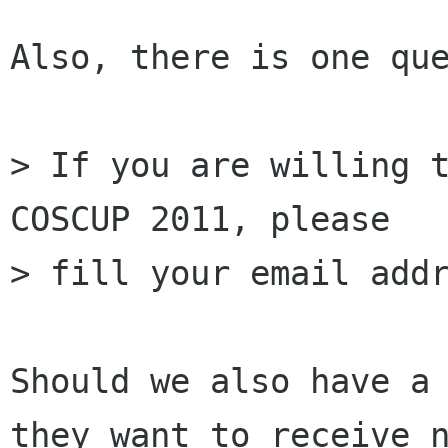
Also, there is one que
> If you are willing t
COSCUP 2011, please

> fill your email addr
Should we also have a 
they want to receive n