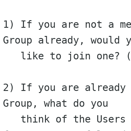
1) If you are not a me
Group already, would y
   like to join one? (Yes/No)

2) If you are already 
Group, what do you

   think of the Users Group?  (perhaps a scale 