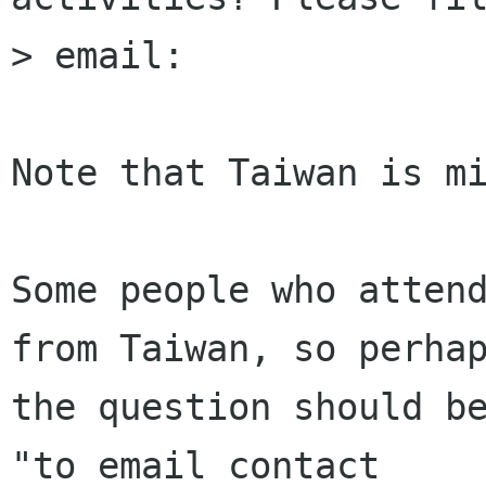
> email:

Note that Taiwan is mi
Some people who attend
from Taiwan, so perhap
the question should be
"to email contact
