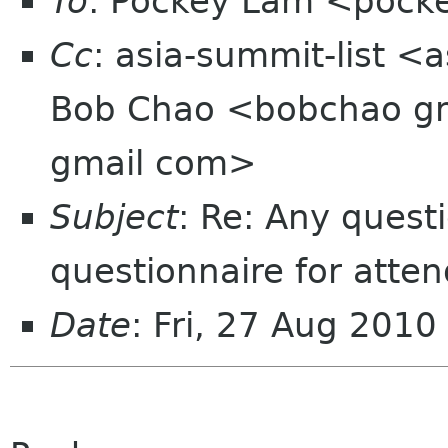
To
: Pockey Lam <pocke
Cc
: asia-summit-list <
Bob Chao <bobchao gma
gmail com>
Subject
: Re: Any quest
questionnaire for atte
Date
: Fri, 27 Aug 201