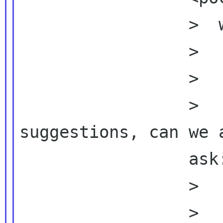
                 >  wrote:

                 >          Dear Bob,

                 >

                 >          On top of Brian's 
suggestions, can we a
                 ask: (and also add

                 >          the

                 >          frequency of GNOME 