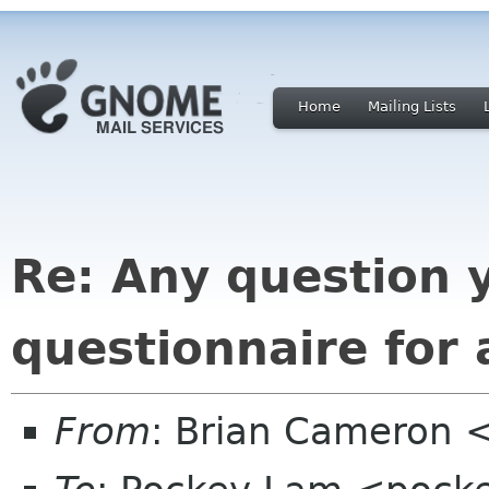
Home
Mailing Lists
Re: Any question 
questionnaire for
From
: Brian Cameron 