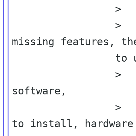
                 >          why?  Is it

                 >          >       because of 
missing features, the
                 to use

                 >          proprietary 
software,

                 >          >       difficulty 
to install, hardware
