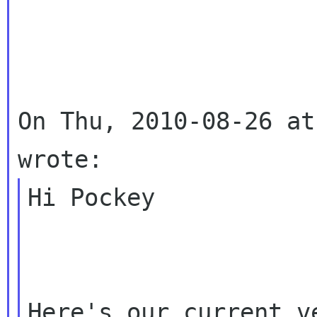
On Thu, 2010-08-26 at
Hi Pockey

Here's our current v