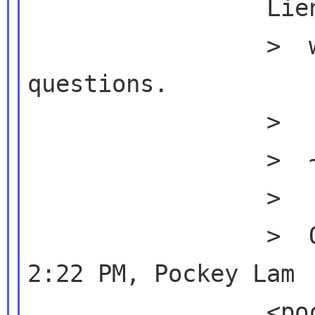
                 Lien decide how

                 >  we should organize the 
questions.

                 >

                 >  ~Bob

                 >

                 >  On Sun, Aug 22, 2010 at 
2:22 PM, Pockey Lam

                 <pockey beijinglug org>
