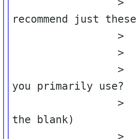
                 >          >  Then I 
recommend just these 
                 >          >

                 >          >

                 >          >  1.  What OS do 
you primarily use?

                 >          >       (fill in 
the blank)

                 >          >
