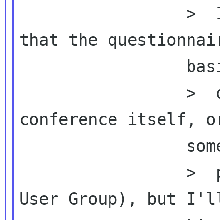
                 >  In fact I was expected 
that the questionnair
                 basically ask

                 >  questions about the 
conference itself, or
                 something related to the

                 >  post events (like GNOME 
User Group), but I'll