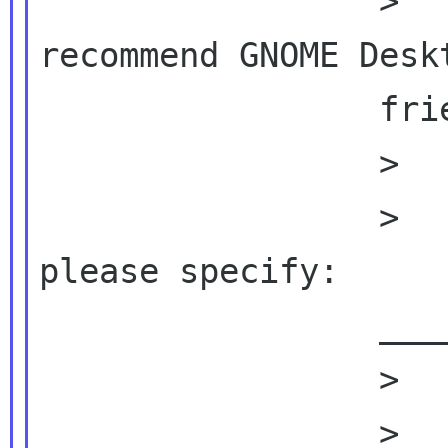
                 >          2) Would you 
recommend GNOME Deskt
                 friends?

                 >

                 >          □ Yes  □ No, why? 
please specify:

                 ________________________

                 >

                 >          On Fri, 2010-08-20 