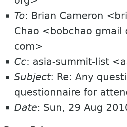
org>
To
: Brian Cameron <br
Chao <bobchao gmail c
com>
Cc
: asia-summit-list <
Subject
: Re: Any quest
questionnaire for atte
Date
: Sun, 29 Aug 20