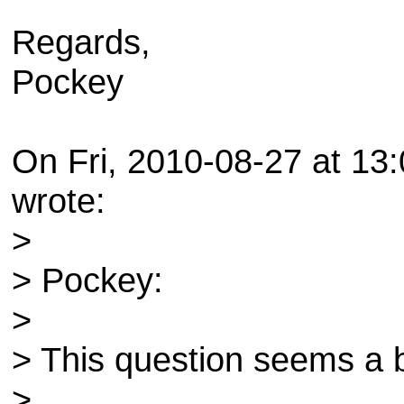
Regards,
Pockey
On Fri, 2010-08-27 at 13
wrote:
>
> Pockey:
>
> This question seems a b
>