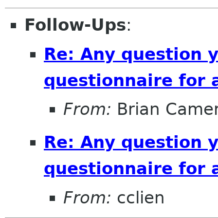
Follow-Ups
:
Re: Any question 
questionnaire for 
From:
Brian Came
Re: Any question 
questionnaire for 
From:
cclien