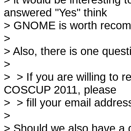
answered "Yes" think
> GNOME is worth recom
>
> Also, there is one quest
>
> > If you are willing to 
COSCUP 2011, please
> > fill your email addres
>
> Should we also have a 