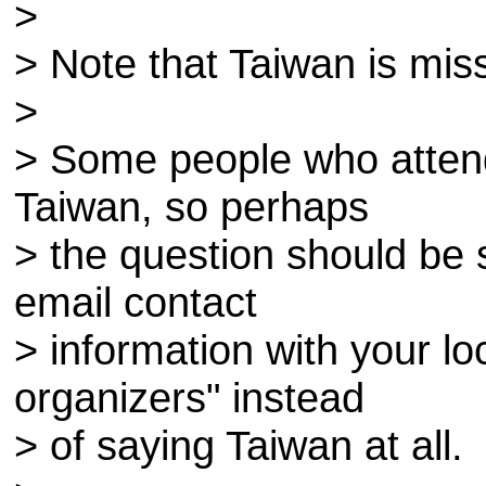
>
> Note that Taiwan is mis
>
> Some people who atten
Taiwan, so perhaps
> the question should be s
email contact
> information with your 
organizers" instead
> of saying Taiwan at all.