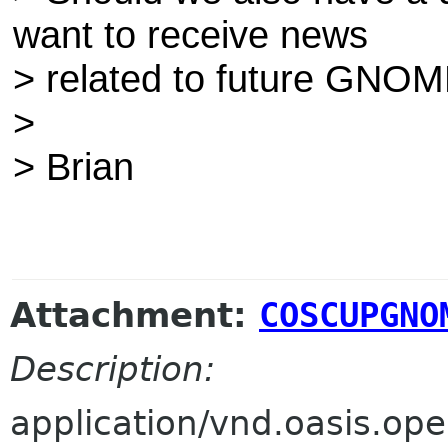
want to receive news
> related to future GNOM
>
> Brian
Attachment:
COSCUPGNO
Description:
application/vnd.oasis.o