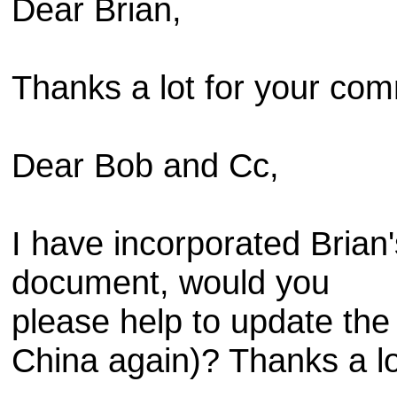
Dear Brian,
Thanks a lot for your co
Dear Bob and Cc,
I have incorporated Brian
document, would you
please help to update the 
China again)? Thanks a lo