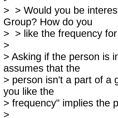
> > Would you be interes
Group? How do you
> > like the frequency 
>
> Asking if the person is i
assumes that the
> person isn't a part of 
you like the
> frequency" implies the p
>