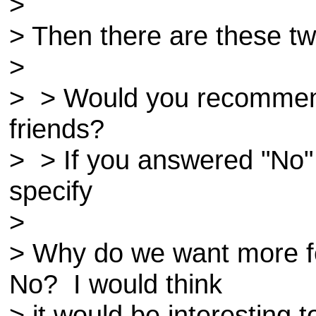
>
> Then there are these t
>
> > Would you recomme
friends?
> > If you answered "No"
specify
>
> Why do we want more f
No? I would think
> it would be interesting