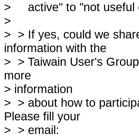
> active" to "not useful o
>
> > If yes, could we shar
information with the
> > Taiwain User's Group 
more
> information
> > about how to particip
Please fill your
> > email: