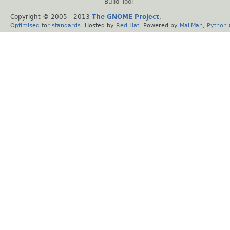
Build Tool
Copyright © 2005 - 2013
The GNOME Project
.
Optimised
for
standards
. Hosted by
Red Hat
. Powered by
MailMan
,
Python