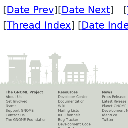
[
Date Prev
][
Date Next
] [
[
Thread Index
] [
Date Ind
The GNOME Project
Resources
News
About Us
Developer Center
Press Releases
Get Involved
Documentation
Latest Release
Teams
Wiki
Planet GNOME
Support GNOME
Mailing Lists
Development 
Contact Us
IRC Channels
Identi.ca
The GNOME Foundation
Bug Tracker
Twitter
Development Code