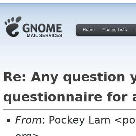
Home
Mailing Lists
Re: Any question 
questionnaire for
From
: Pockey Lam <po