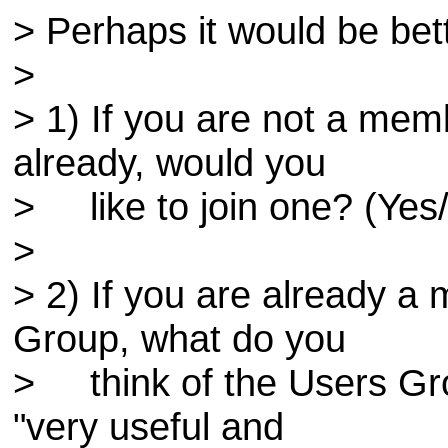
> Perhaps it would be bet
>
> 1) If you are not a m
already, would you
> like to join one? (Yes
>
> 2) If you are already 
Group, what do you
> think of the Users Gr
"very useful and