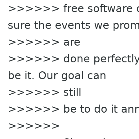
>>>>>> free software 
sure the events we pro
>>>>>> are
>>>>>> done perfectly. 
be it. Our goal can
>>>>>> still
>>>>>> be to do it ann
>>>>>>