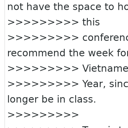
not have the space to h
>>>>>>>>> this
>>>>>>>>> conference
recommend the week for 
>>>>>>>>> Vietname
>>>>>>>>> Year, since 
longer be in class.
>>>>>>>>>