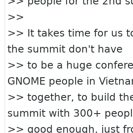
>> people for the 2nd 
>>
>> It takes time for us 
the summit don't have
>> to be a huge conferen
GNOME people in Vietn
>> together, to build t
summit with 300+ peopl
>> good enough, just fr