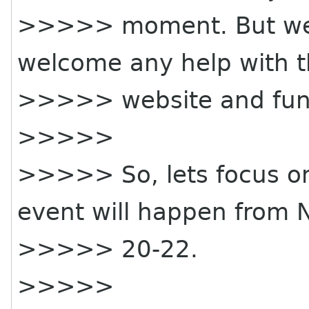
>>>>> moment. But we 
welcome any help with th
>>>>> website and fun
>>>>>
>>>>> So, lets focus on
event will happen from 
>>>>> 20-22.
>>>>>