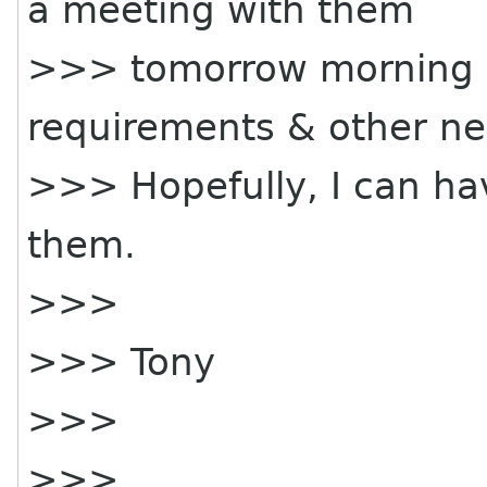
a meeting with them
>>> tomorrow morning 9
requirements & other nec
>>> Hopefully, I can ha
them.
>>>
>>> Tony
>>>
>>>