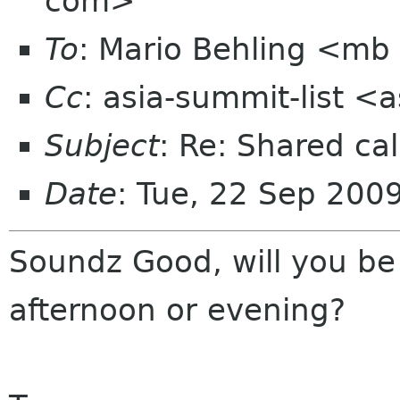
com>
To
: Mario Behling <mb
Cc
: asia-summit-list <
Subject
: Re: Shared cal
Date
: Tue, 22 Sep 200
Soundz Good, will you be
afternoon or evening?