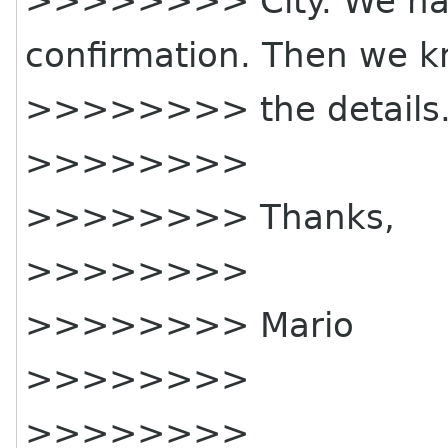
>>>>>>>> City. We have
confirmation. Then we 
>>>>>>>> the details
>>>>>>>>
>>>>>>>> Thanks,
>>>>>>>>
>>>>>>>> Mario
>>>>>>>>
>>>>>>>>