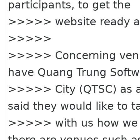
participants, to get the
>>>>> website ready an
>>>>>
>>>>> Concerning venue
have Quang Trung Softw
>>>>> City (QTSC) as a
said they would like to t
>>>>> with us how we co
there are venues such a