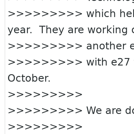
>>>>>>>>> which held 
year. They are working 
>>>>>>>>> another e
>>>>>>>>> with e27 fr
October.
>>>>>>>>>
>>>>>>>>> We are doin
>>>>>>>>>