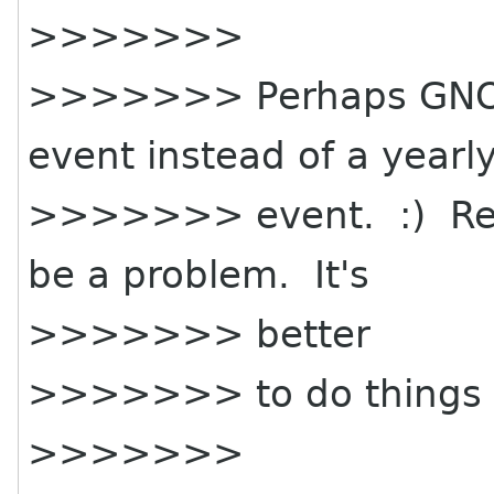
>>>>>>>
>>>>>>> Perhaps GNOME
event instead of a yearl
>>>>>>> event. :) Reall
be a problem. It's
>>>>>>> better
>>>>>>> to do things r
>>>>>>>