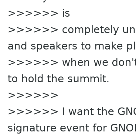
>>>>>> is
>>>>>> completely unre
and speakers to make p
>>>>>> when we don't h
to hold the summit.
>>>>>>
>>>>>> I want the GNO
signature event for GN