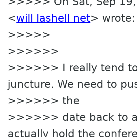
>>>>> On Sat, Sep 19, 2
<
will lashell net
> wrote:
>>>>>
>>>>>>
>>>>>> I really tend to 
juncture. We need to pu
>>>>>> the
>>>>>> date back to a
actually hold the confere