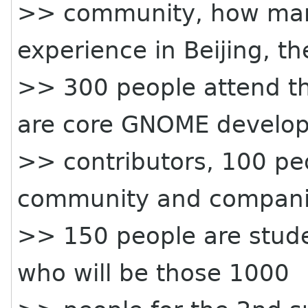
>> community, how many
experience in Beijing, t
>> 300 people attend th
are core GNOME develop
>> contributors, 100 pe
community and compani
>> 150 people are stude
who will be those 1000