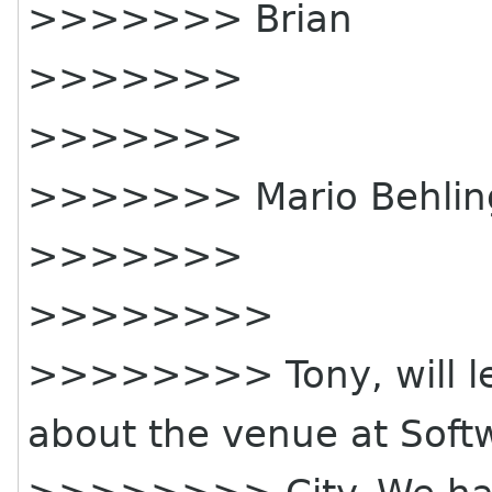
>>>>>>> Brian
>>>>>>>
>>>>>>>
>>>>>>> Mario Behling
>>>>>>>
>>>>>>>>
>>>>>>>> Tony, will le
about the venue at Soft