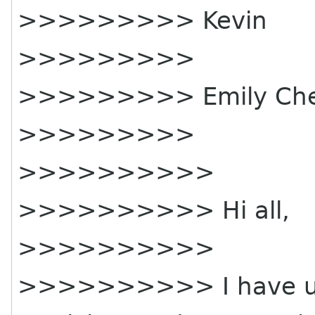
>>>>>>>>> Kevin
>>>>>>>>>
>>>>>>>>> Emily Che
>>>>>>>>>
>>>>>>>>>>
>>>>>>>>>> Hi all,
>>>>>>>>>>
>>>>>>>>>> I have upda