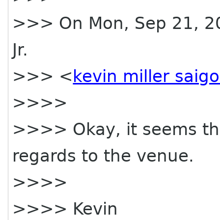
>>> On Mon, Sep 21, 200
Jr.
>>> <
kevin miller saig
>>>>
>>>> Okay, it seems tha
regards to the venue.
>>>>
>>>> Kevin