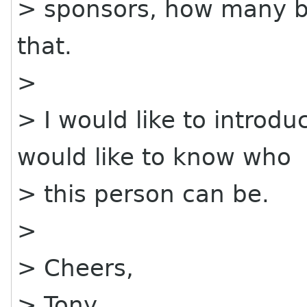
> sponsors, how many bo
that.
>
> I would like to introd
would like to know who
> this person can be.
>
> Cheers,
> Tony