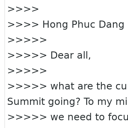
>>>>
>>>> Hong Phuc Dang 
>>>>>
>>>>> Dear all,
>>>>>
>>>>> what are the cur
Summit going? To my m
>>>>> we need to focus 