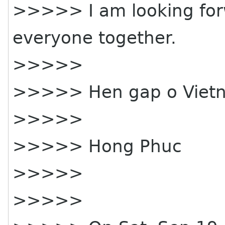
>>>>> I am looking for
everyone together.
>>>>>
>>>>> Hen gap o Vietn
>>>>>
>>>>> Hong Phuc
>>>>>
>>>>>