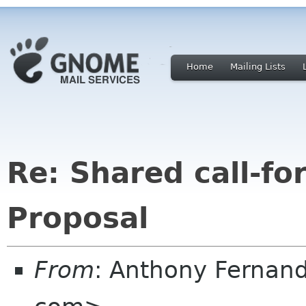
Home
Mailing Lists
Re: Shared call-fo
Proposal
From
: Anthony Fernan