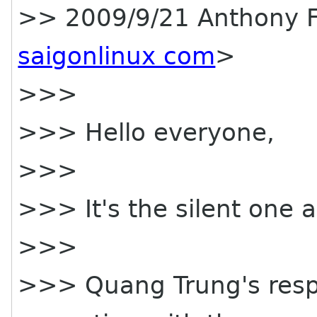
>> 2009/9/21 Anthony 
saigonlinux com
>
>>>
>>> Hello everyone,
>>>
>>> It's the silent one a
>>>
>>> Quang Trung's respon