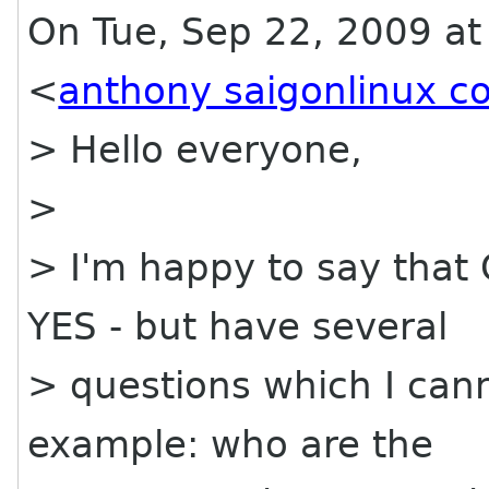
On Tue, Sep 22, 2009 a
<
anthony saigonlinux c
> Hello everyone,
>
> I'm happy to say that
YES - but have several
> questions which I cann
example: who are the