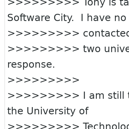
>>>>>>>>> Tony is tal
Software City. I have no
>>>>>>>>> contacted
>>>>>>>>> two universi
response.
>>>>>>>>>
>>>>>>>>> I am still tr
the University of
>>>>>>>>> Technolo