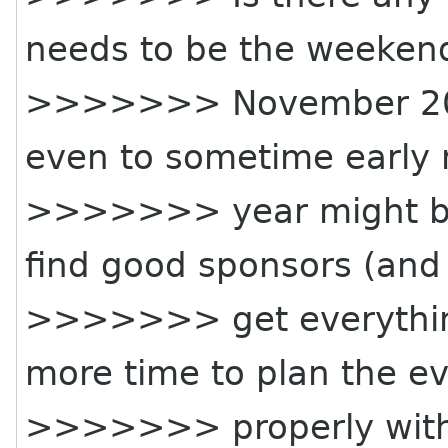
needs to be the weeken
>>>>>>> November 20t
even to sometime early 
>>>>>>> year might be b
find good sponsors (and
>>>>>>> get everything
more time to plan the e
>>>>>>> properly with