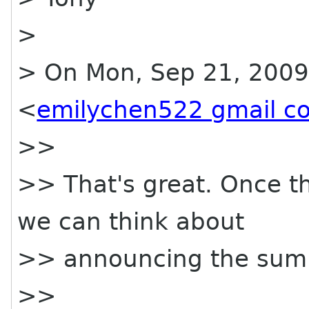
>
> On Mon, Sep 21, 2009
<
emilychen522 gmail c
>>
>> That's great. Once t
we can think about
>> announcing the summi
>>