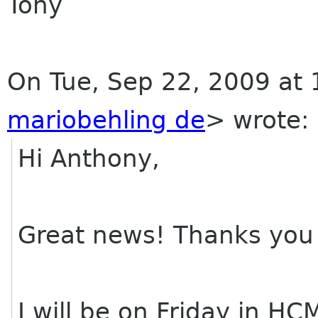
Tony
On Tue, Sep 22, 2009 at 
mariobehling de
>
wrote:
Hi Anthony,
Great news! Thanks you 
I will be on Friday in H