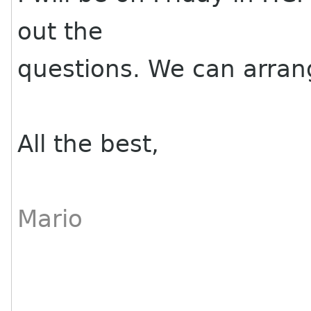
out the
questions. We can arran
All the best,
Mario