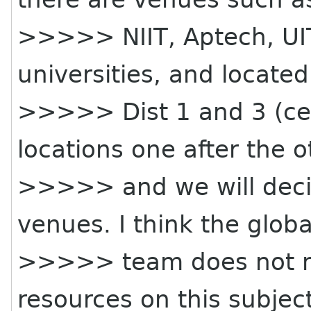
>>>>> NIIT, Aptech, UIT 
universities, and located
>>>>> Dist 1 and 3 (cen
locations one after the o
>>>>> and we will deci
venues. I think the globa
>>>>> team does not n
resources on this subject