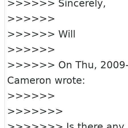
>>>>>> Sincerely,
>>>>>>
>>>>>> Will
>>>>>>
>>>>>> On Thu, 2009-0
Cameron wrote:
>>>>>>
>>>>>>>
>>>>>>> Is there any r