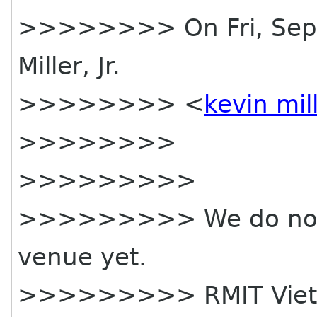
>>>>>>>> On Fri, Sep 1
Miller, Jr.
>>>>>>>> <
kevin mil
>>>>>>>>
>>>>>>>>>
>>>>>>>>> We do not 
venue yet.
>>>>>>>>> RMIT Vietna