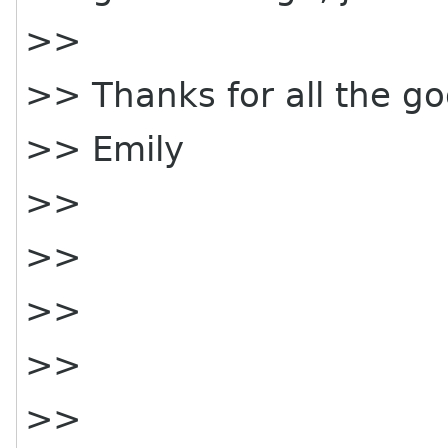
>>
>> Thanks for all the go
>> Emily
>>
>>
>>
>>
>>