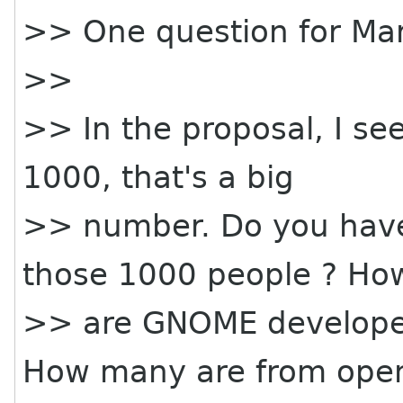
>> One question for Mar
>>
>> In the proposal, I se
1000, that's a big
>> number. Do you have
those 1000 people ? H
>> are GNOME develop
How many are from ope