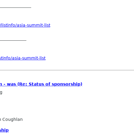
_______________
istinfo/asia-summit-list
_____________
tinfo/asia-summit-list
n - was (Re: Status of sponsorship)
ng
n Coughlan
ship