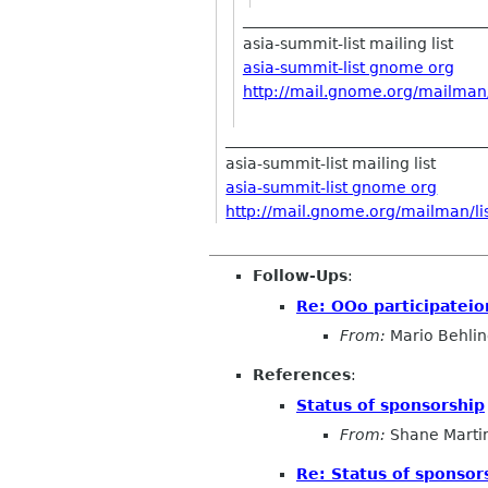
________________________________
asia-summit-list mailing list
asia-summit-list gnome org
http://mail.gnome.org/mailman/l
__________________________________
asia-summit-list mailing list
asia-summit-list gnome org
http://mail.gnome.org/mailman/lis
Follow-Ups
:
Re: OOo participateio
From:
Mario Behli
References
:
Status of sponsorship
From:
Shane Marti
Re: Status of sponsor