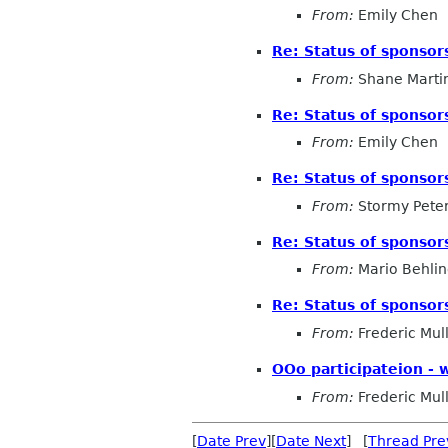
From:
Emily Chen
Re: Status of sponsor
From:
Shane Marti
Re: Status of sponsor
From:
Emily Chen
Re: Status of sponsor
From:
Stormy Pete
Re: Status of sponsor
From:
Mario Behli
Re: Status of sponsor
From:
Frederic Mul
OOo participateion - 
From:
Frederic Mul
[
Date Prev
][
Date Next
] [
Thread Pre