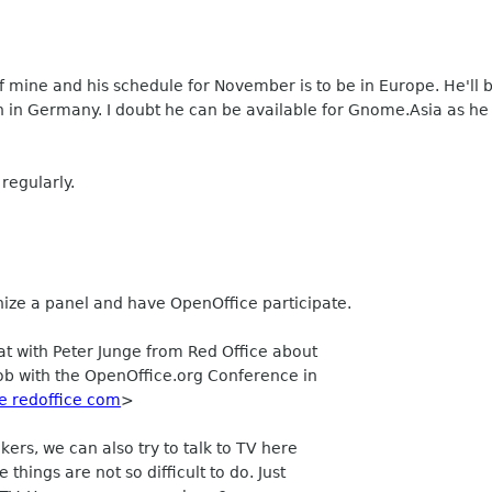
 of mine and his schedule for November is to be in Europe. He'
h in Germany. I doubt he can be available for Gnome.Asia as he 
 regularly.
anize a panel and have OpenOffice participate.
t with Peter Junge from Red Office about
job with the OpenOffice.org Conference in
e redoffice com
>
ers, we can also try to talk to TV here
things are not so difficult to do. Just