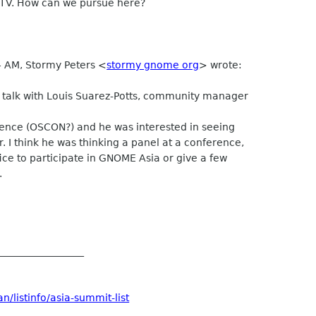
 TV. How can we pursue here?
4 AM, Stormy Peters <
stormy gnome org
> wrote:
o talk with Louis Suarez-Potts, community manager
erence (OSCON?) and he was interested in seeing
 I think he was thinking a panel at a conference,
ice to participate in GNOME Asia or give a few
.
__________________
/listinfo/asia-summit-list