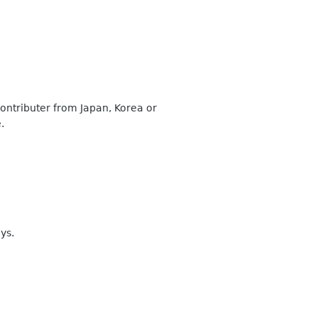
contributer from Japan, Korea or
.
ys.