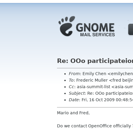
Re: OOo participateio
From
: Emily Chen <emilyche
To
: Frederic Muller <fred bei
Cc
: asia-summit-list <asia-su
Subject
: Re: OOo participateio
Date
: Fri, 16 Oct 2009 00:48:
Mario and Fred,
Do we contact OpenOffice officially