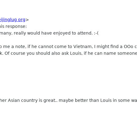
eijinglug org
>
his response:
rmany, really would have enjoyed to attend. :-(
op me a note, if he cannot come to Vietnam, I might find a OOo 
k. Of course you should also ask Louis, if he can name someone
er Asian country is great.. maybe better than Louis in some wa