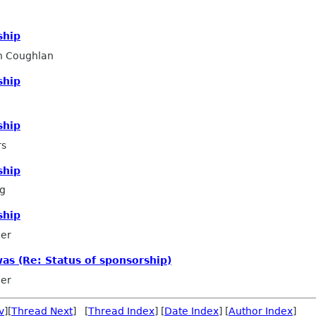
ship
n Coughlan
ship
ship
rs
ship
ng
ship
ler
was (Re: Status of sponsorship)
ler
v
][
Thread Next
] [
Thread Index
] [
Date Index
] [
Author Index
]