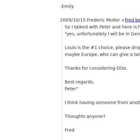
-Emily
2009/10/15 Frederic Muller
<
fred b
So I talked with Peter and here is 
"yes, unfortunately I will be in Ge
Louis is the #1 choice, please dr
maybe Europe, who can give a tal
Thanks for considering OOo.
Best regards,
Peter"
I think having someone from anoth
Thoughts anyone?
Fred