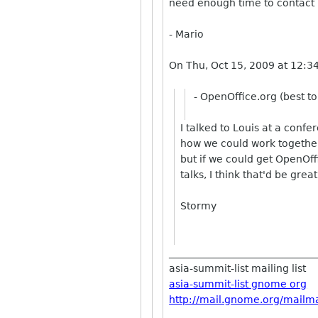
need enough time to contact
- Mario
On Thu, Oct 15, 2009 at 12:3
- OpenOffice.org (best t
I talked to Louis at a conf
how we could work together.
but if we could get OpenOff
talks, I think that'd be great
Stormy
_____________________________
asia-summit-list mailing list
asia-summit-list gnome org
http://mail.gnome.org/mailman