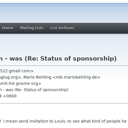
Home
Mailing Lists
List Archives
n - was (Re: Status of sponsorship)
n522 gmail com>
jinglug org>, Mario Behling <mb mariobehling de>
mmit-list gnome org>
n - was (Re: Status of sponsorship)
54 +0800
 ? I mean send invitation to Louis, to see what kind of people 