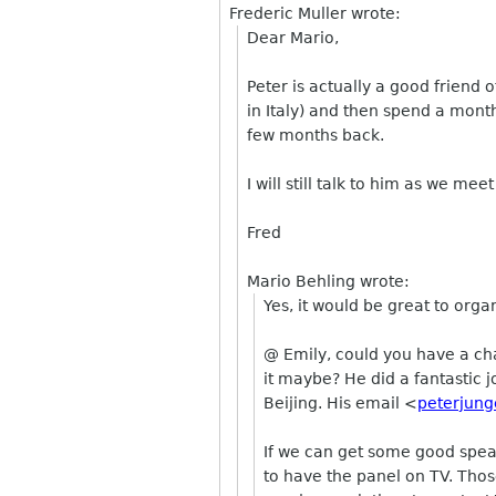
Frederic Muller wrote:
Dear Mario,
Peter is actually a good friend
in Italy) and then spend a mont
few months back.
I will still talk to him as we meet
Fred
Mario Behling wrote:
Yes, it would be great to org
@ Emily, could you have a cha
it maybe? He did a fantastic 
Beijing. His email <
peterjung
If we can get some good speak
to have the panel on TV. Those 