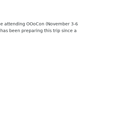
ll be attending OOoCon (November 3-6
has been preparing this trip since a