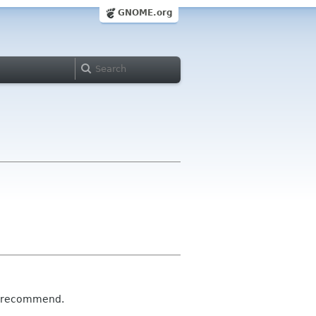
GNOME.org
he recommend.