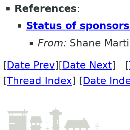
References
:
Status of sponsors
From:
Shane Marti
[
Date Prev
][
Date Next
] [
[
Thread Index
] [
Date Ind