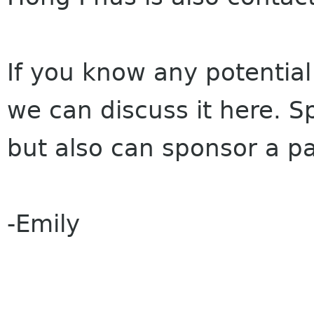
If you know any potential
we can discuss it here. S
but also can sponsor a par
-Emily