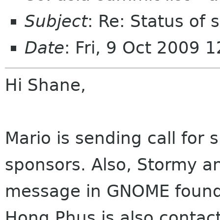
Subject
: Re: Status of
Date
: Fri, 9 Oct 2009
Hi Shane,
Mario is sending call for 
sponsors. Also, Stormy an
message in GNOME foundat
Hong Phus is also contac