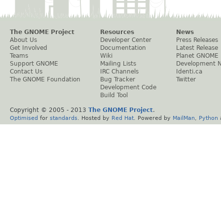
The GNOME Project
Resources
News
About Us
Developer Center
Press Releases
Get Involved
Documentation
Latest Release
Teams
Wiki
Planet GNOME
Support GNOME
Mailing Lists
Development 
Contact Us
IRC Channels
Identi.ca
The GNOME Foundation
Bug Tracker
Twitter
Development Code
Build Tool
Copyright © 2005 - 2013
The GNOME Project
.
Optimised
for
standards
. Hosted by
Red Hat
. Powered by
MailMan
,
Python