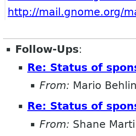
http://mail.gnome.org/ma
Follow-Ups
:
Re: Status of spon
From:
Mario Behli
Re: Status of spon
From:
Shane Marti