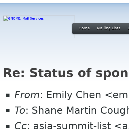
Home
Mailing Lists
Re: Status of spo
From
: Emily Chen <em
To
: Shane Martin Cou
Cc
: asia-summit-list <