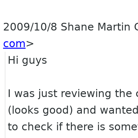
2009/10/8 Shane Martin
com
>
Hi guys
I was just reviewing the
(looks good) and wante
to check if there is some