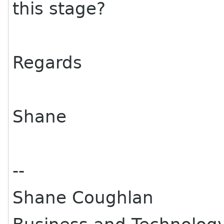
this stage?
Regards
Shane
--
Shane Coughlan