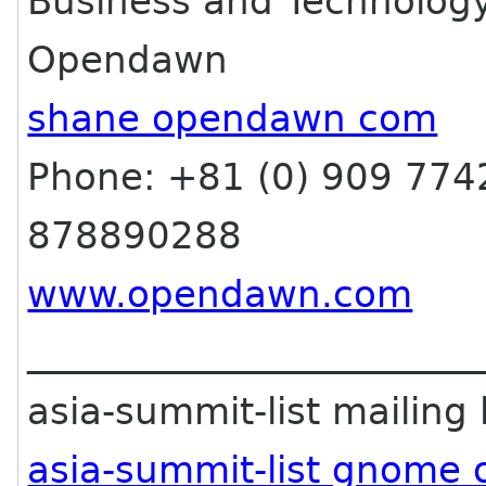
Business and Technolog
Opendawn
shane opendawn com
Phone: +81 (0) 909 7742
878890288
www.opendawn.com
________________________
asia-summit-list mailing l
asia-summit-list gnome 