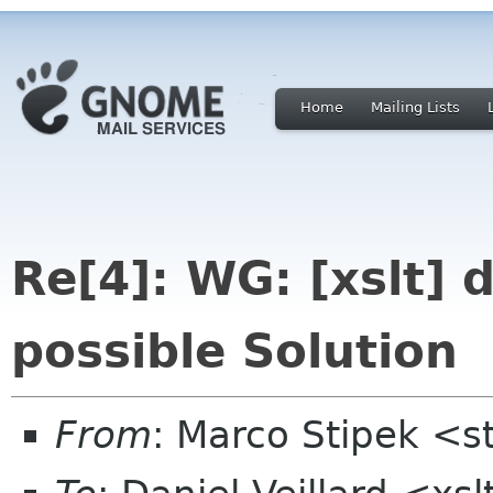
Home
Mailing Lists
Re[4]: WG: [xslt] 
possible Solution
From
: Marco Stipek <st