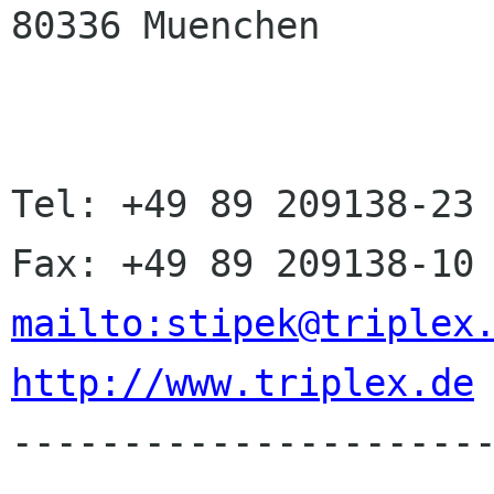
80336 Muenchen

Tel: +49 89 209138-23

mailto:stipek@triplex
http://www.triplex.de

---------------------