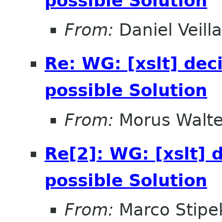
possible Solution
From:
Daniel Veill
Re: WG: [xslt] dec
possible Solution
From:
Morus Walte
Re[2]: WG: [xslt] 
possible Solution
From:
Marco Stipe