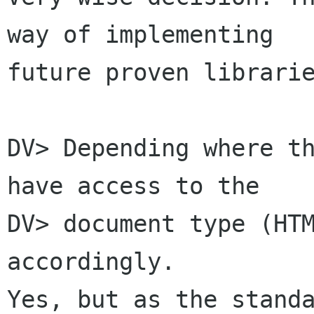
way of implementing

future proven librarie
DV> Depending where th
have access to the

DV> document type (HTM
accordingly.

Yes, but as the standa