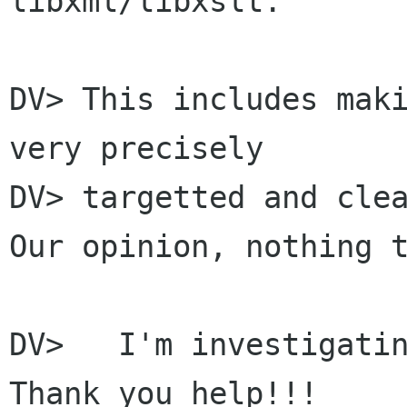
libxml/libxslt.

DV> This includes maki
very precisely

DV> targetted and clea
Our opinion, nothing t
DV>   I'm investigatin
Thank you help!!!
