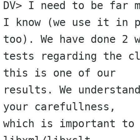
DV> I need to be far m
I know (we use it in p
too). We have done 2 w
tests regarding the cl
this is one of our

results. We understand
your carefullness,

which is important to 