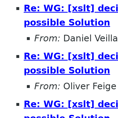
Re: WG: [xslt] dec
possible Solution
From:
Daniel Veill
Re: WG: [xslt] dec
possible Solution
From:
Oliver Feige
Re: WG: [xslt] dec