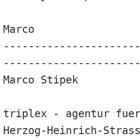
Marco

---------------------
----------------------
Marco Stipek

triplex - agentur fuer
Herzog-Heinrich-Strass