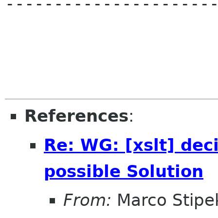
----------------------
References
:
Re: WG: [xslt] dec
possible Solution
From:
Marco Stipe