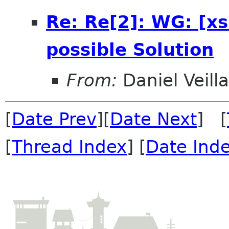
Re: Re[2]: WG: [xs
possible Solution
From:
Daniel Veill
[
Date Prev
][
Date Next
] [
[
Thread Index
] [
Date Ind