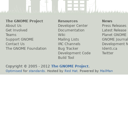
The GNOME Project
Resources
News
About Us
Developer Center
Press Releases
Get Involved
Documentation
Latest Release
Teams
Wiki
Planet GNOME
Support GNOME
Mailing Lists
GNOME Journal
Contact Us
IRC Channels
Development 
The GNOME Foundation
Bug Tracker
Identi.ca
Development Code
Twitter
Build Tool
Copyright © 2005 - 2012
The GNOME Project
.
Optimised
for
standards
. Hosted by
Red Hat
. Powered by
MailMan