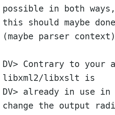
possible in both ways,
this should maybe done
(maybe parser context)
DV> Contrary to your a
libxml2/libxslt is

DV> already in use in 
change the output radi