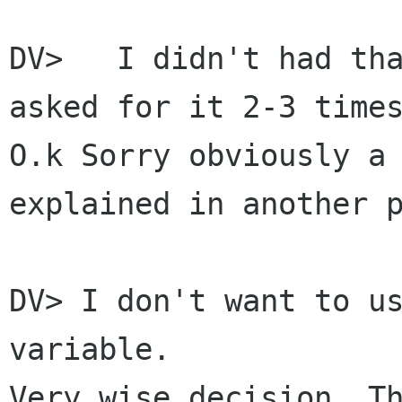
DV>   I didn't had tha
asked for it 2-3 times
O.k Sorry obviously a 
explained in another p
DV> I don't want to us
variable.

Very wise decision. Th