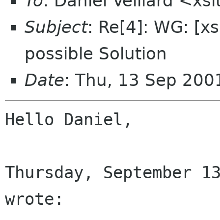
To
: Daniel Veillard <x
Subject
: Re[4]: WG: [x
possible Solution
Date
: Thu, 13 Sep 20
Hello Daniel,

Thursday, September 13
wrote:
