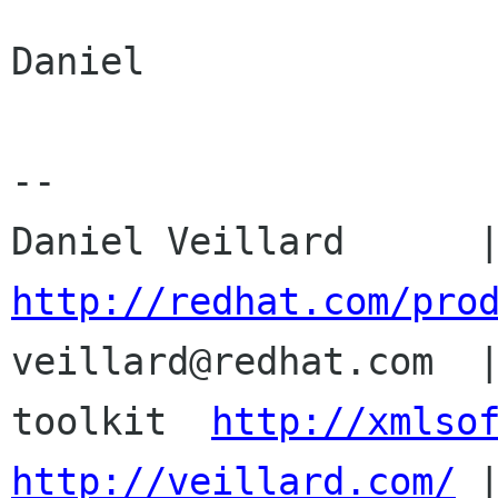
Daniel

-- 

http://redhat.com/pro

veillard@redhat.com  
toolkit  
http://xmlso
http://veillard.com/