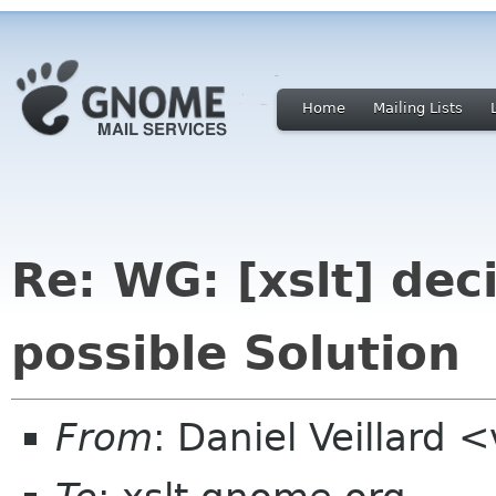
Home
Mailing Lists
Re: WG: [xslt] dec
possible Solution
From
: Daniel Veillard 