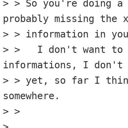
> > So you're doing a 
probably missing the x
> > information in you
> >   I don't want to 
informations, I don't 
> > yet, so far I thin
somewhere.

> > 

> 
