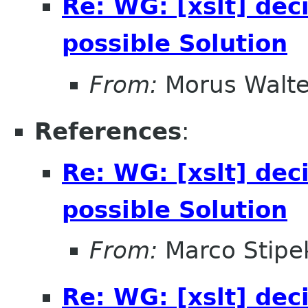
Re: WG: [xslt] dec
possible Solution
From:
Morus Walte
References
:
Re: WG: [xslt] dec
possible Solution
From:
Marco Stipe
Re: WG: [xslt] dec