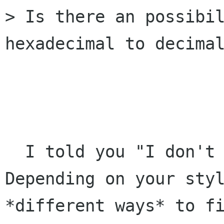
> Is there an possibil
hexadecimal to decimal
                        WTF !
  I told you "I don't want to guess" !!!

Depending on your styl
*different ways* to fi