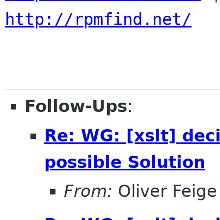
http://rpmfind.net/
Follow-Ups
:
Re: WG: [xslt] dec
possible Solution
From:
Oliver Feige