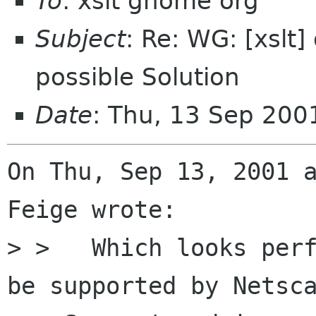
To
: xslt gnome org
Subject
: Re: WG: [xslt
possible Solution
Date
: Thu, 13 Sep 200
On Thu, Sep 13, 2001 a
Feige wrote:

> >   Which looks perf
be supported by Netsca