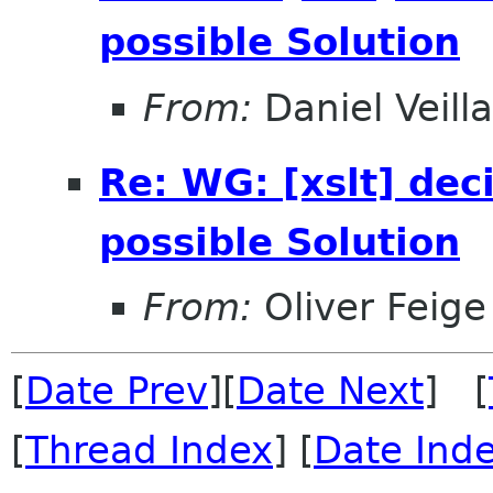
possible Solution
From:
Daniel Veill
Re: WG: [xslt] dec
possible Solution
From:
Oliver Feige
[
Date Prev
][
Date Next
] [
[
Thread Index
] [
Date Ind