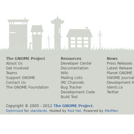
The GNOME Project
Resources
News
About Us
Developer Center
Press Releases
Get Involved
Documentation
Latest Release
Teams
Wiki
Planet GNOME
Support GNOME
Mailing Lists
GNOME Journal
Contact Us
IRC Channels
Development 
The GNOME Foundation
Bug Tracker
Identi.ca
Development Code
Twitter
Build Tool
Copyright © 2005 - 2012
The GNOME Project
.
Optimised
for
standards
. Hosted by
Red Hat
. Powered by
MailMan