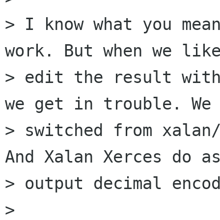
> I know what you mean
work. But when we like
> edit the result with
we get in trouble. We

> switched from xalan/
And Xalan Xerces do as
> output decimal encod
> 
