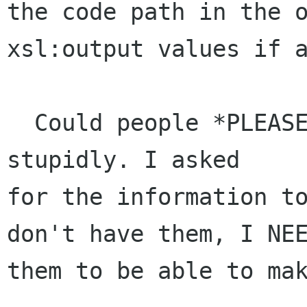
the code path in the o
xsl:output values if a
  Could people *PLEASE* don't make me loose time 
stupidly. I asked

for the information to
don't have them, I NEE
them to be able to mak