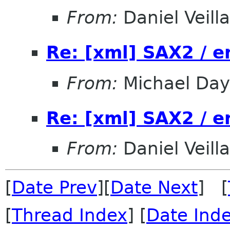
From:
Daniel Veill
Re: [xml] SAX2 / 
From:
Michael Day
Re: [xml] SAX2 / 
From:
Daniel Veill
[
Date Prev
][
Date Next
] [
[
Thread Index
] [
Date Ind