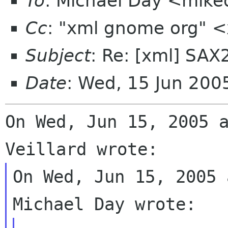
To
: Michael Day <mike
Cc
: "xml gnome org" 
Subject
: Re: [xml] SA
Date
: Wed, 15 Jun 200
On Wed, Jun 15, 2005 a
On Wed, Jun 15, 2005 