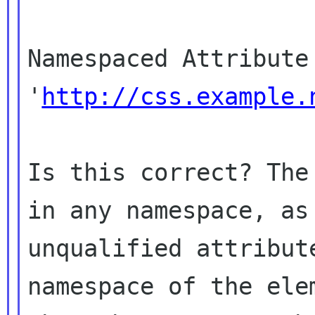
Namespaced Attribute 
'
http://css.example.
Is this correct? The
in any namespace, as

unqualified attribut
namespace of the elem