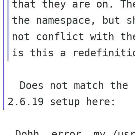
that they are on. Th
the namespace, but sh
not conflict with th
  Does not match the behaviour of a pristine 
  Dohh, error, my /usr/bin/xmllint was *not* 