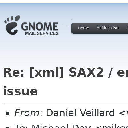
Home
Mailing Lists
Re: [xml] SAX2 /
issue
From
: Daniel Veillard 