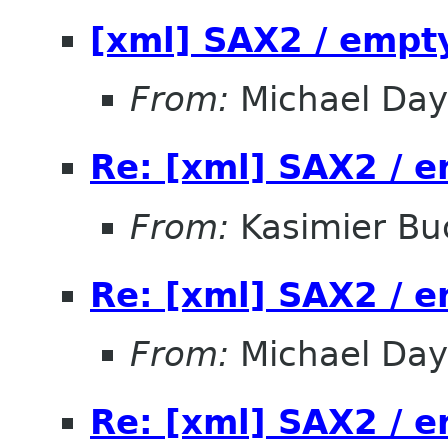
[xml] SAX2 / empt
From:
Michael Day
Re: [xml] SAX2 / 
From:
Kasimier Bu
Re: [xml] SAX2 / 
From:
Michael Day
Re: [xml] SAX2 / 