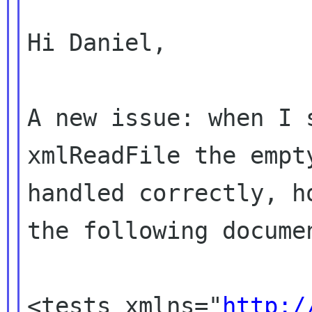
Hi Daniel,

A new issue: when I s
xmlReadFile the empty
handled correctly, h
the following documen
<tests xmlns="
http:/