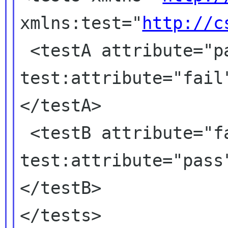
xmlns:test="
http://c
 <testA attribute="pass" 
test:attribute="fail
</testA>

 <testB attribute="fail" 
test:attribute="pass
</testB>

</tests>
