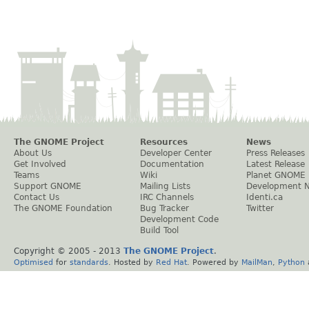
The GNOME Project
Resources
News
About Us
Developer Center
Press Releases
Get Involved
Documentation
Latest Release
Teams
Wiki
Planet GNOME
Support GNOME
Mailing Lists
Development 
Contact Us
IRC Channels
Identi.ca
The GNOME Foundation
Bug Tracker
Twitter
Development Code
Build Tool
Copyright © 2005 - 2013
The GNOME Project
.
Optimised
for
standards
. Hosted by
Red Hat
. Powered by
MailMan
,
Python