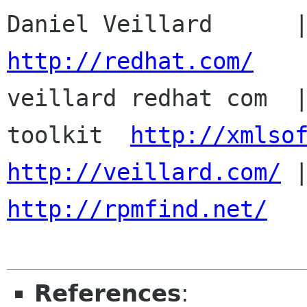
http://redhat.com/

veillard redhat com  
toolkit  
http://xmlso
http://veillard.com/
http://rpmfind.net/
References
: