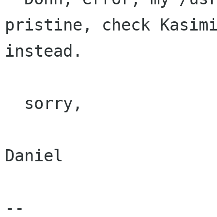
pristine, check Kasimi
instead.

  sorry,

Daniel

-- 
