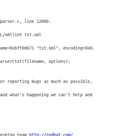
parser.c, line 12800.

L/xmllint tst.xml

ame=0xbff0d671 "tst.xml", encoding=0x0,

arserCtxt(filename, options);

and what's happening we can't help and

esktop team 
http://redhat.com/