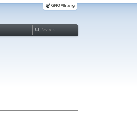
GNOME.org