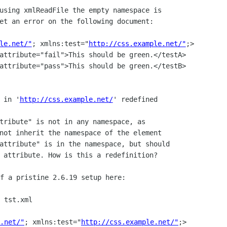
using xmlReadFile the empty namespace is

et an error on the following document:

le.net/"
; xmlns:test="
http://css.example.net/"
;>

 in '
http://css.example.net/
' redefined

tribute" is not in any namespace, as

not inherit the namespace of the element

attribute" is in the namespace, but should

 tst.xml

.net/"
; xmlns:test="
http://css.example.net/"
;>
