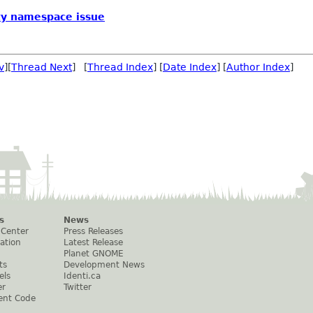
ty namespace issue
v
][
Thread Next
] [
Thread Index
] [
Date Index
] [
Author Index
]
s
News
 Center
Press Releases
ation
Latest Release
Planet GNOME
ts
Development News
els
Identi.ca
er
Twitter
ent Code