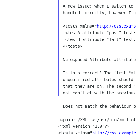
A new issue: when I switch to 
handled correctly, however I g
<tests xmlns="
http://css.examp
 <testA attribute="pass" test:attribute="fail">This should be green.</testA>

 <testB attribute="fail" test:attribute="pass">This should be green.</testB>

</tests>

Namespaced Attribute attribute
Is this correct? The first "at
unqualified attributes should 
that they are on. The second "
  Does not match the behaviour of a pristine 2.6.19 setup here:

paphio:~/XML -> /usr/bin/xmllint
<?xml version="1.0"?>

<tests xmlns="
http://css.example