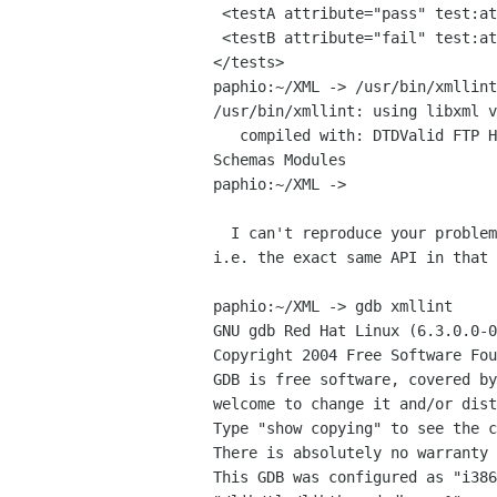
 <testA attribute="pass" test:attribute="fail">This should be green.</testA>

 <testB attribute="fail" test:attribute="pass">This should be green.</testB>

</tests>

paphio:~/XML -> /usr/bin/xmllint
/usr/bin/xmllint: using libxml v
   compiled with: DTDValid FTP HTTP HTML C14N Catalog XPath XPointer XInclude Iconv Unicode Regexps Automata 

Schemas Modules

paphio:~/XML ->

  I can't reproduce your problem and I'm 100% sure xmllint uses xmlReadFile

i.e. the exact same API in that 
paphio:~/XML -> gdb xmllint

GNU gdb Red Hat Linux (6.3.0.0-0
Copyright 2004 Free Software Fou
GDB is free software, covered by
welcome to change it and/or dist
Type "show copying" to see the c
There is absolutely no warranty 
This GDB was configured as "i386