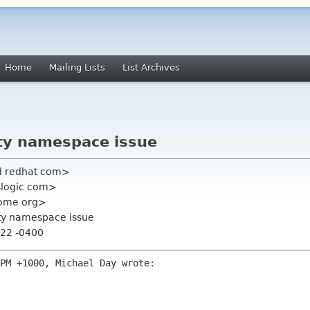
Home
Mailing Lists
List Archives
ty namespace issue
ard redhat com>
slogic com>
nome org>
pty namespace issue
:22 -0400