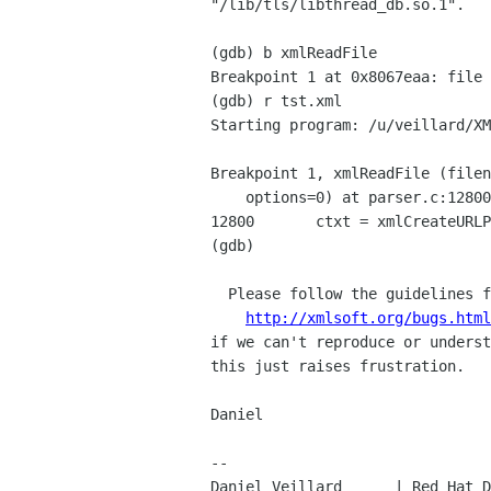
"/lib/tls/libthread_db.so.1".

(gdb) b xmlReadFile

Breakpoint 1 at 0x8067eaa: file 
(gdb) r tst.xml

Starting program: /u/veillard/XM
Breakpoint 1, xmlReadFile (filen
    options=0) at parser.c:12800

12800       ctxt = xmlCreateURLP
(gdb)

  Please follow the guidelines for reporting bugs as much as possible,

http://xmlsoft.org/bugs.html
if we can't reproduce or underst
this just raises frustration.

Daniel

-- 

Daniel Veillard      | Red Hat D