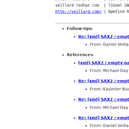
veillard redhat com  | libxml GN
http://veillard.com/
 | Rpmfind R
Follow-Ups
:
Re: [xml] SAX2 / emp
From:
Daniel Veilla
References
:
[xml] SAX2 / empty n
From:
Michael Day
Re: [xml] SAX2 / emp
From:
Kasimier Bu
Re: [xml] SAX2 / emp
From:
Michael Day
Re: [xml] SAX2 / emp
From:
Daniel Veilla