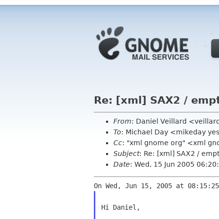
Re: [xml] SAX2 / emp
From
: Daniel Veillard <veill
To
: Michael Day <mikeday ye
Cc
: "xml gnome org" <xml g
Subject
: Re: [xml] SAX2 / em
Date
: Wed, 15 Jun 2005 06:20
Hi Daniel,
