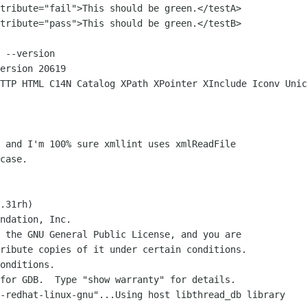
 --version

ersion 20619

case.

.31rh)

ndation, Inc.

 the GNU General Public License, and you are

ribute copies of it under certain conditions.

onditions.

for GDB.  Type "show warranty" for details.

-redhat-linux-gnu"...Using host libthread_db library 
