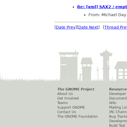
Re: [xml] SAX2 / emp
From:
Michael Day
[
Date Prev
][
Date Next
] [
Thread Pre
The GNOME Project
Resource
About Us
Developer
Get Involved
Document
Teams
Wiki
Support GNOME
Mailing Lis
Contact Us
IRC Chann
The GNOME Foundation
Bug Track
Developm
Build Tool