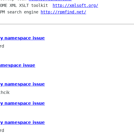
OME XML XSLT toolkit  
http://xmlsoft.org/
PM search engine 
http://rpmfind.net/
ty namespace issue
rd
amespace issue
ty namespace issue
chcik
ty namespace issue
ty namespace issue
rd