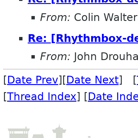
From:
Colin Walter
Re: [Rhythmbox-de
From:
John Drouha
[
Date Prev
][
Date Next
] [
[
Thread Index
] [
Date Ind