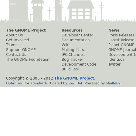
The GNOME Project
Resources
News
About Us
Developer Center
Press Releases
Get Involved
Documentation
Latest Release
Teams
Wiki
Planet GNOME
Support GNOME
Mailing Lists
GNOME Journal
Contact Us
IRC Channels
Development 
The GNOME Foundation
Bug Tracker
Identi.ca
Development Code
Twitter
Build Tool
Copyright © 2005 - 2012
The GNOME Project
.
Optimised
for
standards
. Hosted by
Red Hat
. Powered by
MailMan