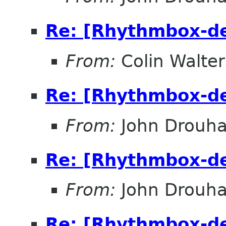
Re: [Rhythmbox-de
From:
Colin Walter
Re: [Rhythmbox-de
From:
John Drouha
Re: [Rhythmbox-de
From:
John Drouha
Re: [Rhythmbox-de