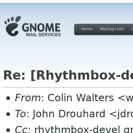
Home
Mailing Lists
Re: [Rhythmbox-de
From
: Colin Walters <
To
: John Drouhard <jd
Cc
: rhythmbox-devel 