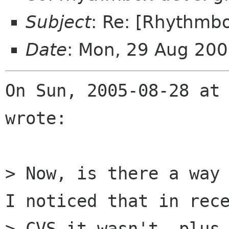
Subject
: Re: [Rhythmbo
Date
: Mon, 29 Aug 200
On Sun, 2005-08-28 at 
wrote:

> Now, is there a way 
I noticed that in rece
> CVS it wasn't, plus,