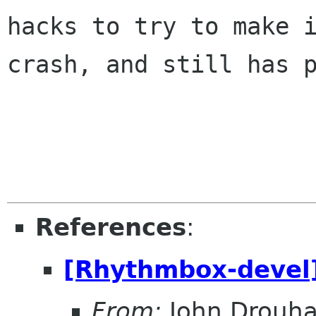
hacks to try to make i
crash, and still has p
References
:
[Rhythmbox-devel]
From:
John Drouha