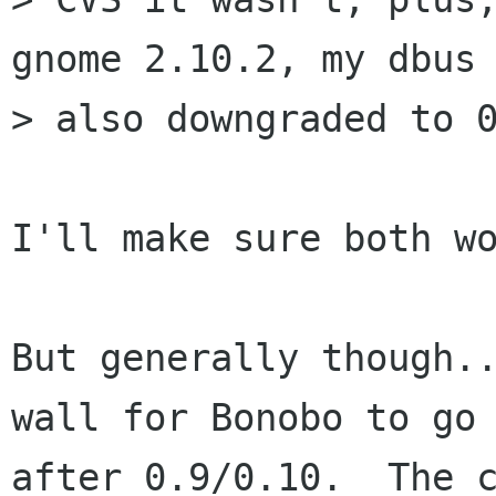
gnome 2.10.2, my dbus 
> also downgraded to 0
I'll make sure both wo
But generally though..
wall for Bonobo to go 
after 0.9/0.10.  The c