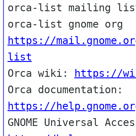
orca-list mailing list
https://mail.gnome.or
list

Orca wiki: 
https://wi
Orca documentation: 
https://help.gnome.or