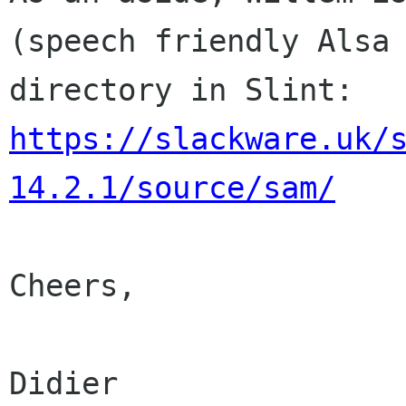
(speech friendly Als
directory in Slint:
https://slackware.uk/
14.2.1/source/sam/
Cheers,

Didier
