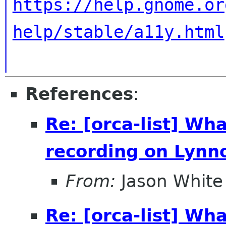
https://help.gnome.or
help/stable/a11y.html
References
:
Re: [orca-list] Wha
recording on Lynn
From:
Jason White
Re: [orca-list] Wha