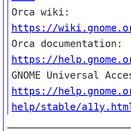

Orca wiki: 
https://wiki.gnome.o

Orca documentation: 
https://help.gnome.o
https://help.gnome.o
help/stable/a11y.htm
_____________________