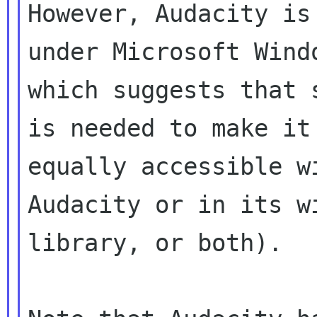
However, Audacity is
under Microsoft Windo
which suggests that 
is needed to make it

equally accessible w
Audacity or in its wi
library, or both).
