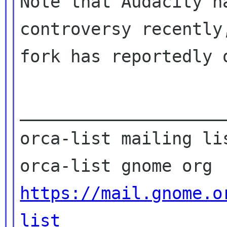
Note that Audacity h
controversy recently,
fork has reportedly o
____________________
orca-list mailing lis
https://mail.gnome.o
list