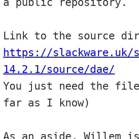
a public repository.

https://slackware.uk/
14.2.1/source/dae/

You just need the fil
far as I know)

As an aside, Willem i