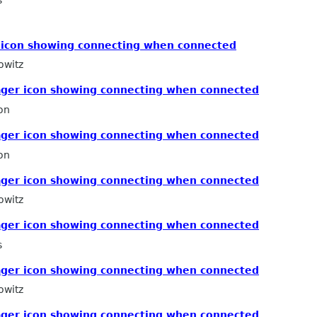
s
icon showing connecting when connected
owitz
ger icon showing connecting when connected
on
ger icon showing connecting when connected
on
ger icon showing connecting when connected
owitz
ger icon showing connecting when connected
s
ger icon showing connecting when connected
owitz
ger icon showing connecting when connected