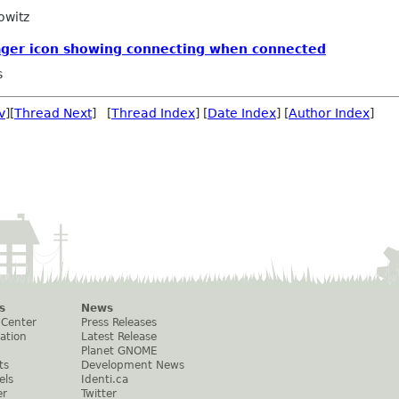
owitz
ger icon showing connecting when connected
s
v
][
Thread Next
] [
Thread Index
] [
Date Index
] [
Author Index
]
s
News
 Center
Press Releases
ation
Latest Release
Planet GNOME
ts
Development News
els
Identi.ca
er
Twitter