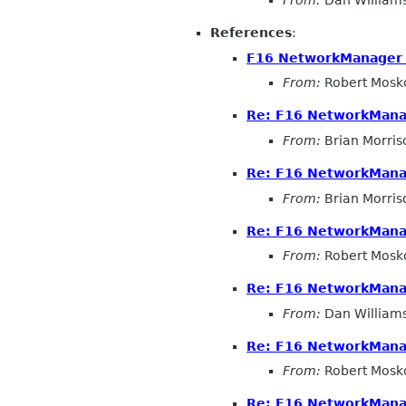
From:
Dan William
References
:
F16 NetworkManager 
From:
Robert Mosk
Re: F16 NetworkMana
From:
Brian Morris
Re: F16 NetworkMana
From:
Brian Morris
Re: F16 NetworkMana
From:
Robert Mosk
Re: F16 NetworkMana
From:
Dan William
Re: F16 NetworkMana
From:
Robert Mosk
Re: F16 NetworkMana