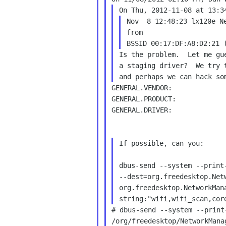
Nov  8 12:48:23 lx120e Ne
from

Is the problem.  Let me gu
a staging driver?  We try 
GENERAL.VENDOR:             
GENERAL.PRODUCT:            
GENERAL.DRIVER:             
If possible, can you:

dbus-send --system --print-
--dest=org.freedesktop.Net
org.freedesktop.NetworkMan
# dbus-send --system --print
/org/freedesktop/NetworkManag