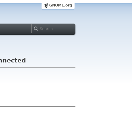
GNOME.org
nnected