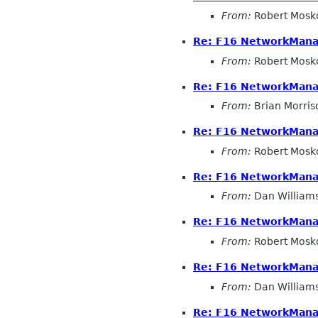
From:
Robert Mosk
Re: F16 NetworkMana
From:
Robert Mosk
Re: F16 NetworkMana
From:
Brian Morris
Re: F16 NetworkMana
From:
Robert Mosk
Re: F16 NetworkMana
From:
Dan William
Re: F16 NetworkMana
From:
Robert Mosk
Re: F16 NetworkMana
From:
Dan William
Re: F16 NetworkMana