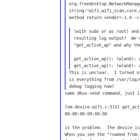
org.freedesktop.NetworkManag
string:"wifi,wifi_scan,core,d
method return sender=:1.4 ->
(with sudo or as root) and
resulting log output?  We'
"get_active_ap" and why th
get_active_ap(): (wlan0): 
This is unclear.  I turned o
is everything from /var/log/
same dbus-send command, just i
[nm-device-wifi.c:513] get_act
00:00:00:00:00:00

is the problem.  The device is
When you see the "roamed from.