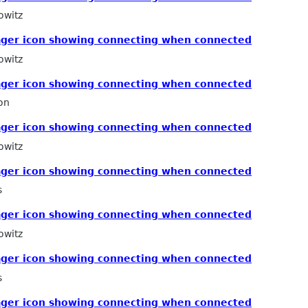
owitz
ger icon showing connecting when connected
owitz
ger icon showing connecting when connected
on
ger icon showing connecting when connected
owitz
ger icon showing connecting when connected
s
ger icon showing connecting when connected
owitz
ger icon showing connecting when connected
s
ger icon showing connecting when connected