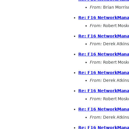
From:
Brian Morris
Re: F16 NetworkMana
From:
Robert Mosk
Re: F16 NetworkMana
From:
Derek Atkins
Re: F16 NetworkMana
From:
Robert Mosk
Re: F16 NetworkMana
From:
Derek Atkins
Re: F16 NetworkMana
From:
Robert Mosk
Re: F16 NetworkMana
From:
Derek Atkins
Re: F16 NetworkMana