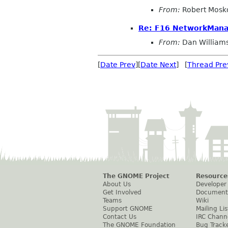
From:
Robert Mosk
Re: F16 NetworkMana
From:
Dan William
[
Date Prev
][
Date Next
] [
Thread Pre
The GNOME Project
Resource
About Us
Developer
Get Involved
Document
Teams
Wiki
Support GNOME
Mailing Lis
Contact Us
IRC Chann
The GNOME Foundation
Bug Track