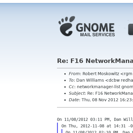
Re: F16 NetworkMana
From
: Robert Moskowitz <rgm
To
: Dan Williams <dcbw redh
Cc
: networkmanager-list gno
Subject
: Re: F16 NetworkMana
Date
: Thu, 08 Nov 2012 16:23