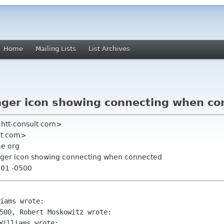
Home
Mailing Lists
List Archives
ger icon showing connecting when co
 htt-consult com>
at com>
me org
ger icon showing connecting when connected
:01 -0500