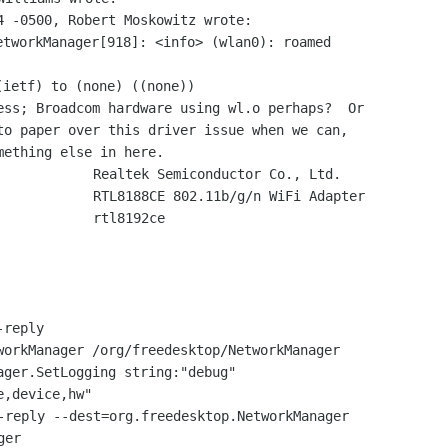
tworkManager[918]: <info> (wlan0): roamed

ess; Broadcom hardware using wl.o perhaps?  Or

to paper over this driver issue when we can,

            Realtek Semiconductor Co., Ltd.

            RTL8188CE 802.11b/g/n WiFi Adapter

            rtl8192ce

reply

workManager /org/freedesktop/NetworkManager

ager.SetLogging string:"debug"

-reply --dest=org.freedesktop.NetworkManager

er
