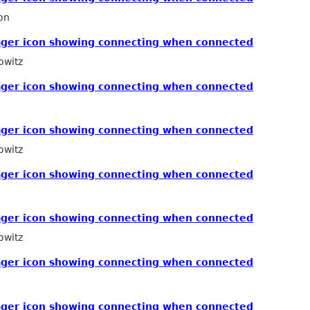
on
ger icon showing connecting when connected
owitz
ger icon showing connecting when connected
ger icon showing connecting when connected
owitz
ger icon showing connecting when connected
ger icon showing connecting when connected
owitz
ger icon showing connecting when connected
ger icon showing connecting when connected