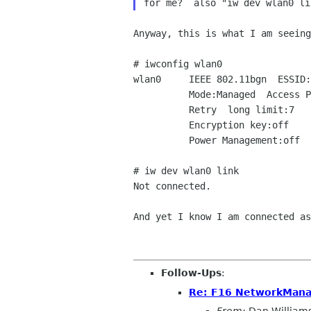
Anyway, this is what I am seeing
# iwconfig wlan0

wlan0     IEEE 802.11bgn  ESSID:
          Mode:Managed  Access Point: Not-Associated   Tx-Power=20 dBm

          Retry  long limit:7   RTS thr=2347 B   Fragment thr:off

          Encryption key:off

          Power Management:off

# iw dev wlan0 link

Not connected.

And yet I know I am connected a
Follow-Ups
:
Re: F16 NetworkMana