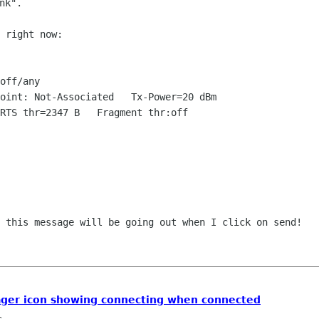
 right now:

off/any

s this message will be going out when I
click on send!
ger icon showing connecting when connected