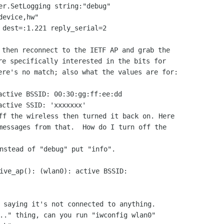
er.SetLogging string:"debug"

evice,hw"

 dest=:1.221 reply_serial=2

 then reconnect to the IETF AP and grab the

re specifically interested in the bits for

ere's no match; also what the values are for:

active BSSID: 00:30:gg:ff:ee:dd

ff the wireless then turned it back on. Here

messages from that.  How do I turn off the

nstead of "debug" put "info".

ive_ap(): (wlan0): active BSSID:

 saying it's not connected to anything.

.." thing, can you run "iwconfig wlan0"
