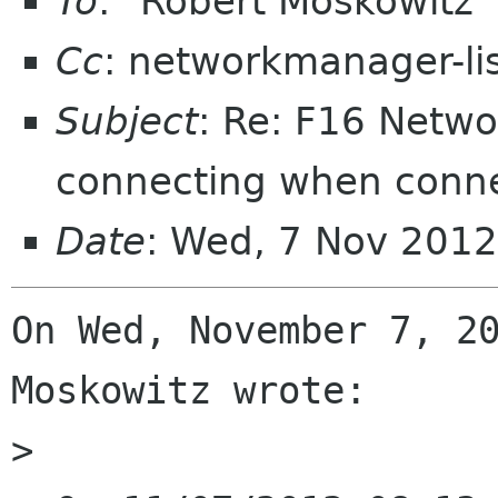
To
: "Robert Moskowitz
Cc
: networkmanager-li
Subject
: Re: F16 Netw
connecting when conn
Date
: Wed, 7 Nov 2012
On Wed, November 7, 20
Moskowitz wrote:

>
