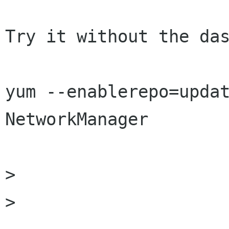
Try it without the das
yum --enablerepo=updat
NetworkManager

>

> 