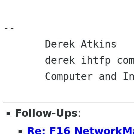
-- 

       Derek Atkins                 617-623-3745

       derek ihtfp com             www.ihtfp.com

       Computer and Internet Security Consultant

Follow-Ups
:
Re: F16 NetworkM