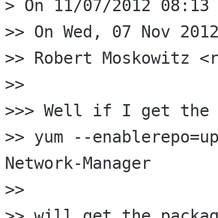
> On 11/07/2012 08:13 
>> On Wed, 07 Nov 2012
>> Robert Moskowitz <r
>>

>>> Well if I get the 
>> yum --enablerepo=up
Network-Manager

>>

>> will get the packag