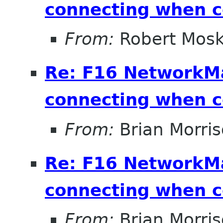
connecting when 
From:
Robert Mosk
Re: F16 NetworkM
connecting when 
From:
Brian Morri
Re: F16 NetworkM
connecting when 
From:
Brian Morri