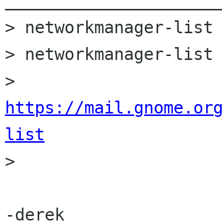
______________________
> networkmanager-list 
> networkmanager-list 
> 
https://mail.gnome.or
list

>

-derek
