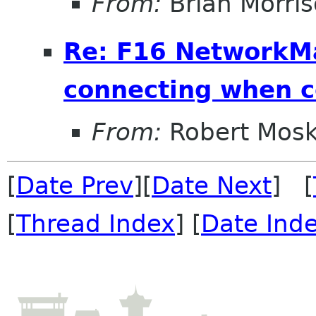
From:
Brian Morri
Re: F16 NetworkM
connecting when 
From:
Robert Mosk
[
Date Prev
][
Date Next
] [
[
Thread Index
] [
Date Ind