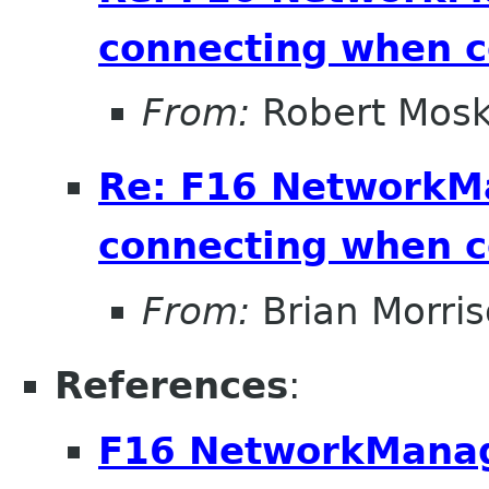
connecting when 
From:
Robert Mosk
Re: F16 NetworkM
connecting when 
From:
Brian Morri
References
:
F16 NetworkManag