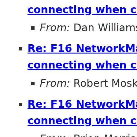
connecting when 
From:
Dan William
Re: F16 NetworkM
connecting when 
From:
Robert Mosk
Re: F16 NetworkM
connecting when 