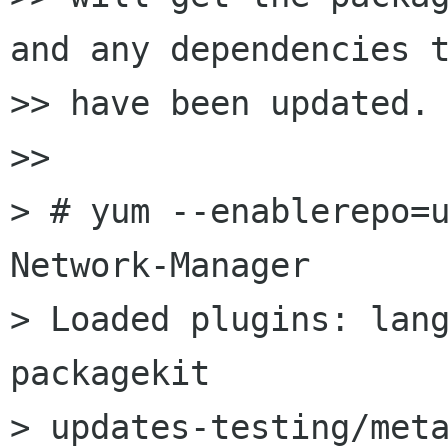
and any dependencies t
>> have been updated.

>>

> # yum --enablerepo=u
Network-Manager

> Loaded plugins: lan
packagekit

> updates-testing/meta