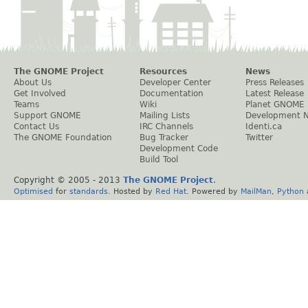
The GNOME Project
Resources
News
About Us
Developer Center
Press Releases
Get Involved
Documentation
Latest Release
Teams
Wiki
Planet GNOME
Support GNOME
Mailing Lists
Development 
Contact Us
IRC Channels
Identi.ca
The GNOME Foundation
Bug Tracker
Twitter
Development Code
Build Tool
Copyright © 2005 - 2013
The GNOME Project
.
Optimised
for
standards
. Hosted by
Red Hat
. Powered by
MailMan
,
Python