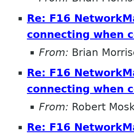
Re: F16 NetworkM
connecting when 
From:
Brian Morri
Re: F16 NetworkM
connecting when 
From:
Robert Mosk
Re: F16 NetworkM