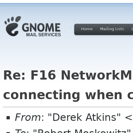
Home
Mailing Lists
Re: F16 NetworkM
connecting when 
From
: "Derek Atkins" 