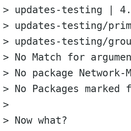
> updates-testing | 4.
> updates-testing/prim
> updates-testing/grou
> No Match for argumen
> No package Network-M
> No Packages marked f
>

> Now what?
