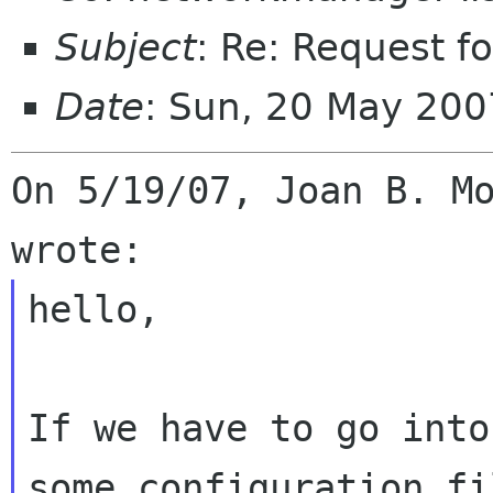
Subject
: Re: Request f
Date
: Sun, 20 May 200
On 5/19/07, Joan B. Mo
hello,

If we have to go into
some configuration fi