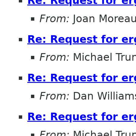
Re: Request for e
From:
Joan Morea
Re: Request for e
From:
Michael Tru
Re: Request for e
From:
Dan William
Re: Request for e
From:
Michael Tru