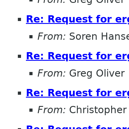
Re: Request for e
From:
Soren Hans
Re: Request for e
From:
Greg Oliver
Re: Request for e
From:
Christopher 