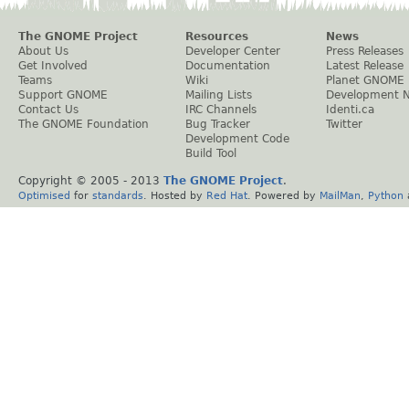
The GNOME Project
Resources
News
About Us
Developer Center
Press Releases
Get Involved
Documentation
Latest Release
Teams
Wiki
Planet GNOME
Support GNOME
Mailing Lists
Development 
Contact Us
IRC Channels
Identi.ca
The GNOME Foundation
Bug Tracker
Twitter
Development Code
Build Tool
Copyright © 2005 - 2013
The GNOME Project
.
Optimised
for
standards
. Hosted by
Red Hat
. Powered by
MailMan
,
Python