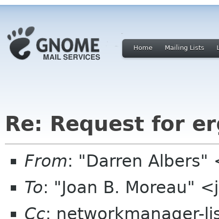
Home
Mailing Lists
Re: Request for e
From
: "Darren Albers"
To
: "Joan B. Moreau" 
Cc
: networkmanager-li