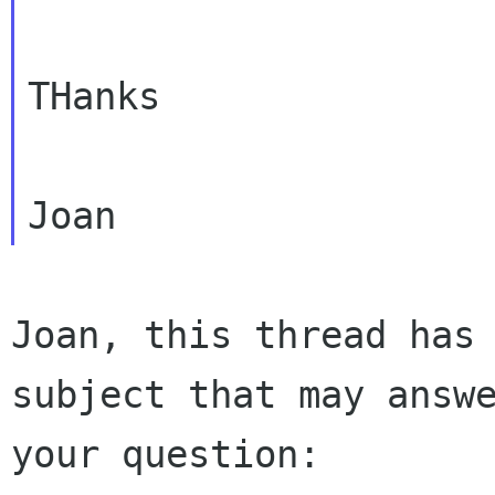
THanks

Joan, this thread has 
subject that may answe