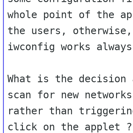
whole point of the ap
the users, otherwise,

iwconfig works always 
What is the decision 
scan for new networks

rather than triggerin
click on the applet ?
