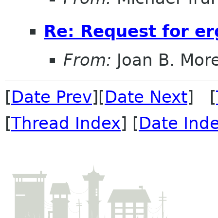
Re: Request for e
From:
Joan B. Mor
[
Date Prev
][
Date Next
] [
[
Thread Index
] [
Date Ind