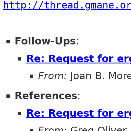
http://thread.gmane.o
Follow-Ups
:
Re: Request for e
From:
Joan B. Mor
References
:
Re: Request for e
From:
Greg Oliver