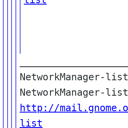
___________________
NetworkManager-list
http://mail.gnome.
list