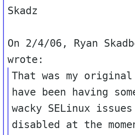
Skadz

On 2/4/06, Ryan Skadb
That was my original
have been having some
wacky SELinux issues
disabled at the momen