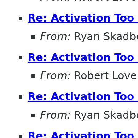
Re: Activation Too
From:
Ryan Skadb
Re: Activation Too
From:
Robert Love
Re: Activation Too
From:
Ryan Skadb
Re: Activation Too