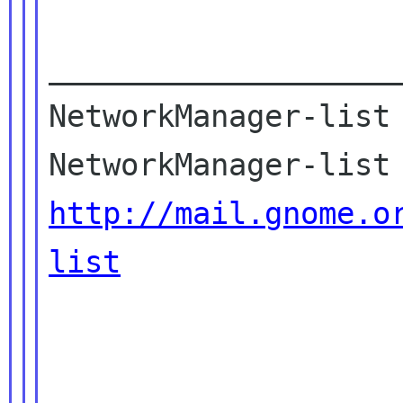
____________________
NetworkManager-list 
http://mail.gnome.o
list