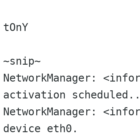
tOnY

~snip~

NetworkManager: <infor
activation scheduled..
NetworkManager: <infor
device eth0.
