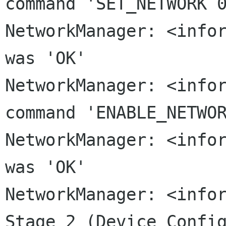
command 'SET_NETWORK
NetworkManager: <infor
was 'OK'

NetworkManager: <infor
command 'ENABLE_NETWOR
NetworkManager: <infor
NetworkManager: <info
Stage 2 (Device
Confi