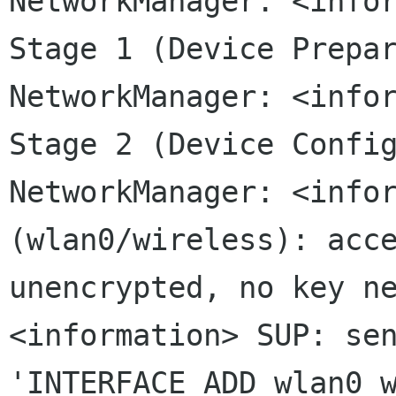
NetworkManager: <info
Stage 1 (Device
Prepa
NetworkManager: <info
Stage 2 (Device
Confi
NetworkManager: <info
(wlan0/wireless): acc
unencrypted, no key n
<information> SUP: se
'INTERFACE_ADD
wlan0 