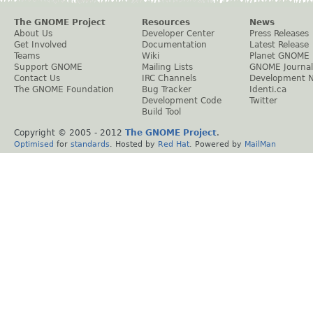
The GNOME Project
Resources
News
About Us
Developer Center
Press Releases
Get Involved
Documentation
Latest Release
Teams
Wiki
Planet GNOME
Support GNOME
Mailing Lists
GNOME Journal
Contact Us
IRC Channels
Development 
The GNOME Foundation
Bug Tracker
Identi.ca
Development Code
Twitter
Build Tool
Copyright © 2005 - 2012
The GNOME Project
.
Optimised
for
standards
. Hosted by
Red Hat
. Powered by
MailMan