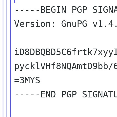
-----BEGIN PGP SIGNA
Version: GnuPG v1.4.
iD8DBQBD5C6frtk7xyyI
pycklVHf8NQAmtD9bb/6
=3MYS

-----END PGP SIGNATU