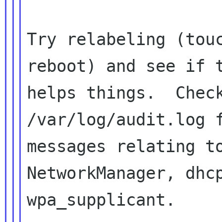
Try relabeling (touc
reboot) and see if t
helps things.  Check
/var/log/audit.log f
messages relating to
NetworkManager, dhcp
wpa_supplicant.
