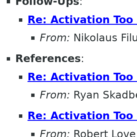
Follow-Ups
:
Re: Activation Too
From:
Nikolaus Fil
References
:
Re: Activation Too
From:
Ryan Skadb
Re: Activation Too
From:
Robert Love