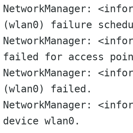
NetworkManager: <infor
NetworkManager: <info
failed for access
poi
NetworkManager: <infor
(wlan0) failed.

NetworkManager: <infor
device wlan0.
