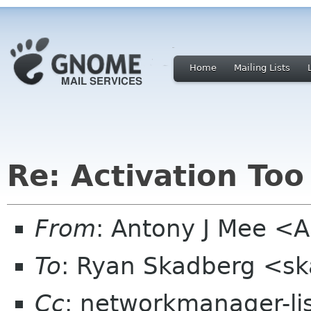
Home
Mailing Lists
Re: Activation Too
From
: Antony J Mee <A
To
: Ryan Skadberg <s
Cc
: networkmanager-li