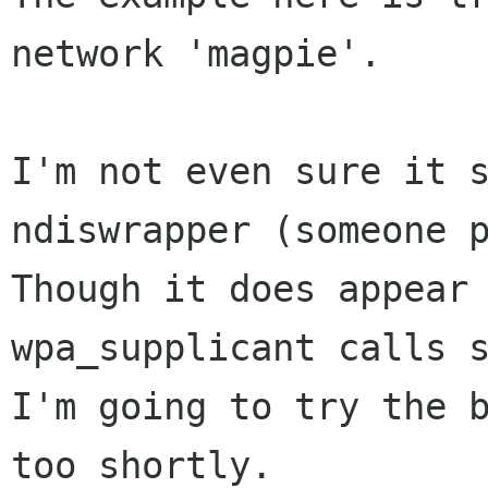
network 'magpie'.

I'm not even sure it s
ndiswrapper (someone p
Though it does appear 
wpa_supplicant calls s
I'm going to try the b
too shortly.
