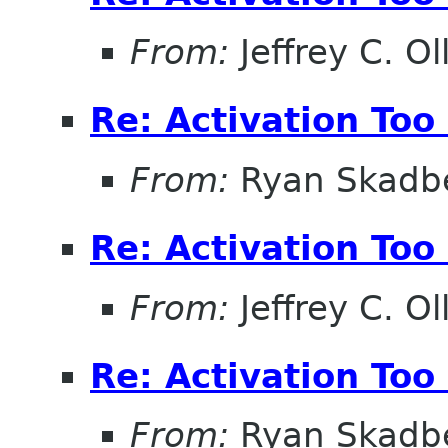
From:
Jeffrey C. Ol
Re: Activation Too
From:
Ryan Skadb
Re: Activation Too
From:
Jeffrey C. Ol
Re: Activation Too
From:
Ryan Skadb