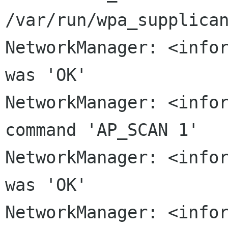
/var/run/wpa_supplica
NetworkManager: <infor
was 'OK'

NetworkManager: <infor
command 'AP_SCAN 1'

NetworkManager: <infor
was 'OK'

NetworkManager: <infor