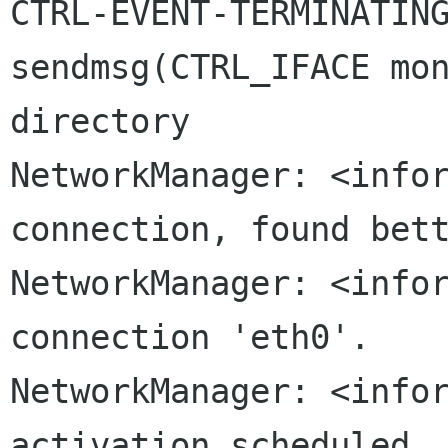
CTRL-EVENT-TERMINATING
sendmsg(CTRL_IFACE mon
NetworkManager: <info
connection, found
bet
NetworkManager: <infor
connection 'eth0'.

NetworkManager: <infor
activation scheduled..