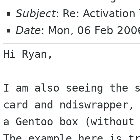
Subject
: Re: Activation
Date
: Mon, 06 Feb 20
Hi Ryan,

I am also seeing the s
card and ndiswrapper, 
a Gentoo box (without 
The example here is tr