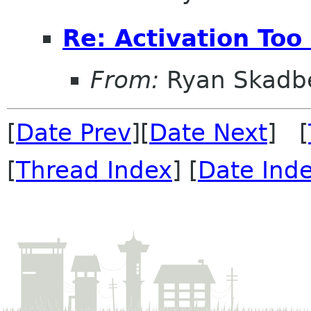
Re: Activation Too
From:
Ryan Skadb
[
Date Prev
][
Date Next
] [
[
Thread Index
] [
Date Ind