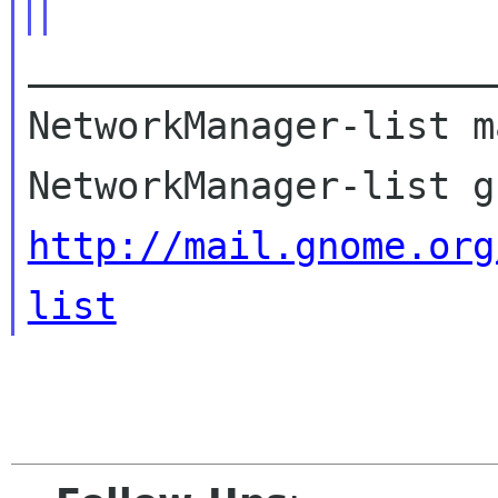
_____________________
NetworkManager-list m
http://mail.gnome.org
list