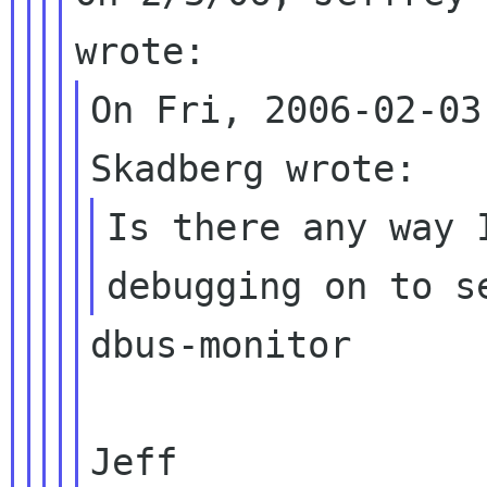
On Fri, 2006-02-03
Is there any way 
dbus-monitor

Jeff
