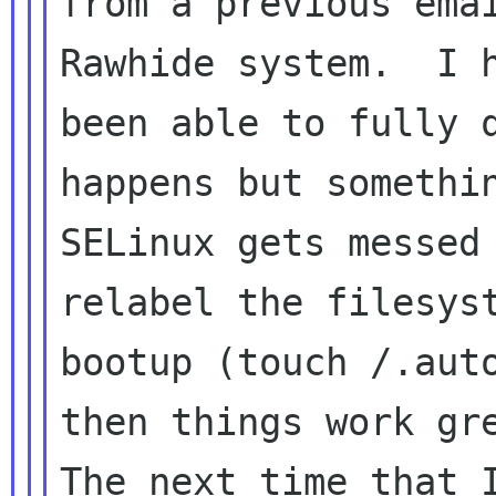
from a previous emai
Rawhide system.  I h
been able to fully q
happens but somethin
SELinux gets messed 
relabel the filesyst
bootup (touch /.auto
then things work gre
The next time that I