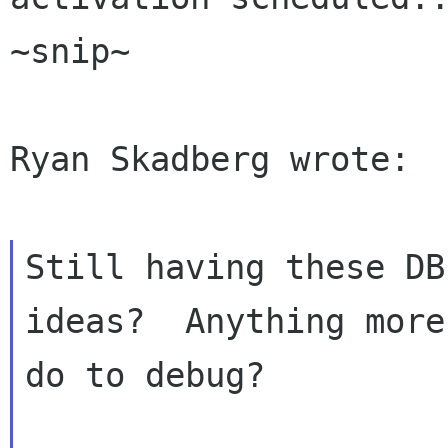
~snip~

Ryan Skadberg wrote:

Still having these DB
ideas?  Anything more
do to debug?
