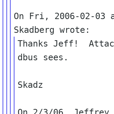
On Fri, 2006-02-03 a
Thanks Jeff!  Attac
dbus sees.

Skadz

On 2/3/06, Jeffrey 