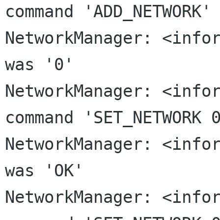
command 'ADD_NETWORK'

NetworkManager: <infor
NetworkManager: <info
command 'SET_NETWORK 
NetworkManager: <infor
NetworkManager: <info