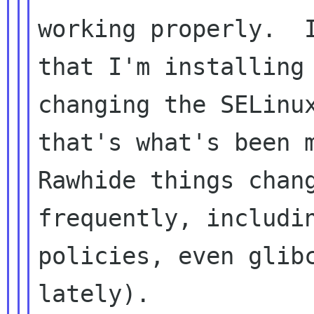
working properly.  I
that I'm installing 
changing the SELinux
that's what's been m
Rawhide things chang
frequently, includin
policies, even glibc
lately).
