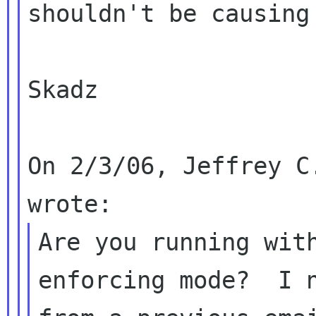
shouldn't be causing 
Skadz

On 2/3/06, Jeffrey C
Are you running with
enforcing mode?  I n