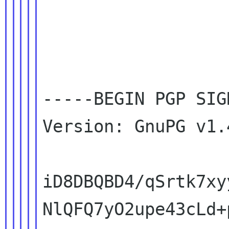
-----BEGIN PGP SIG
Version: GnuPG v1.
iD8DBQBD4/qSrtk7xy
NlQFQ7yO2upe43cLd+