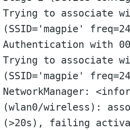
Trying to associate wi
(SSID='magpie' freq=24
Authentication with 00
Trying to associate wi
NetworkManager: <info
(wlan0/wireless): ass
(>20s), failing activ