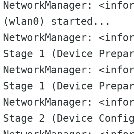
NetworkManager: <infor
NetworkManager: <info
Stage 1 (Device
Prepa
NetworkManager: <info
Stage 1 (Device
Prepa
NetworkManager: <info
Stage 2 (Device
Confi