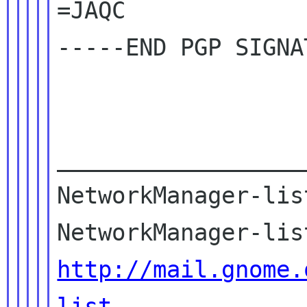
=JAQC

-----END PGP SIGNA
__________________
NetworkManager-lis
http://mail.gnome.
list