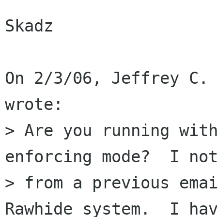
Skadz

On 2/3/06, Jeffrey C. 
wrote:

> Are you running with
enforcing mode?  I not
> from a previous emai
Rawhide system.  I hav