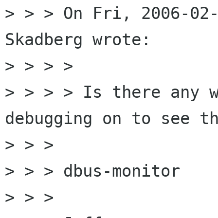
> > > On Fri, 2006-02-
Skadberg wrote:

> > > >

> > > > Is there any w
debugging on to see th
> > >

> > > dbus-monitor

> > >
