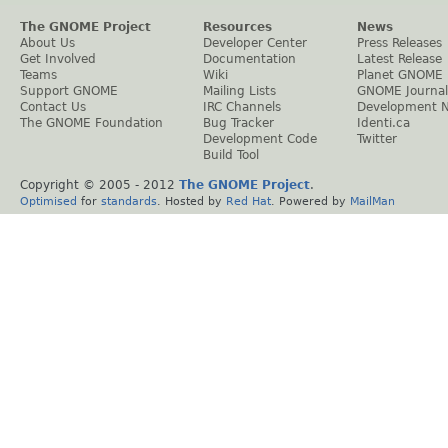
The GNOME Project
Resources
News
About Us
Developer Center
Press Releases
Get Involved
Documentation
Latest Release
Teams
Wiki
Planet GNOME
Support GNOME
Mailing Lists
GNOME Journal
Contact Us
IRC Channels
Development 
The GNOME Foundation
Bug Tracker
Identi.ca
Development Code
Twitter
Build Tool
Copyright © 2005 - 2012
The GNOME Project
.
Optimised
for
standards
. Hosted by
Red Hat
. Powered by
MailMan