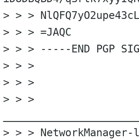
> > > NlQFQ7yO2upe43cL
> > > =JAQC

> > > -----END PGP SIG
> > >

> > >

> > > 
______________________
> > > NetworkManager-l