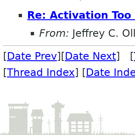
Re: Activation Too
From:
Jeffrey C. Ol
[
Date Prev
][
Date Next
] [
[
Thread Index
] [
Date Ind