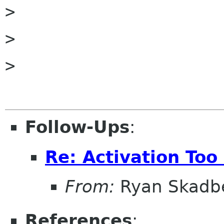

>

>

>

Follow-Ups
:
Re: Activation Too
From:
Ryan Skadb
References
: