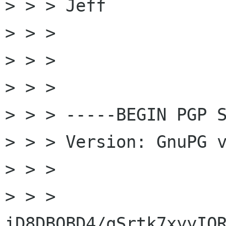
> > > Jeff

> > >

> > >

> > >

> > > -----BEGIN PGP S
> > > Version: GnuPG v
> > >

> > > 
iD8DBQBD4/qSrtk7xyyIQR