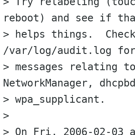
> Try relabeling (touc
reboot) and see if tha
> helps things.  Check
/var/log/audit.log for
> messages relating to
NetworkManager, dhcpbd
> wpa_supplicant.

>

> On Fri, 2006-02-03 a