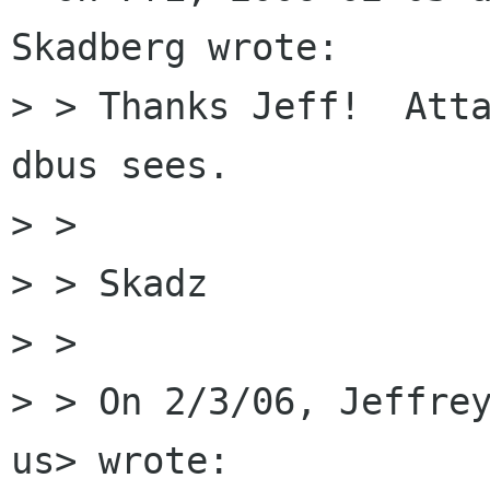
Skadberg wrote:

> > Thanks Jeff!  Atta
dbus sees.

> >

> > Skadz

> >

> > On 2/3/06, Jeffrey
us> wrote:
