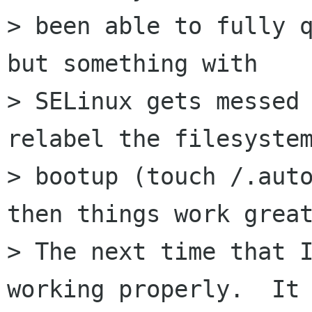
> been able to fully q
but something with

> SELinux gets messed 
relabel the filesystem
> bootup (touch /.auto
then things work great
> The next time that I
working properly.  It 