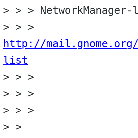
> > > NetworkManager-l
> > > 
http://mail.gnome.org
list

> > >

> > >

> > >

> > 