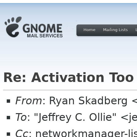
Home
Mailing Lists
Re: Activation Too
From
: Ryan Skadberg 
To
: "Jeffrey C. Ollie" <
Cc
: networkmanager-li