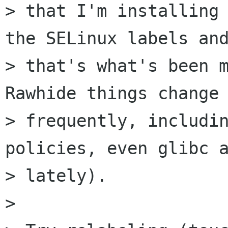
> that I'm installing 
the SELinux labels and
> that's what's been m
Rawhide things change

> frequently, includin
policies, even glibc a
> lately).

>
