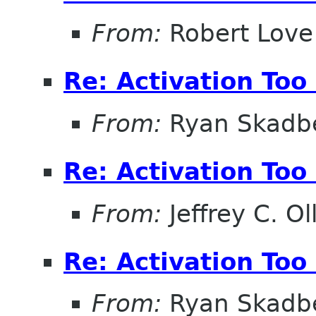
From:
Robert Love
Re: Activation Too
From:
Ryan Skadb
Re: Activation Too
From:
Jeffrey C. Ol
Re: Activation Too
From:
Ryan Skadb