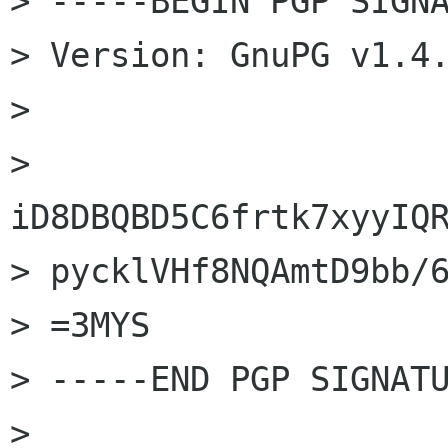
> -----BEGIN PGP SIGNA
> Version: GnuPG v1.4.
>

> 
iD8DBQBD5C6frtk7xyyIQR
> pycklVHf8NQAmtD9bb/6
> =3MYS

> -----END PGP SIGNATU
>
