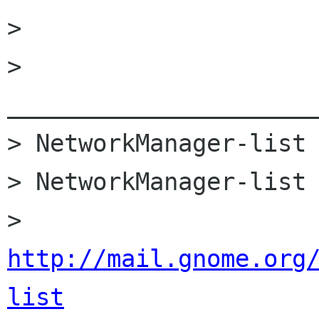
>

> 
______________________
> NetworkManager-list 
> NetworkManager-list 
> 
http://mail.gnome.org
list