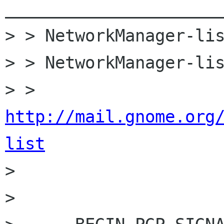
______________________
> > NetworkManager-lis
> > NetworkManager-lis
> > 
http://mail.gnome.org
list

>

>
