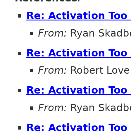
Re: Activation Too
From:
Ryan Skadb
Re: Activation Too
From:
Robert Love
Re: Activation Too
From:
Ryan Skadb
Re: Activation Too