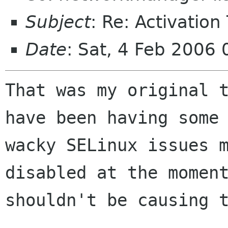
Subject
: Re: Activation
Date
: Sat, 4 Feb 2006
That was my original t
have been having some

wacky SELinux issues m
disabled at the moment
shouldn't be causing t