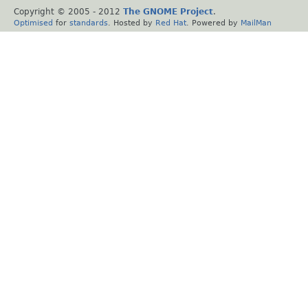
Copyright © 2005 - 2012
The GNOME Project
.
Optimised
for
standards
. Hosted by
Red Hat
. Powered by
MailMan