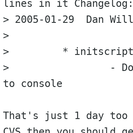
lines in it Changelog:
> 2005-01-29  Dan Will
> 

>         * initscript
>                 - Do
to console

That's just 1 day too 
CVS then you should ge