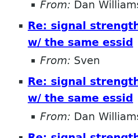
From:
Dan William
Re: signal strengt
w/ the same essid
From:
Sven
Re: signal strengt
w/ the same essid
From:
Dan William
Re: signal strengt