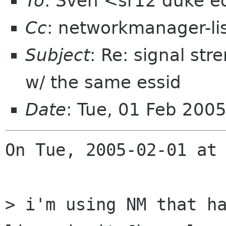
To
: Sven <sr12 duke 
Cc
: networkmanager-li
Subject
: Re: signal str
w/ the same essid
Date
: Tue, 01 Feb 200
On Tue, 2005-02-01 at 
> i'm using NM that ha