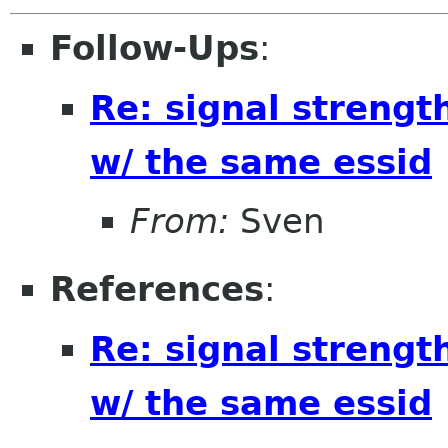
Follow-Ups
:
Re: signal strengt
w/ the same essid
From:
Sven
References
:
Re: signal strengt
w/ the same essid