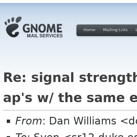
Home
Mailing Lists
Re: signal strengt
ap's w/ the same e
From
: Dan Williams <