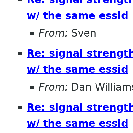
w/ the same essid
From:
Sven
Re: signal strengt
w/ the same essid
From:
Dan William
Re: signal strengt
w/ the same essid