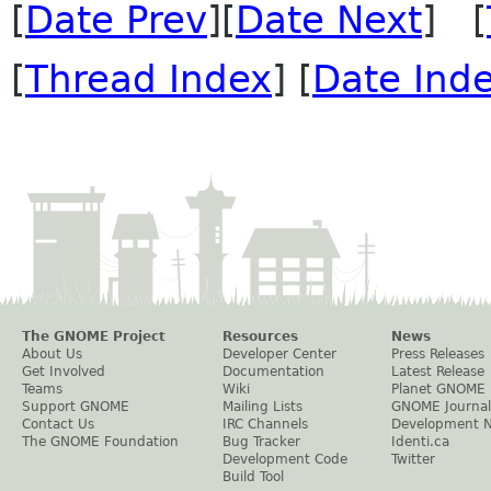
[
Date Prev
][
Date Next
] [
[
Thread Index
] [
Date Ind
The GNOME Project
Resources
News
About Us
Developer Center
Press Releases
Get Involved
Documentation
Latest Release
Teams
Wiki
Planet GNOME
Support GNOME
Mailing Lists
GNOME Journal
Contact Us
IRC Channels
Development 
The GNOME Foundation
Bug Tracker
Identi.ca
Development Code
Twitter
Build Tool