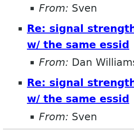
From:
Sven
Re: signal strengt
w/ the same essid
From:
Dan William
Re: signal strengt
w/ the same essid
From:
Sven