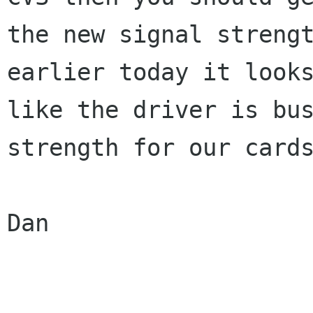
the new signal strengt
earlier today it looks
like the driver is bus
strength for our cards
Dan
