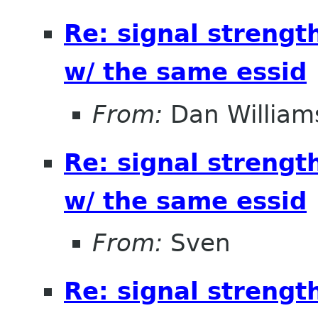
Re: signal strengt
w/ the same essid
From:
Dan William
Re: signal strengt
w/ the same essid
From:
Sven
Re: signal strengt