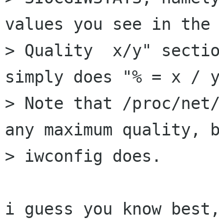
values you see in the 
> Quality  x/y" sectio
simply does "% = x / y
> Note that /proc/net/
any maximum quality, b
> iwconfig does.

i guess you know best,