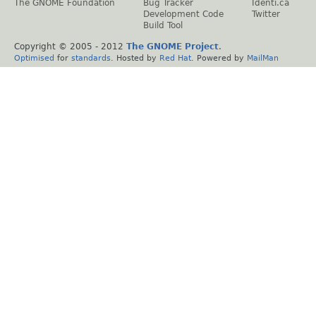
The GNOME Foundation
Bug Tracker
Identi.ca
Development Code
Twitter
Build Tool
Copyright © 2005 - 2012
The GNOME Project
.
Optimised
for
standards
. Hosted by
Red Hat
. Powered by
MailMan