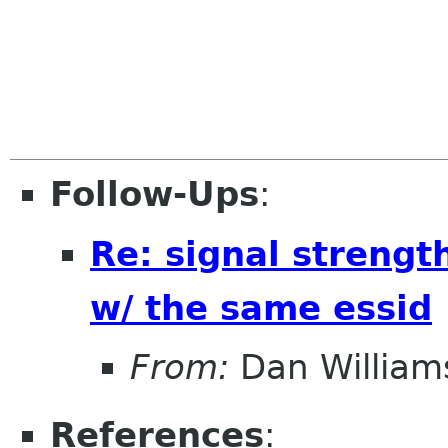
Follow-Ups
:
Re: signal strengt
w/ the same essid
From:
Dan William
References
: