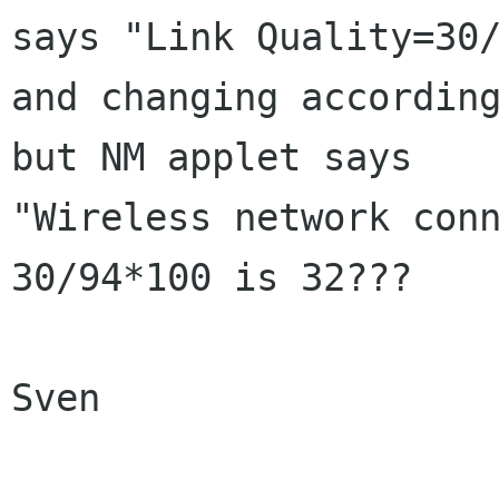
says "Link Quality=30/
and changing according
but NM applet says

"Wireless network conn
30/94*100 is 32??? 

Sven
