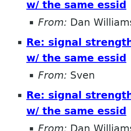
w/ the same essid
From:
Dan William
Re: signal strengt
w/ the same essid
From:
Sven
Re: signal strengt
w/ the same essid
From:
Dan William