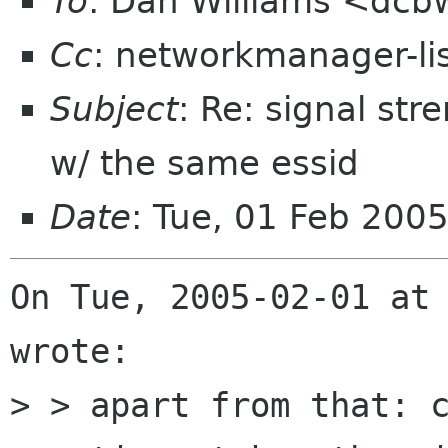
To
: Dan Williams <dc
Cc
: networkmanager-li
Subject
: Re: signal str
w/ the same essid
Date
: Tue, 01 Feb 200
On Tue, 2005-02-01 at 
wrote:

> > apart from that: c