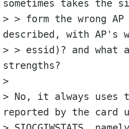
sometimes takes the si
> > form the wrong AP 
described, with AP's w
> > essid)? and what a
strengths? 

> 

> No, it always uses t
reported by the card u
> SIOCGIWSTATS, namely