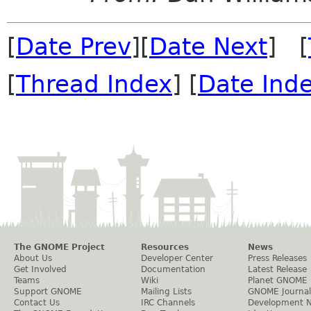
[
Date Prev
][
Date Next
] [
[
Thread Index
] [
Date Ind
The GNOME Project
Resources
News
About Us
Developer Center
Press Releases
Get Involved
Documentation
Latest Release
Teams
Wiki
Planet GNOME
Support GNOME
Mailing Lists
GNOME Journal
Contact Us
IRC Channels
Development 