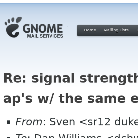
Home
Mailing Lists
Re: signal strengt
ap's w/ the same e
From
: Sven <sr12 duk