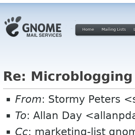
Home
Mailing Lists
Re: Microblogging
From
: Stormy Peters 
To
: Allan Day <allanp
Cc
: marketing-list gno