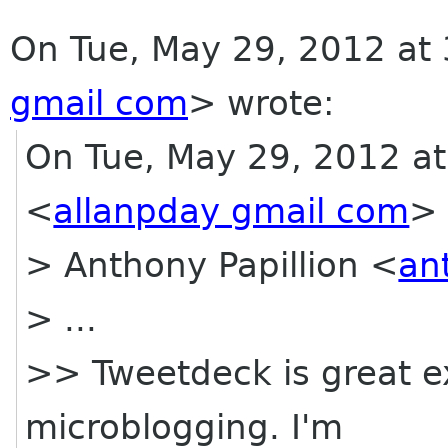
On Tue, May 29, 2012 at 
gmail com
>
wrote:
On Tue, May 29, 2012 at
<
allanpday gmail com
> 
> Anthony Papillion <
an
> ...
>> Tweetdeck is great exc
microblogging. I'm