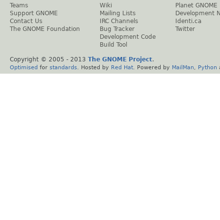
Teams
Wiki
Planet GNOME
Support GNOME
Mailing Lists
Development 
Contact Us
IRC Channels
Identi.ca
The GNOME Foundation
Bug Tracker
Twitter
Development Code
Build Tool
Copyright © 2005 - 2013
The GNOME Project
.
Optimised
for
standards
. Hosted by
Red Hat
. Powered by
MailMan
,
Python