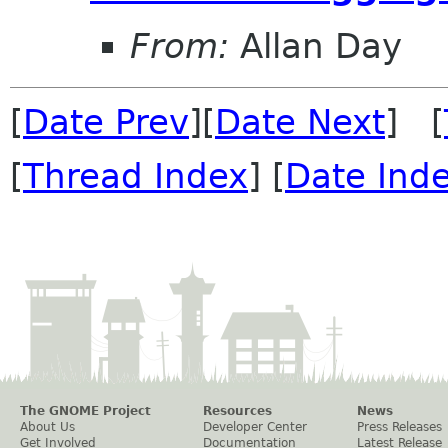
From:
Allan Day
[
Date Prev
][
Date Next
] [
[
Thread Index
] [
Date Ind
The GNOME Project
Resources
News
About Us
Developer Center
Press Releases
Get Involved
Documentation
Latest Release