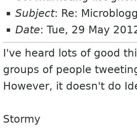
Subject
: Re: Microblog
Date
: Tue, 29 May 201
I've heard lots of good t
groups of people tweetin
However, it doesn't do Id
Stormy