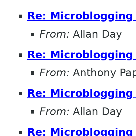
Re: Microblogging
From:
Allan Day
Re: Microblogging
From:
Anthony Papi
Re: Microblogging
From:
Allan Day
Re: Microblogging