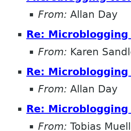
From:
Allan Day
Re: Microblogging
From:
Karen Sandl
Re: Microblogging
From:
Allan Day
Re: Microblogging
From:
Tobias Muell