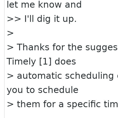
let me know and
>> I'll dig it up.
>
> Thanks for the suggest
Timely [1] does
> automatic scheduling o
you to schedule
> them for a specific time