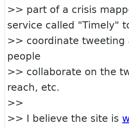
>> part of a crisis map
service called "Timely" t
>> coordinate tweeting as
people
>> collaborate on the tw
reach, etc.
>>
>> I believe the site is
w