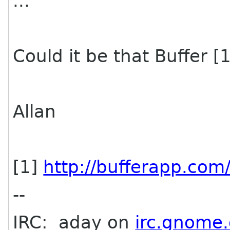
...
Could it be that Buffer 
Allan
[1]
http://bufferapp.com
--
IRC: aday on
irc.gnome.