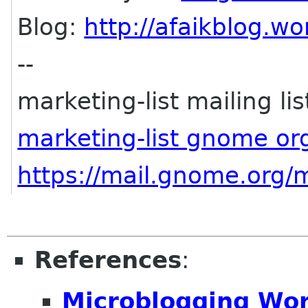
Blog:
http://afaikblog.w
--
marketing-list mailing lis
marketing-list gnome or
https://mail.gnome.org/m
References
:
Microblogging Wo