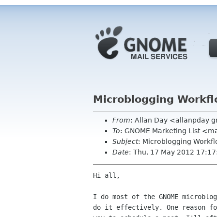
Microblogging Workf
From
: Allan Day <allanpday 
To
: GNOME Marketing List <ma
Subject
: Microblogging Workf
Date
: Thu, 17 May 2012 17:1
Hi all,

I do most of the GNOME microblog
do it effectively. One reason fo