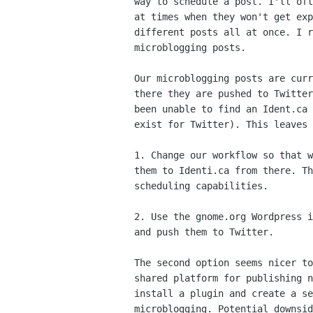
way to schedule a post. I'll oft
at times when they won't get exp
different posts all at once. I r
microblogging posts.

Our microblogging posts are curr
there they are pushed to Twitter
been unable to find an Ident.ca 
exist for Twitter). This leaves 
1. Change our workflow so that w
them to Identi.ca from there. Th
scheduling capabilities.

2. Use the gnome.org Wordpress i
and push them to Twitter.

The second option seems nicer to
shared platform for publishing n
install a plugin and create a se
microblogging. Potential downsid