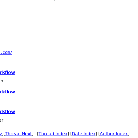
.com/
rkflow
er
rkflow
rkflow
er
v
][
Thread Next
] [
Thread Index
] [
Date Index
] [
Author Index
]