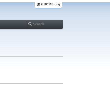
GNOME.org