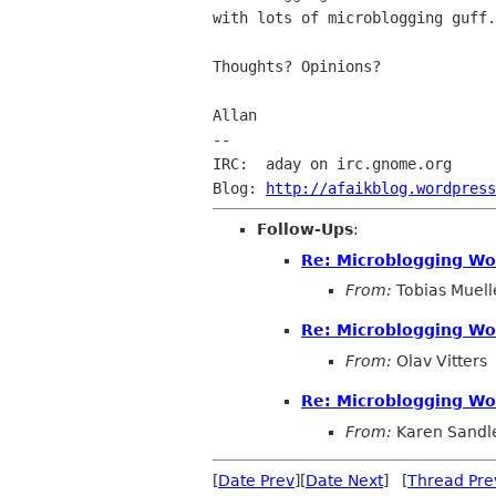
with lots of microblogging guff.

Thoughts? Opinions?

Allan

--

IRC:  aday on irc.gnome.org

Blog: 
http://afaikblog.wordpress
Follow-Ups
:
Re: Microblogging Wo
From:
Tobias Muell
Re: Microblogging Wo
From:
Olav Vitters
Re: Microblogging Wo
From:
Karen Sandl
[
Date Prev
][
Date Next
] [
Thread Pre