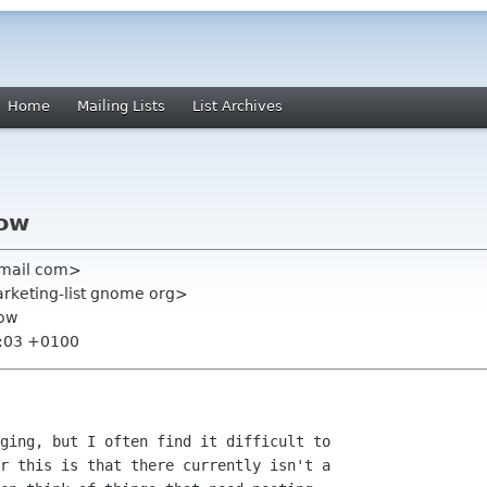
Home
Mailing Lists
List Archives
low
gmail com>
rketing-list gnome org>
low
7:03 +0100
ging, but I often find it difficult to

r this is that there currently isn't a
