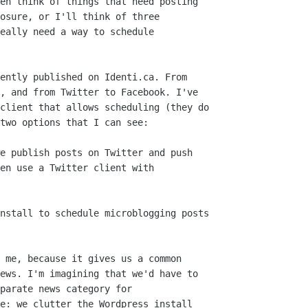
en think of things that need posting

osure, or I'll think of three

eally need a way to schedule

ently published on Identi.ca. From

, and from Twitter to Facebook. I've

client that allows scheduling (they do

two options that I can see:

e publish posts on Twitter and push

en use a Twitter client with

nstall to schedule microblogging posts

 me, because it gives us a common

ews. I'm imagining that we'd have to

parate news category for

e: we clutter the Wordpress install
