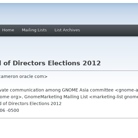
Home
Mailing Lists
List Archives
of Directors Elections 2012
 cameron oracle com>
Private communication among GNOME Asia committee <gnome-a
ome org>, GnomeMarketing Mailing List <marketing-list gnom
 of Directors Elections 2012
:06 -0500