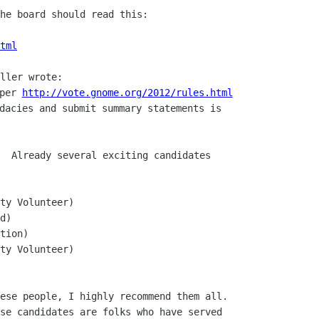
he board should read this:

tml
per 
http://vote.gnome.org/2012/rules.html
dacies and submit summary statements is

  Already several exciting candidates

ty Volunteer)

d)

tion)

ty Volunteer)

ese people, I highly recommend them all.

se candidates are folks who have served
