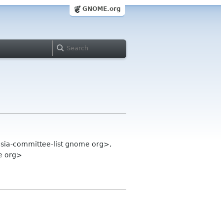
GNOME.org
sia-committee-list gnome org>,
e org>