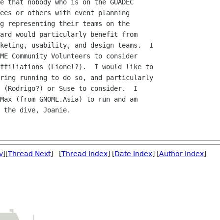
e that nobody who is on the GUADEC

ees or others with event planning

g representing their teams on the

ard would particularly benefit from

keting, usability, and design teams.  I

ME Community Volunteers to consider

ffiliations (Lionel?).  I would like to

ring running to do so, and particularly

 (Rodrigo?) or Suse to consider.  I

Max (from GNOME.Asia) to run and am

 the dive, Joanie.

v
][
Thread Next
] [
Thread Index
] [
Date Index
] [
Author Index
]