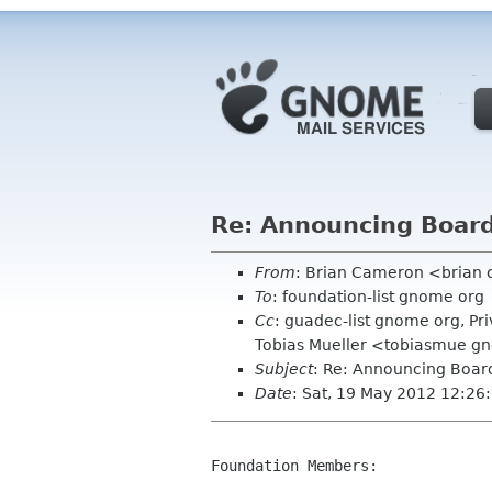
Re: Announcing Board 
From
: Brian Cameron <brian
To
: foundation-list gnome org
Cc
: guadec-list gnome org, 
Tobias Mueller <tobiasmue gn
Subject
: Re: Announcing Board
Date
: Sat, 19 May 2012 12:26
Foundation Members:
