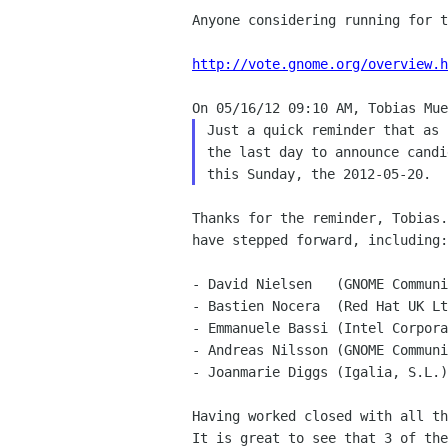
Anyone considering running for t
http://vote.gnome.org/overview.h
Just a quick reminder that as 
the last day to announce candi
Thanks for the reminder, Tobias.
have stepped forward, including:

- David Nielsen   (GNOME Communi
- Bastien Nocera  (Red Hat UK Lt
- Emmanuele Bassi (Intel Corpora
- Andreas Nilsson (GNOME Communi
- Joanmarie Diggs (Igalia, S.L.)

Having worked closed with all th
It is great to see that 3 of the