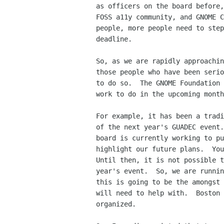
as officers on the board before,
FOSS a11y community, and GNOME C
people, more people need to step
deadline.

So, as we are rapidly approachin
those people who have been serio
to do so.  The GNOME Foundation 
work to do in the upcoming month
For example, it has been a tradi
of the next year's GUADEC event.
board is currently working to pu
highlight our future plans.  You
Until then, it is not possible t
year's event.  So, we are runnin
this is going to be the amongst 
will need to help with.  Boston 
organized.
