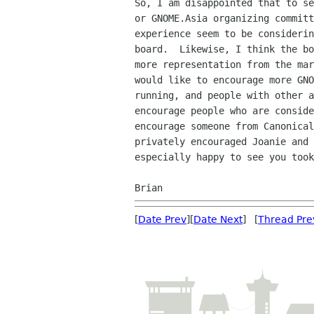
So, I am disappointed that to se
or GNOME.Asia organizing committ
experience seem to be considerin
board.  Likewise, I think the bo
more representation from the mar
would like to encourage more GNO
running, and people with other a
encourage people who are conside
encourage someone from Canonical
privately encouraged Joanie and 
especially happy to see you took
[
Date Prev
][
Date Next
] [
Thread Pre