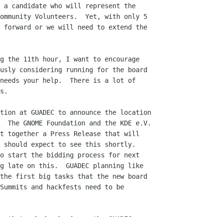
 a candidate who will represent the

ommunity Volunteers.  Yet, with only 5

 forward or we will need to extend the

g the 11th hour, I want to encourage

usly considering running for the board

needs your help.  There is a lot of

s.

tion at GUADEC to announce the location

  The GNOME Foundation and the KDE e.V.

t together a Press Release that will

 should expect to see this shortly.

o start the bidding process for next

g late on this.  GUADEC planning like

the first big tasks that the new board

Summits and hackfests need to be
