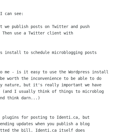
I can see:

t we publish posts on Twitter and push

 Then use a Twitter client with

s install to schedule microblogging posts

o me - is it easy to use the Wordpress install

be worth the inconvenience to be able to do

y nature, but it's really important we have

 (and I usually think of things to microblog

nd think darn...)

 plugins for posting to Identi.ca, but

ending updates when you publish a blog

tted the bill. Identi.ca itself does
