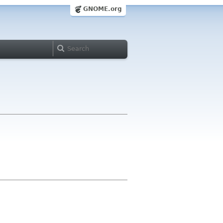
GNOME.org