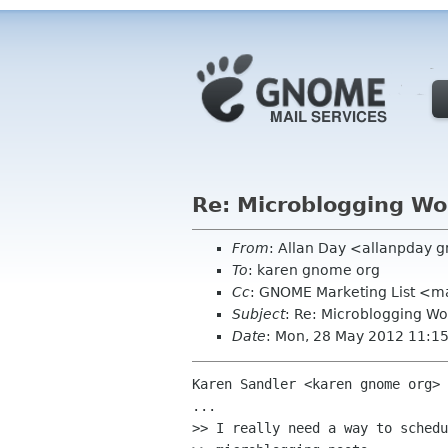
Re: Microblogging Wo
From
: Allan Day <allanpday 
To
: karen gnome org
Cc
: GNOME Marketing List <ma
Subject
: Re: Microblogging Wo
Date
: Mon, 28 May 2012 11:1
Karen Sandler <karen gnome org> 
...

>> I really need a way to schedu