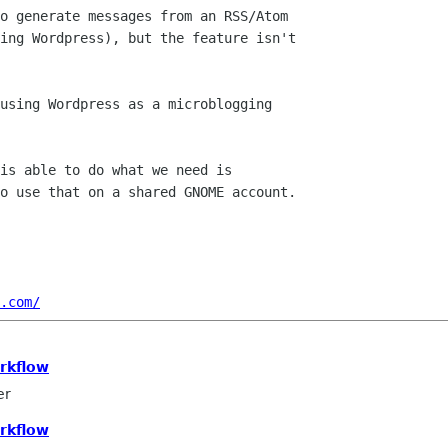
o generate messages from an RSS/Atom

ing Wordpress), but the feature isn't

using Wordpress as a microblogging

is able to do what we need is

o use that on a shared GNOME account.

.com/
rkflow
er
rkflow