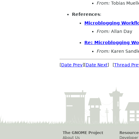
From:
Tobias Muell
References
:
Microblogging Workfl
From:
Allan Day
Re: Microblogging Wo
From:
Karen Sandl
[
Date Prev
][
Date Next
] [
Thread Pre
The GNOME Project
Resource
About Us
Developer