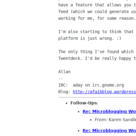
have a feature that allows you t
feed (which we could generate us
working for me, for some reason.

I'm also starting to think that 
platform is just wrong. :)

The only thing I've found which 
Tweetdeck. I'd be really happy t
Allan

--

IRC:  aday on irc.gnome.org

Blog: 
http://afaikblog.wordpress
Follow-Ups
:
Re: Microblogging Wo
From:
Karen Sandl
Re: Microblogging Wo