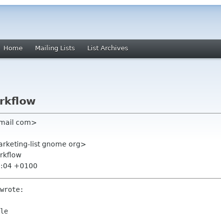
Home
Mailing Lists
List Archives
rkflow
gmail com>
rketing-list gnome org>
rkflow
5:04 +0100
wrote:

le
