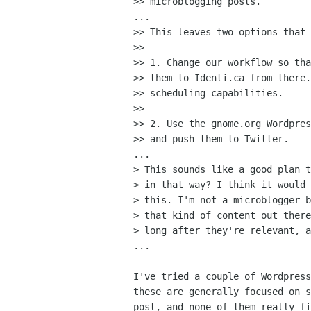
>> microblogging posts.

...

>> This leaves two options that 
>>

>> 1. Change our workflow so tha
>> them to Identi.ca from there.
>> scheduling capabilities.

>>

>> 2. Use the gnome.org Wordpres
>> and push them to Twitter.

...

> This sounds like a good plan t
> in that way? I think it would 
> this. I'm not a microblogger b
> that kind of content out there
> long after they're relevant, a
...

I've tried a couple of Wordpress
these are generally focused on s
post, and none of them really fi