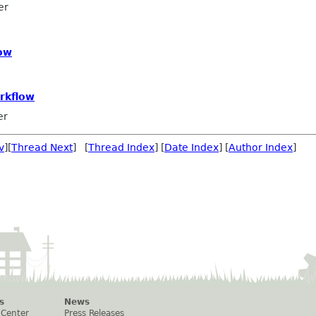
er
ow
rkflow
er
v
][
Thread Next
] [
Thread Index
] [
Date Index
] [
Author Index
]
s
News
 Center
Press Releases